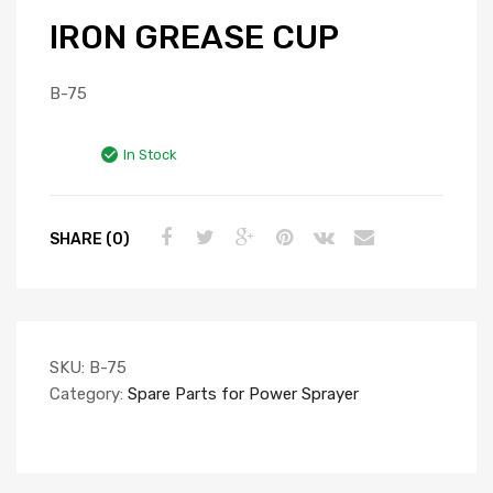
IRON GREASE CUP
B-75
In Stock
SHARE (0)
SKU:
B-75
Category:
Spare Parts for Power Sprayer