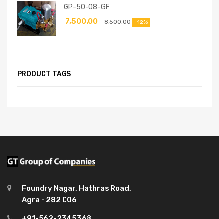
GP-50-08-GF
7,500.00
8,500.00
-12%
PRODUCT TAGS
Foundry Nagar, Hathras Road,
Agra - 282 006
+91-562-2345368