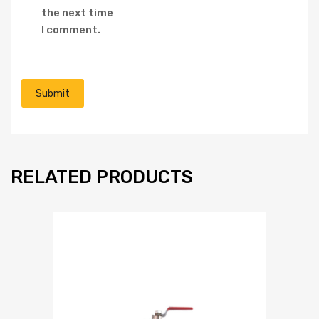
the next time
I comment.
RELATED PRODUCTS