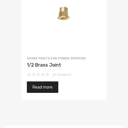
SPARE PARTS FOR POWER SPRAYER
1/2 Brass Joint
(0 reviews)
Read more