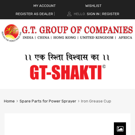
MY ACCOUNT
WISHLIST
REGISTER AS DEALER
|
HELLO.
SIGN IN
REGISTER
|
Home
Spare Parts for Power Sprayer
Iron Grease Cup