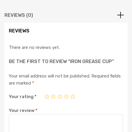
REVIEWS (0)
REVIEWS
There are no reviews yet.
BE THE FIRST TO REVIEW “IRON GREASE CUP”
Your email address will not be published.
Required fields
are marked
*
Your rating
*
Your review
*