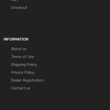
Checkout
INFORMATION
About us
Terms of Use
Shipping Policy
Privacy Policy
Dealer Registration
Contact us