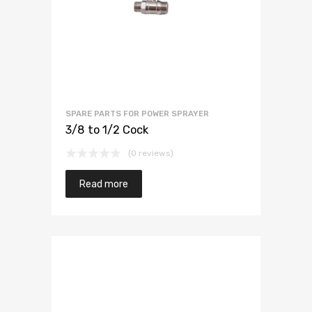
SPARE PARTS FOR POWER SPRAYER
3/8 to 1/2 Cock
(0 reviews)
Read more