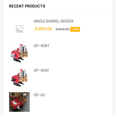
RECENT PRODUCTS
SINGLE BARREL SEEDER
3,000.00
3,500.00
-14%
GP-40B1
GP-40A1
GP-60