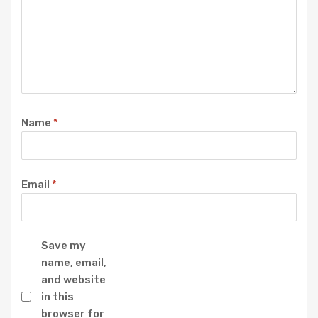
Name
*
Email
*
Save my
name, email,
and website
in this
browser for