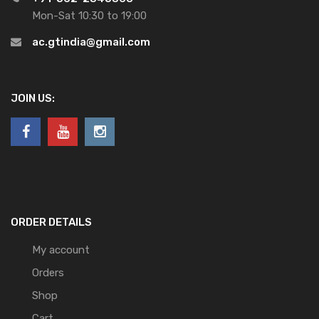
Mon-Sat 10:30 to 19:00
ac.gtindia@gmail.com
JOIN US:
ORDER DETAILS
My account
Orders
Shop
Cart