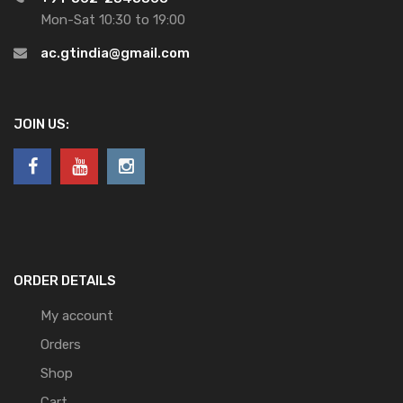
Mon-Sat 10:30 to 19:00
ac.gtindia@gmail.com
JOIN US:
ORDER DETAILS
My account
Orders
Shop
Cart