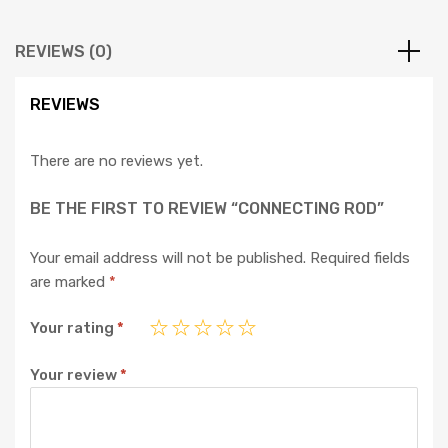
REVIEWS (0)
REVIEWS
There are no reviews yet.
BE THE FIRST TO REVIEW “CONNECTING ROD”
Your email address will not be published.
Required fields
are marked
*
Your rating
*
Your review
*