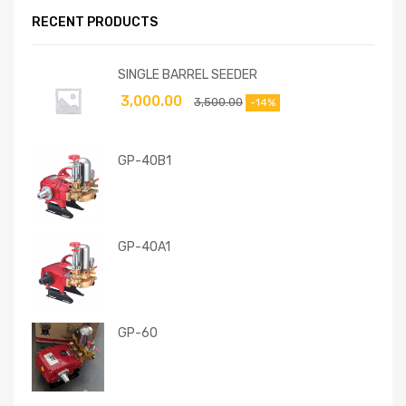
RECENT PRODUCTS
SINGLE BARREL SEEDER
3,000.00
3,500.00
-14%
GP-40B1
GP-40A1
GP-60