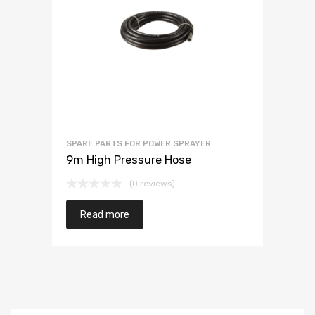
SPARE PARTS FOR POWER SPRAYER
9m High Pressure Hose
(0 reviews)
Read more