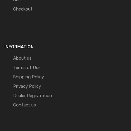
Checkout
INFORMATION
About us
Terms of Use
Shipping Policy
Privacy Policy
Dealer Registration
Contact us