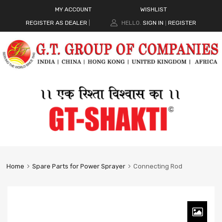
MY ACCOUNT
WISHLIST
REGISTER AS DEALER
|
HELLO.
SIGN IN
REGISTER
|
Home
Spare Parts for Power Sprayer
Connecting Rod