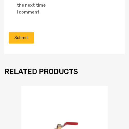
the next time
I comment.
RELATED PRODUCTS