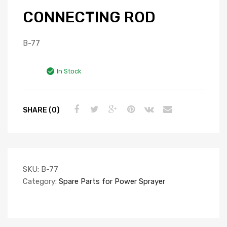
CONNECTING ROD
B-77
In Stock
SHARE (0)
SKU:
B-77
Category:
Spare Parts for Power Sprayer