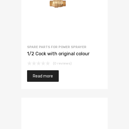
SPARE PARTS FOR POWER SPRAYER
1/2 Cock with original colour
(0 reviews)
Read more