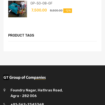
GP-50-08-GF
7,500.00
8,500.00
-12%
PRODUCT TAGS
Foundry Nagar, Hathras Road,
Agra - 282 006
+91-562-2345368