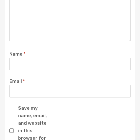
Name
*
Email
*
Save my
name, email,
and website
in this
browser for