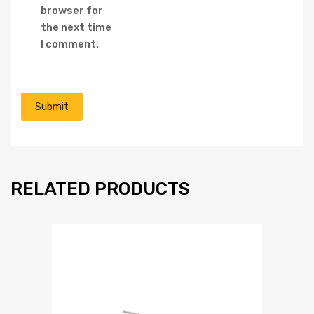
browser for
the next time
I comment.
RELATED PRODUCTS