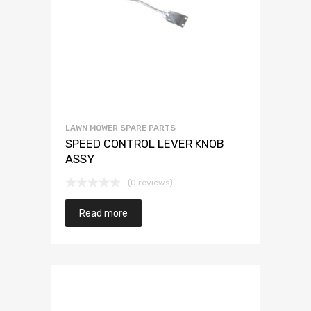
LAWN MOWER SPARE PARTS
SPEED CONTROL LEVER KNOB
ASSY
(0 reviews)
Read more