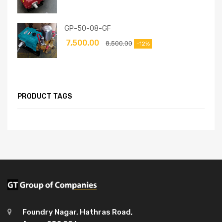
GP-50-08-GF
7,500.00
8,500.00
-12%
PRODUCT TAGS
Foundry Nagar, Hathras Road,