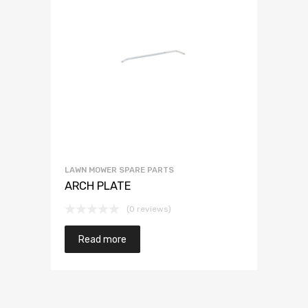
LAWN MOWER SPARE PARTS
ARCH PLATE
(0 reviews)
Read more