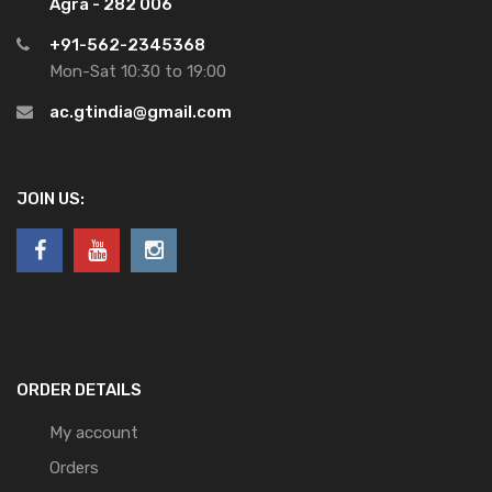
Agra - 282 006
+91-562-2345368
Mon-Sat 10:30 to 19:00
ac.gtindia@gmail.com
JOIN US:
ORDER DETAILS
My account
Orders