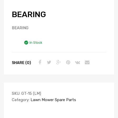
BEARING
BEARING
In Stock
SHARE (0)
SKU:
GT-15 (LM)
Category:
Lawn Mower Spare Parts