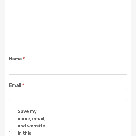
Name
*
Email
*
Save my
name, email,
and website
in this