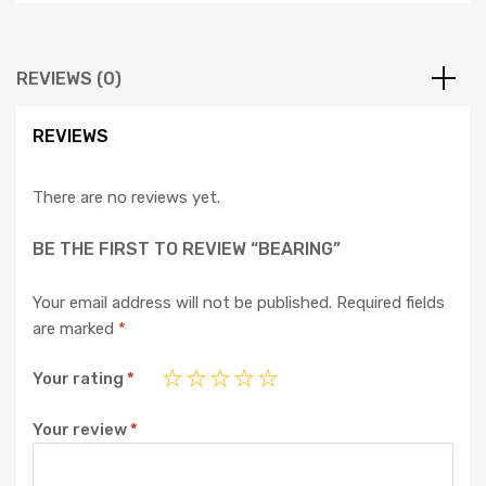
REVIEWS (0)
REVIEWS
There are no reviews yet.
BE THE FIRST TO REVIEW “BEARING”
Your email address will not be published.
Required fields
are marked
*
Your rating
*
Your review
*