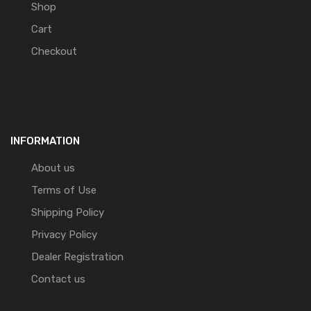
Shop
Cart
Checkout
INFORMATION
About us
Terms of Use
Shipping Policy
Privacy Policy
Dealer Registration
Contact us