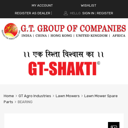
MY ACCOUNT
WISHLIST
REGISTER AS DEALER
|
HELLO.
SIGN IN
REGISTER
|
Home
GT Agro Industries
Lawn Mowers
Lawn Mower Spare
Parts
BEARING