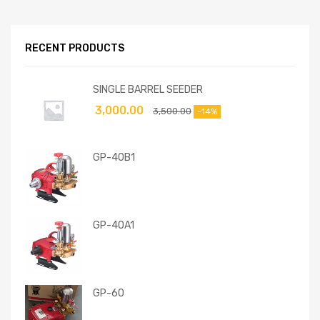
RECENT PRODUCTS
SINGLE BARREL SEEDER
3,000.00
3,500.00
-14%
GP-40B1
GP-40A1
GP-60