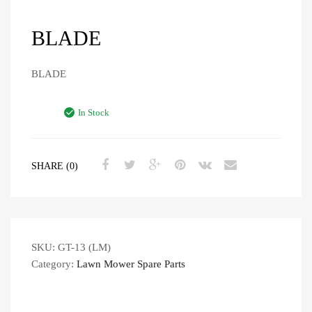
BLADE
BLADE
In Stock
SHARE (0)
SKU:
GT-13 (LM)
Category:
Lawn Mower Spare Parts