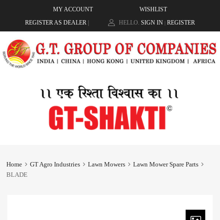
MY ACCOUNT
WISHLIST
REGISTER AS DEALER
|
HELLO.
SIGN IN
REGISTER
|
Home
GT Agro Industries
Lawn Mowers
Lawn Mower Spare Parts
BLADE