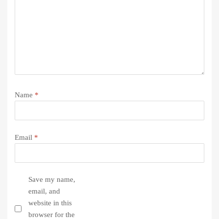
Name
*
Email
*
Save my name,
email, and
website in this
browser for the