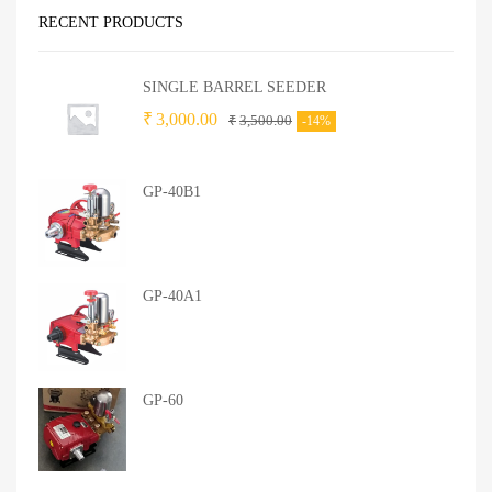
RECENT PRODUCTS
SINGLE BARREL SEEDER
₹
3,000.00
₹
3,500.00
-14%
GP-40B1
GP-40A1
GP-60