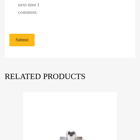
next time I
comment.
RELATED PRODUCTS