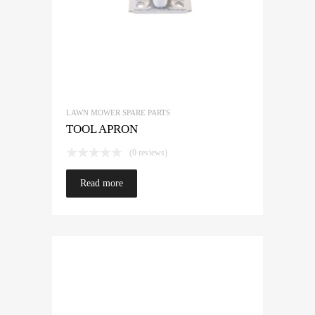
LAWN MOWER SPARE PARTS
TOOL APRON
(0 reviews)
Read more