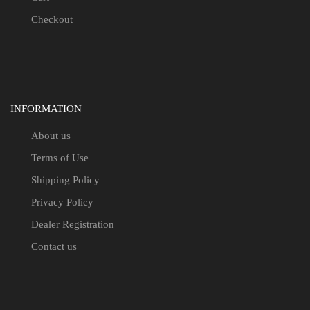
Checkout
INFORMATION
About us
Terms of Use
Shipping Policy
Privacy Policy
Dealer Registration
Contact us