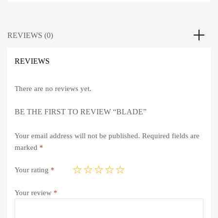
REVIEWS (0)
REVIEWS
There are no reviews yet.
BE THE FIRST TO REVIEW “BLADE”
Your email address will not be published.
Required fields are
marked
*
Your rating
*
Your review
*