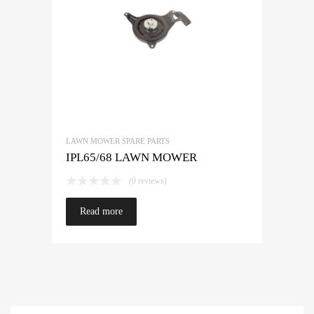
LAWN MOWER SPARE PARTS
IPL65/68 LAWN MOWER
(0 reviews)
Read more