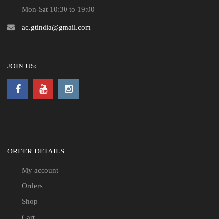
Mon-Sat 10:30 to 19:00
ac.gtindia@gmail.com
JOIN US:
ORDER DETAILS
My account
Orders
Shop
Cart