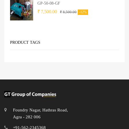
GP-50-08-GF
₹
7,500.00
₹
8,500.00
-12%
PRODUCT TAGS
Foundry Nagar, Hathras Road,
Agra - 282 006
+91-562-2345368