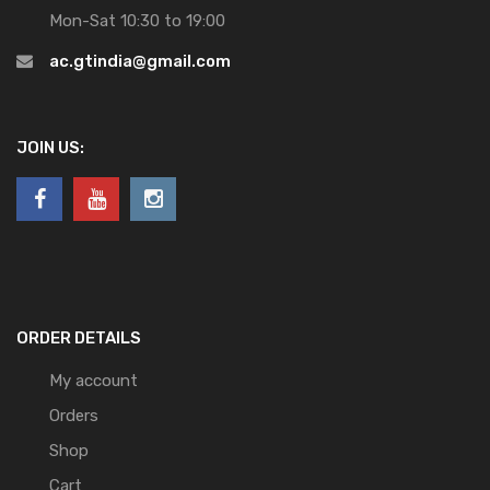
Mon-Sat 10:30 to 19:00
ac.gtindia@gmail.com
JOIN US:
ORDER DETAILS
My account
Orders
Shop
Cart