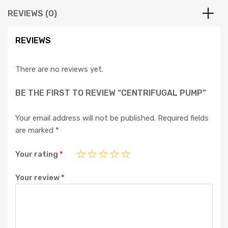
REVIEWS (0)
REVIEWS
There are no reviews yet.
BE THE FIRST TO REVIEW “CENTRIFUGAL PUMP”
Your email address will not be published.
Required fields
are marked
*
Your rating
*
Your review
*