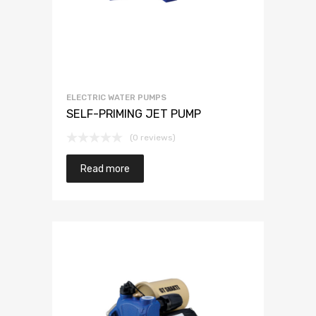
ELECTRIC WATER PUMPS
SELF-PRIMING JET PUMP
(0 reviews)
Read more