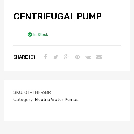
CENTRIFUGAL PUMP
In Stock
SHARE (0)
SKU:
GT-THF/6BR
Category:
Electric Water Pumps