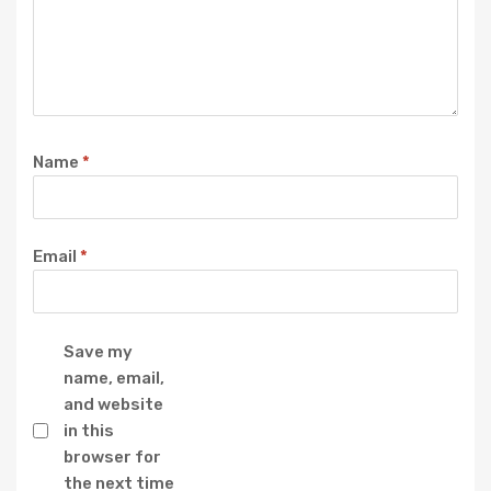
Name
*
Email
*
Save my
name, email,
and website
in this
browser for
the next time