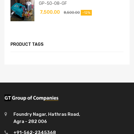
GP-50-08-GF
7,500.00
8,500.00
-12%
PRODUCT TAGS
Foundry Nagar, Hathras Road,
Agra - 282 006
+91-562-2345368