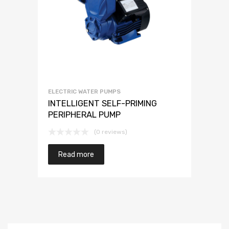
ELECTRIC WATER PUMPS
INTELLIGENT SELF-PRIMING
PERIPHERAL PUMP
(0 reviews)
Read more