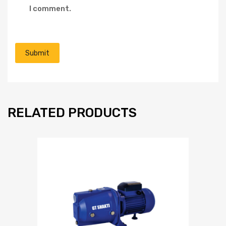
I comment.
RELATED PRODUCTS