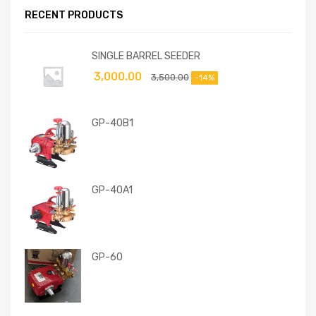
RECENT PRODUCTS
SINGLE BARREL SEEDER
3,000.00
3,500.00
-14%
GP-40B1
GP-40A1
GP-60