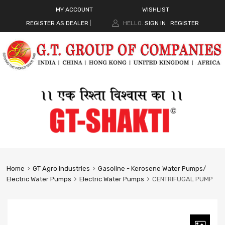
MY ACCOUNT
WISHLIST
REGISTER AS DEALER
|
HELLO.
SIGN IN
REGISTER
|
Home
GT Agro Industries
Gasoline - Kerosene Water Pumps/
Electric Water Pumps
Electric Water Pumps
CENTRIFUGAL PUMP