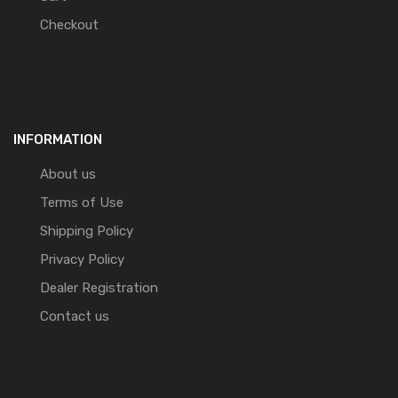
Checkout
INFORMATION
About us
Terms of Use
Shipping Policy
Privacy Policy
Dealer Registration
Contact us