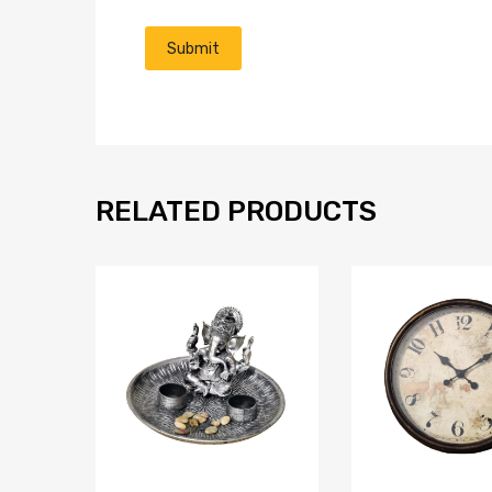
RELATED PRODUCTS