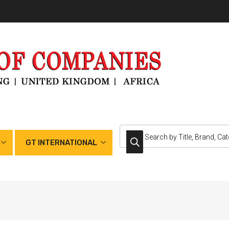
GT INTERNATIONAL