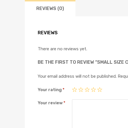
REVIEWS (0)
REVIEWS
There are no reviews yet.
BE THE FIRST TO REVIEW “SMALL SIZE 
Your email address will not be published.
Requi
Your rating
*
Your review
*