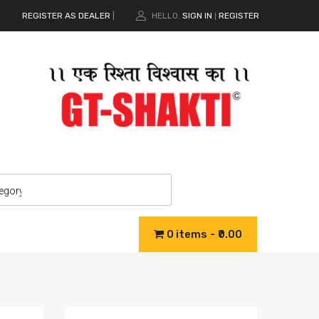
REGISTER AS DEALER
|
HELLO.
SIGN IN
REGISTER
|
0 items
₹0.00