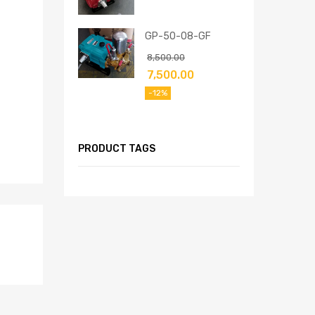
GP-50-08-GF
8,500.00
7,500.00
-12%
PRODUCT TAGS