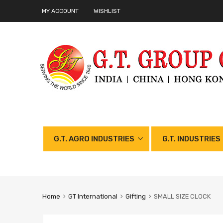
MY ACCOUNT
WISHLIST
G.T. AGRO INDUSTRIES
G.T. INDUSTRIES
Home
GT International
Gifting
SMALL SIZE CLOCK