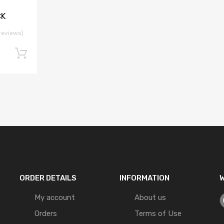
CK
reviews)
Add to cart
ORDER DETAILS
INFORMATION
W
My account
About us
Orders
Terms of Use