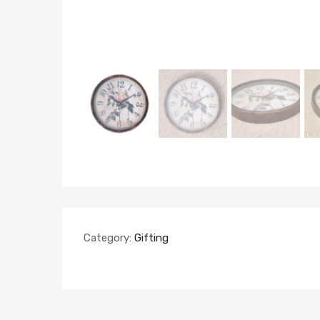
Category:
Gifting