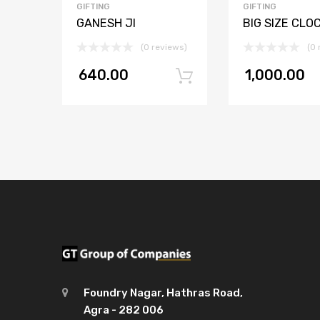
GIFTING
GIFTING
GANESH JI
BIG SIZE CLO
(0 reviews)
(0 
640.00
1,000.00
Add to cart
Foundry Nagar, Hathras Road,
Agra - 282 006