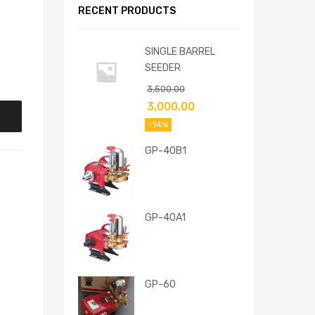
RECENT PRODUCTS
SINGLE BARREL
SEEDER
3,500.00
3,000.00
-14%
GP-40B1
GP-40A1
GP-60