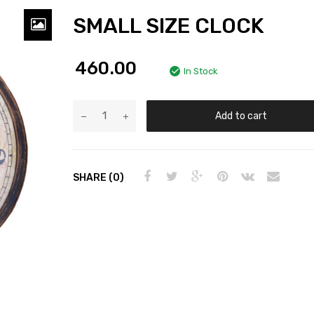
SMALL SIZE CLOCK
460.00
In Stock
Add to cart
SHARE (0)