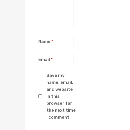
Name
*
Email
*
Save my
name, email,
and website
in this
browser for
the next time
I comment.