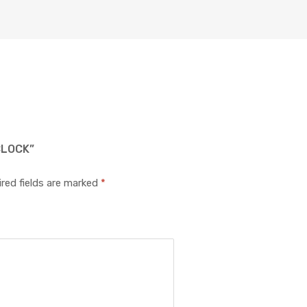
CLOCK”
red fields are marked
*