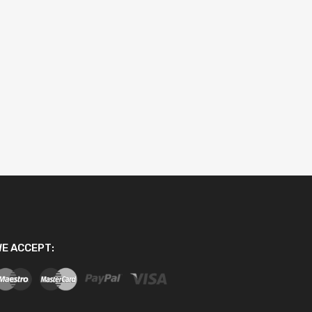
E ACCEPT: