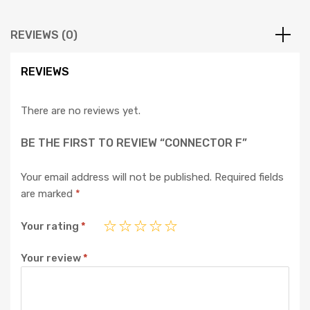
REVIEWS (0)
REVIEWS
There are no reviews yet.
BE THE FIRST TO REVIEW “CONNECTOR F”
Your email address will not be published.
Required fields
are marked
*
Your rating
*
Your review
*