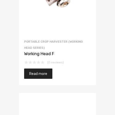
PORTABLE CROP HARVESTER (WORKING
HEAD SERIES)
Working Head F
(0 reviews)
Read more