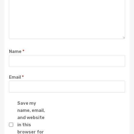
Name
*
Email
*
Save my
name, email,
and website
in this
browser for