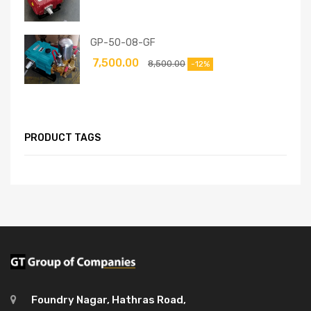
GP-50-08-GF
7,500.00
8,500.00
-12%
PRODUCT TAGS
Foundry Nagar, Hathras Road,