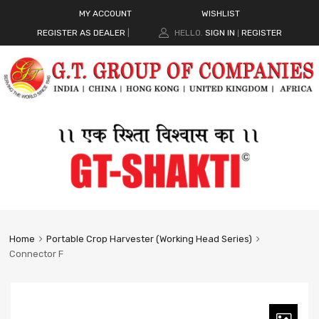
MY ACCOUNT
WISHLIST
REGISTER AS DEALER
|
HELLO.
SIGN IN
REGISTER
|
Home
Portable Crop Harvester (Working Head Series)
Connector F