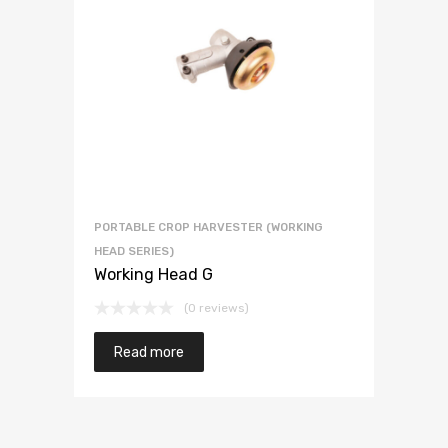
PORTABLE CROP HARVESTER (WORKING
HEAD SERIES)
Working Head G
(0 reviews)
Read more