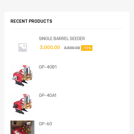
RECENT PRODUCTS
SINGLE BARREL SEEDER
3,000.00
3,500.00
-14%
GP-40B1
GP-40A1
GP-60