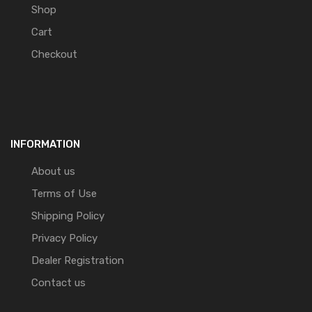
Shop
Cart
Checkout
INFORMATION
About us
Terms of Use
Shipping Policy
Privacy Policy
Dealer Registration
Contact us