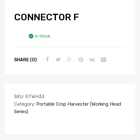
CONNECTOR F
In Stock
SHARE (0)
SKU:
GTWH33
Category:
Portable Crop Harvester (Working Head
Series)