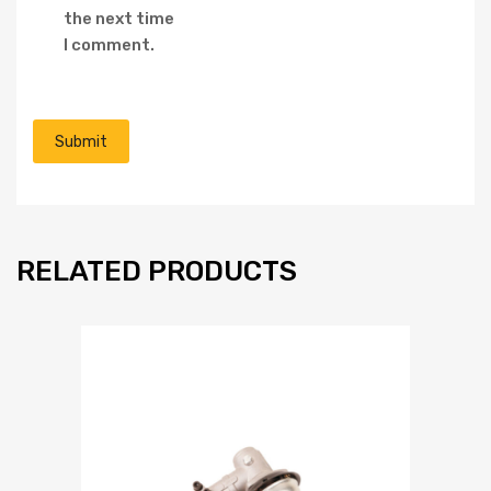
the next time
I comment.
RELATED PRODUCTS