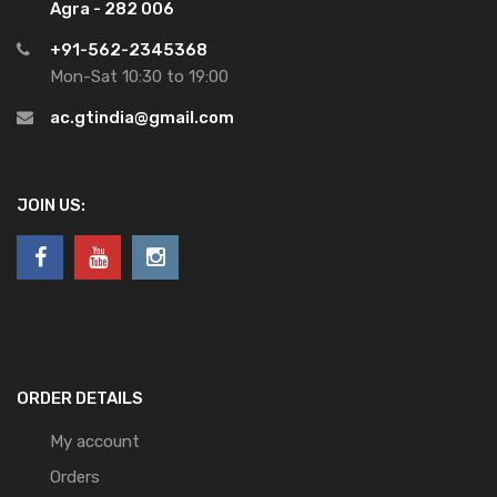
Agra - 282 006
+91-562-2345368
Mon-Sat 10:30 to 19:00
ac.gtindia@gmail.com
JOIN US:
ORDER DETAILS
My account
Orders