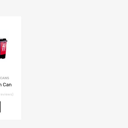
 CANS
h Can
reviews)