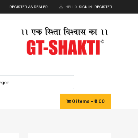
REGISTER AS DEALER
|
HELLO.
SIGN IN
REGISTER
|
0 items
₹0.00