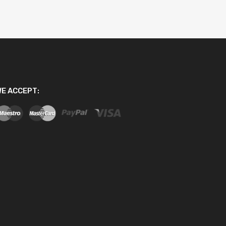
E ACCEPT: