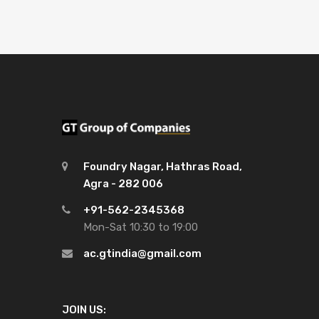
Foundry Nagar, Hathras Road,
Agra - 282 006
+91-562-2345368
Mon-Sat 10:30 to 19:00
ac.gtindia@gmail.com
JOIN US: