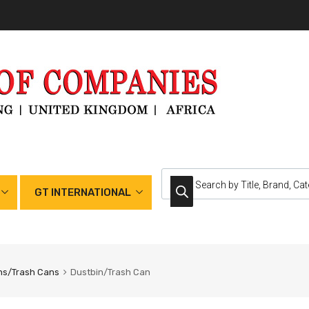
GT INTERNATIONAL
ns/Trash Cans
Dustbin/Trash Can