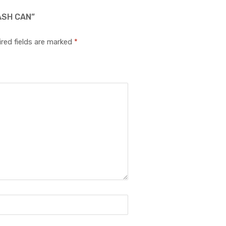
ASH CAN”
red fields are marked
*