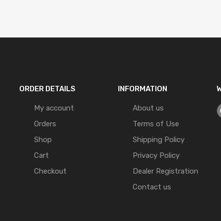
ORDER DETAILS
INFORMATION
W
My account
About us
Orders
Terms of Use
Shop
Shipping Policy
Cart
Privacy Policy
Checkout
Dealer Registration
Contact us