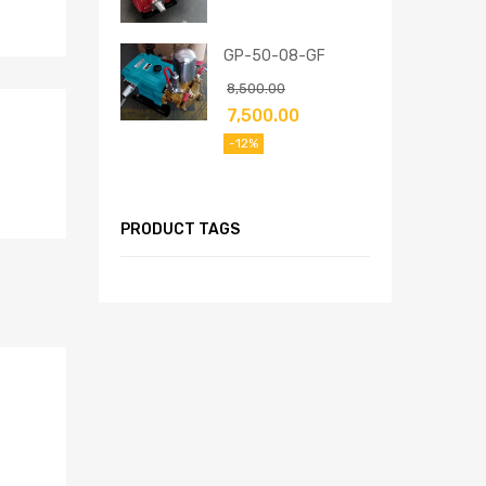
GP-50-08-GF
8,500.00
7,500.00
-12%
PRODUCT TAGS