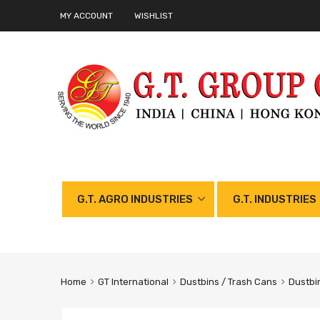
MY ACCOUNT
WISHLIST
G.T. AGRO INDUSTRIES
G.T. INDUSTRIES
Home
GT International
Dustbins / Trash Cans
Dustbi