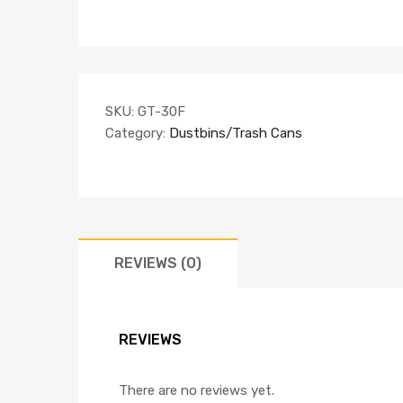
SKU:
GT-30F
Category:
Dustbins/Trash Cans
REVIEWS (0)
REVIEWS
There are no reviews yet.