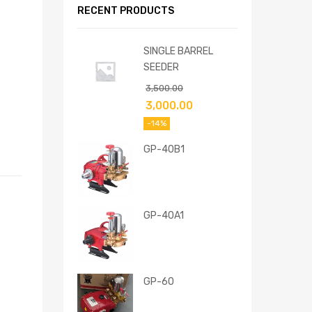
RECENT PRODUCTS
SINGLE BARREL
SEEDER
3,500.00
3,000.00
-14%
GP-40B1
GP-40A1
GP-60