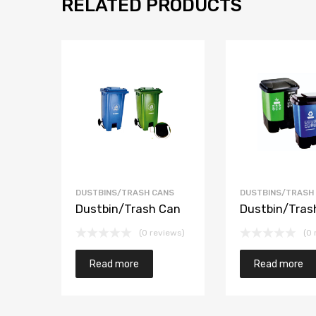
RELATED PRODUCTS
DUSTBINS/TRASH CANS
DUSTBINS/TRASH
Dustbin/Trash Can
Dustbin/Tras
(0 reviews)
(0 
Read more
Read more