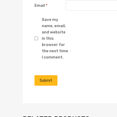
Email
*
Save my
name, email,
and website
in this
browser for
the next time
I comment.