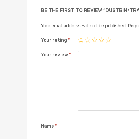
BE THE FIRST TO REVIEW “DUSTBIN/TR
Your email address will not be published.
Requi
Your rating
*
Your review
*
Name
*