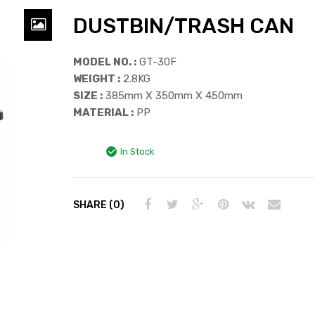
DUSTBIN/TRASH CAN
MODEL NO. :
GT-30F
WEIGHT :
2.8KG
SIZE :
385mm X 350mm X 450mm
MATERIAL :
PP
In Stock
SHARE (0)