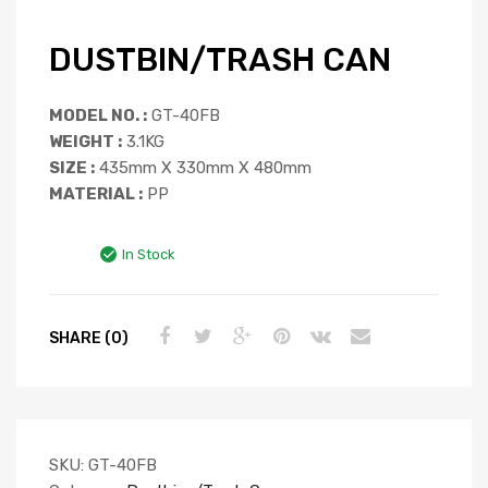
DUSTBIN/TRASH CAN
MODEL NO. :
GT-40FB
WEIGHT :
3.1KG
SIZE :
435mm X 330mm X 480mm
MATERIAL :
PP
In Stock
SHARE (0)
SKU:
GT-40FB