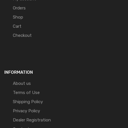
Orders
Shop
Cart
Checkout
INFORMATION
About us
Terms of Use
Shipping Policy
Privacy Policy
Dealer Registration