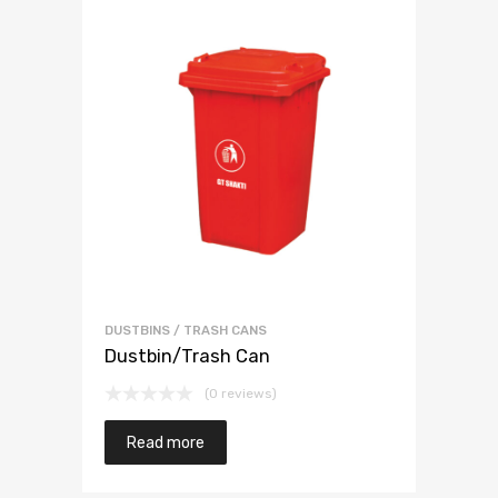
DUSTBINS / TRASH CANS
Dustbin/Trash Can
(0 reviews)
Read more