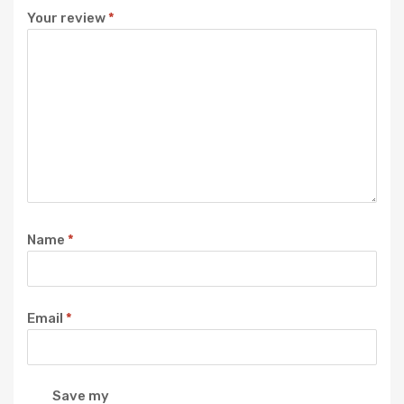
Your review
*
Name
*
Email
*
Save my