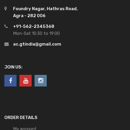
Foundry Nagar, Hathras Road,
Agra - 282 006
+91-562-2345368
Mon-Sat 10:30 to 19:00
ac.gtindia@gmail.com
JOIN US:
ORDER DETAILS
My account