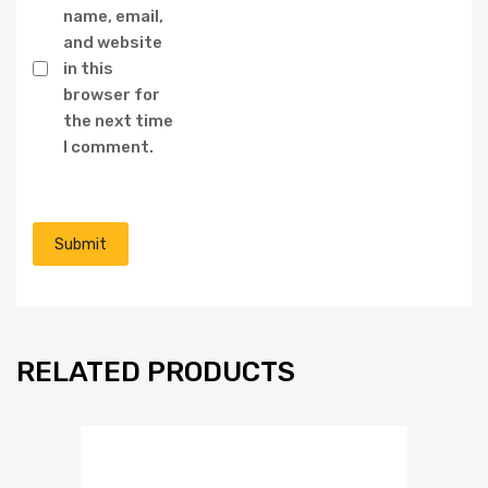
name, email,
and website
in this
browser for
the next time
I comment.
RELATED PRODUCTS