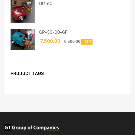
GP-60
GP-50-08-GF
7,500.00
8,500.00
-12%
PRODUCT TAGS