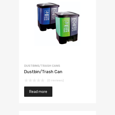
DUSTBINS/TRASH CANS
Dustbin/Trash Can
(0 reviews)
Read more