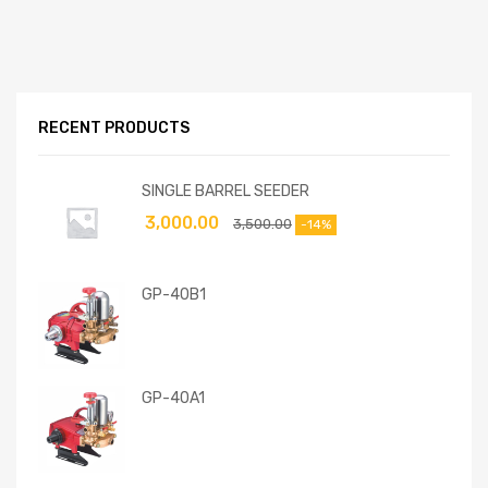
RECENT PRODUCTS
SINGLE BARREL SEEDER
3,000.00
3,500.00
-14%
GP-40B1
GP-40A1