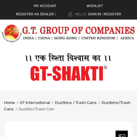
MY ACCOUNT
WISHLIST
REGISTER AS DEALER
|
HELLO.
SIGN IN
REGISTER
|
Home
GT International
Dustbins / Trash Cans
Dustbins/Trash
Cans
Dustbin/Trash Can