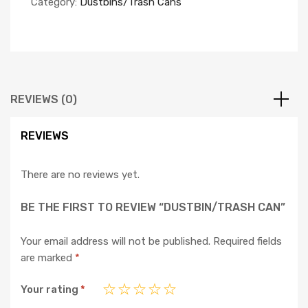
Category:
Dustbins/Trash Cans
REVIEWS (0)
REVIEWS
There are no reviews yet.
BE THE FIRST TO REVIEW “DUSTBIN/TRASH CAN”
Your email address will not be published.
Required fields
are marked
*
Your rating
*