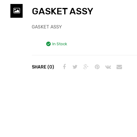
GASKET ASSY
GASKET ASSY
In Stock
SHARE (0)