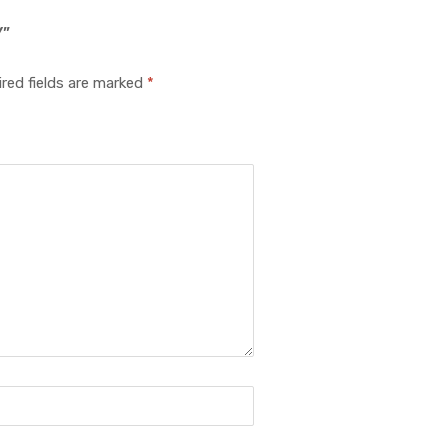
Y”
red fields are marked
*