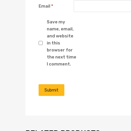
Email
*
Save my
name, email,
and website
in this
browser for
the next time
I comment.