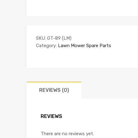
SKU:
GT-89 (LM)
Category:
Lawn Mower Spare Parts
REVIEWS (0)
REVIEWS
There are no reviews yet.