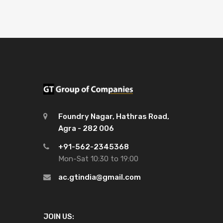
Foundry Nagar, Hathras Road,
Agra - 282 006
+91-562-2345368
Mon-Sat 10:30 to 19:00
ac.gtindia@gmail.com
JOIN US: