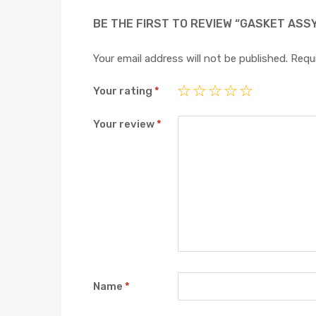
BE THE FIRST TO REVIEW “GASKET ASS
Your email address will not be published.
Requi
Your rating
*
Your review
*
Name
*