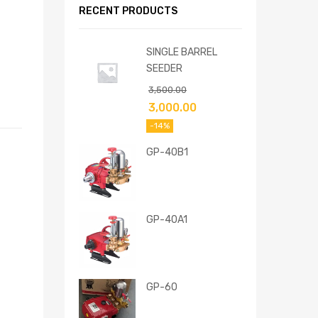
RECENT PRODUCTS
SINGLE BARREL
SEEDER
3,500.00
3,000.00
-14%
GP-40B1
GP-40A1
GP-60