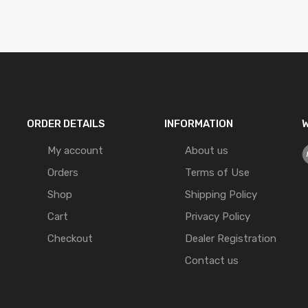
ORDER DETAILS
INFORMATION
W
My account
About us
Orders
Terms of Use
Shop
Shipping Policy
Cart
Privacy Policy
Checkout
Dealer Registration
Contact us