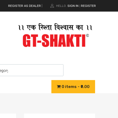
REGISTER AS DEALER
|
HELLO.
SIGN IN
REGISTER
|
0 items
₹0.00