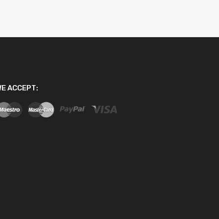
E ACCEPT: