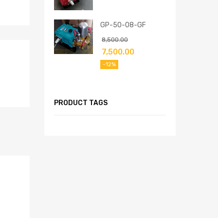
GP-50-08-GF
8,500.00
7,500.00
-12%
PRODUCT TAGS