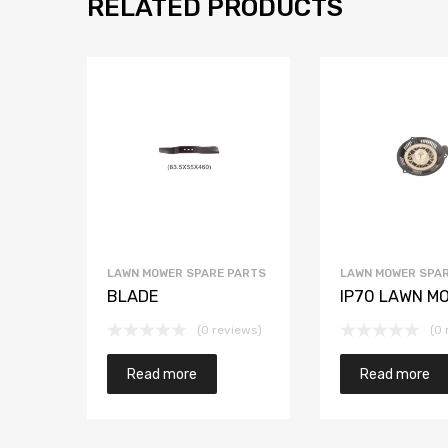
RELATED PRODUCTS
LAWN MOWER SPARE PARTS
LAWN MOWER SPAR
BLADE
IP70 LAWN M
(0 reviews)
(0 
Read more
Read more