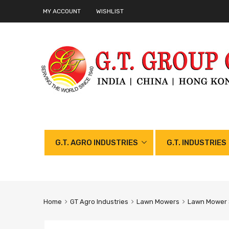
MY ACCOUNT
WISHLIST
G.T. AGRO INDUSTRIES
G.T. INDUSTRIES
Home
GT Agro Industries
Lawn Mowers
Lawn Mower 