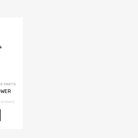
E PARTS
OWER
reviews)