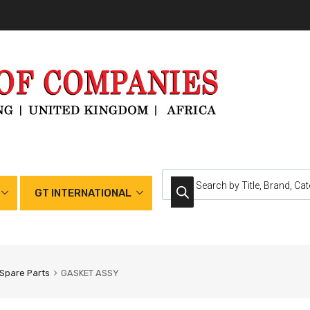
GT INTERNATIONAL
Spare Parts
GASKET ASSY