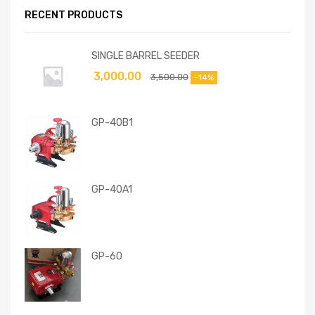
RECENT PRODUCTS
SINGLE BARREL SEEDER
3,000.00
3,500.00
-14%
GP-40B1
GP-40A1
GP-60