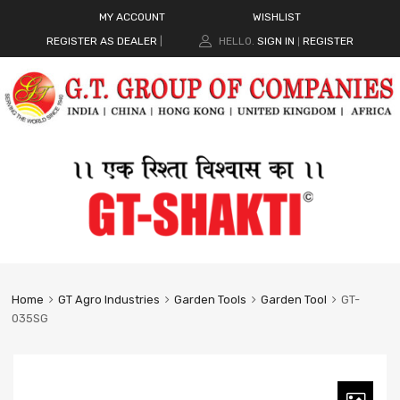
MY ACCOUNT
WISHLIST
REGISTER AS DEALER
|
HELLO.
SIGN IN
REGISTER
|
Home
GT Agro Industries
Garden Tools
Garden Tool
GT-
035SG