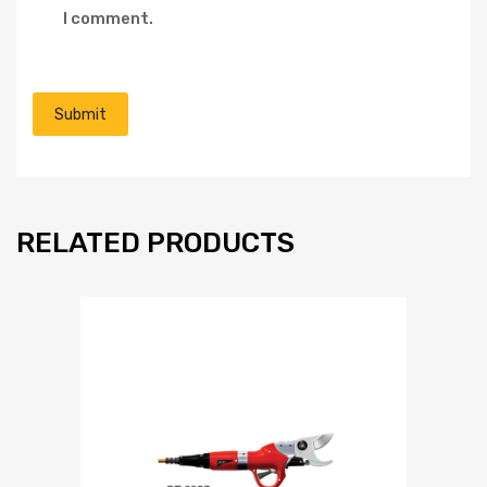
I comment.
RELATED PRODUCTS