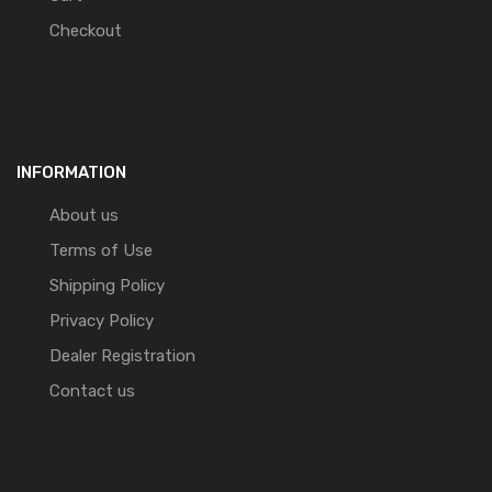
Checkout
INFORMATION
About us
Terms of Use
Shipping Policy
Privacy Policy
Dealer Registration
Contact us