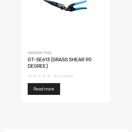
GARDEN TOOL
GT-SE613 (GRASS SHEAR 90
DEGREE)
(0 reviews)
Read more