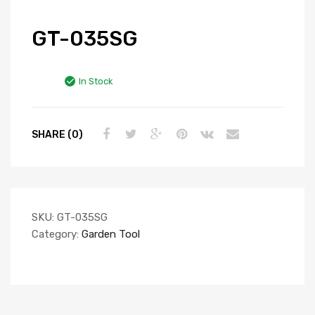
GT-035SG
In Stock
SHARE (0)
SKU:
GT-035SG
Category:
Garden Tool