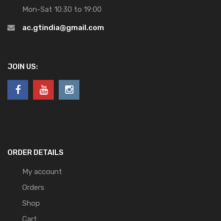
Mon-Sat 10:30 to 19:00
ac.gtindia@gmail.com
JOIN US:
ORDER DETAILS
My account
Orders
Shop
Cart