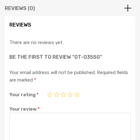
REVIEWS (0)
REVIEWS
There are no reviews yet.
BE THE FIRST TO REVIEW “GT-035SG”
Your email address will not be published.
Required fields
are marked
*
Your rating
*
Your review
*