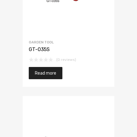
GARDEN TOOL
GT-035S
(0 reviews)
Read more