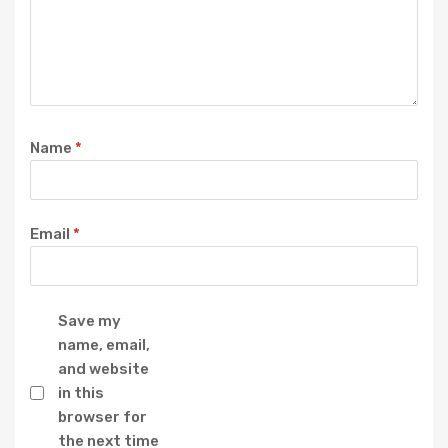
Name
*
Email
*
Save my
name, email,
and website
in this
browser for
the next time