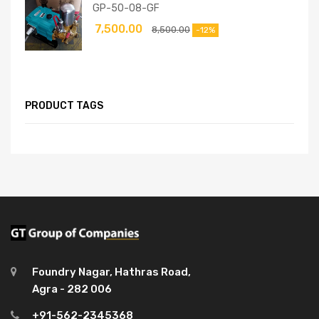
GP-50-08-GF
7,500.00
8,500.00
-12%
PRODUCT TAGS
Foundry Nagar, Hathras Road,
Agra - 282 006
+91-562-2345368