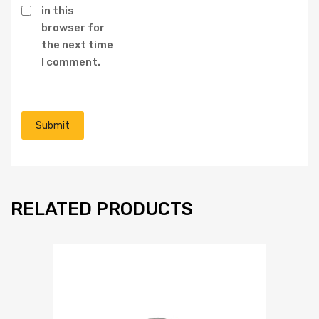
in this
browser for
the next time
I comment.
RELATED PRODUCTS