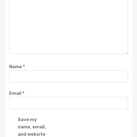
Name
*
Email
*
Save my
name, email,
and website