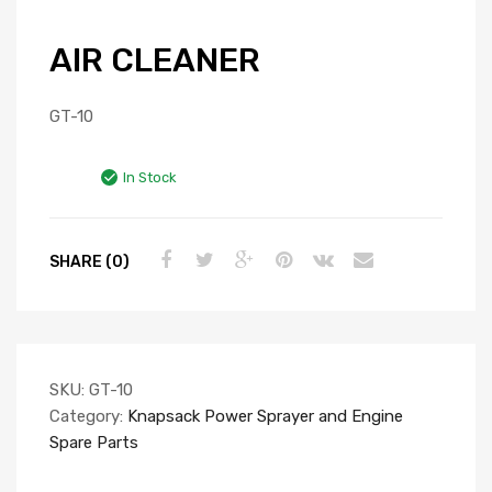
AIR CLEANER
GT-10
In Stock
SHARE (0)
SKU:
GT-10
Category:
Knapsack Power Sprayer and Engine
Spare Parts