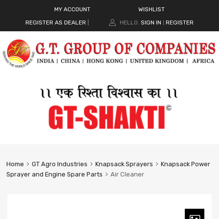
MY ACCOUNT
WISHLIST
REGISTER AS DEALER
|
HELLO.
SIGN IN
REGISTER
|
Home
GT Agro Industries
Knapsack Sprayers
Knapsack Power
Sprayer and Engine Spare Parts
Air Cleaner