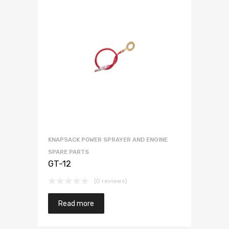
KNAPSACK POWER SPRAYER AND ENGINE
SPARE PARTS
GT-12
(0 reviews)
Read more