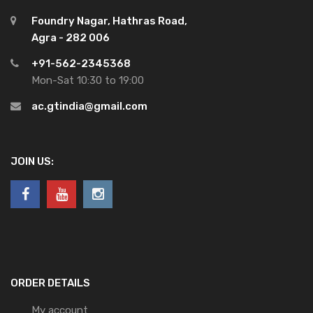
Foundry Nagar, Hathras Road,
Agra - 282 006
+91-562-2345368
Mon-Sat 10:30 to 19:00
ac.gtindia@gmail.com
JOIN US:
ORDER DETAILS
My account