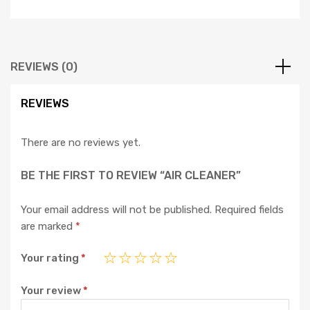
REVIEWS (0)
REVIEWS
There are no reviews yet.
BE THE FIRST TO REVIEW “AIR CLEANER”
Your email address will not be published.
Required fields
are marked
*
Your rating
*
Your review
*