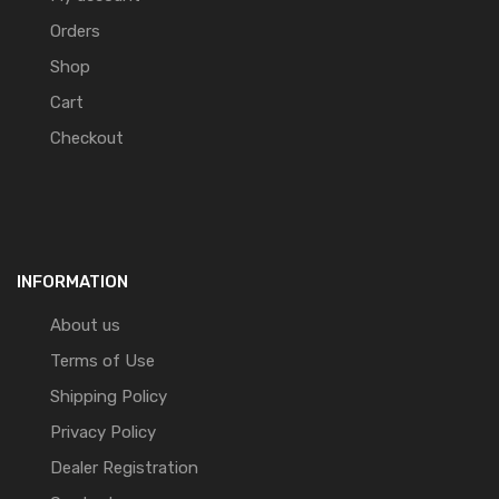
Orders
Shop
Cart
Checkout
INFORMATION
About us
Terms of Use
Shipping Policy
Privacy Policy
Dealer Registration