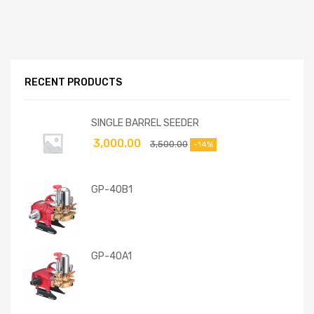
RECENT PRODUCTS
SINGLE BARREL SEEDER
3,000.00
3,500.00
-14%
GP-40B1
GP-40A1