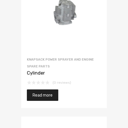
KNAPSACK POWER SPRAYER AND ENGINE
SPARE PARTS
Cylinder
(0 reviews)
Read more