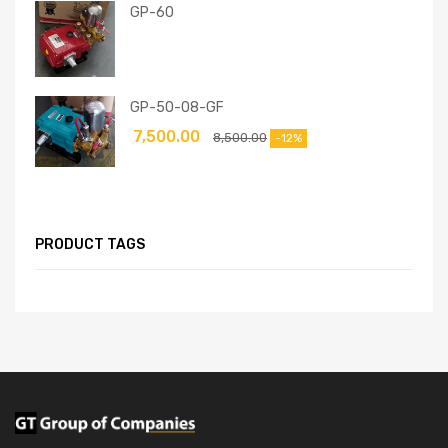
GP-60
GP-50-08-GF
7,500.00
8,500.00
-12%
PRODUCT TAGS