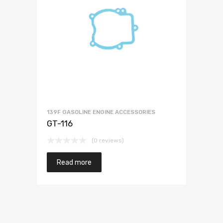
139F GASOLINE ENGINE ACCESSORIES
GT-116
(0 reviews)
Read more