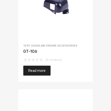
139F GASOLINE ENGINE ACCESSORIES
GT-106
(0 reviews)
Read more