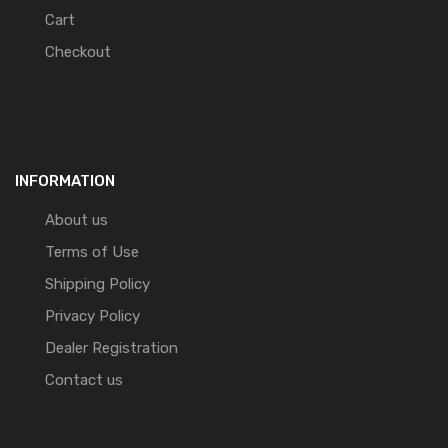
Cart
Checkout
INFORMATION
About us
Terms of Use
Shipping Policy
Privacy Policy
Dealer Registration
Contact us