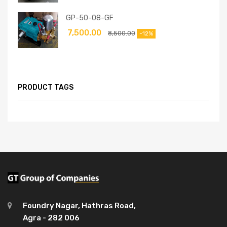
GP-50-08-GF
7,500.00
8,500.00
-12%
PRODUCT TAGS
Foundry Nagar, Hathras Road,
Agra - 282 006