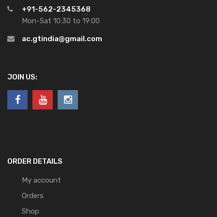
+91-562-2345368
Mon-Sat 10:30 to 19:00
ac.gtindia@gmail.com
JOIN US:
ORDER DETAILS
My account
Orders
Shop