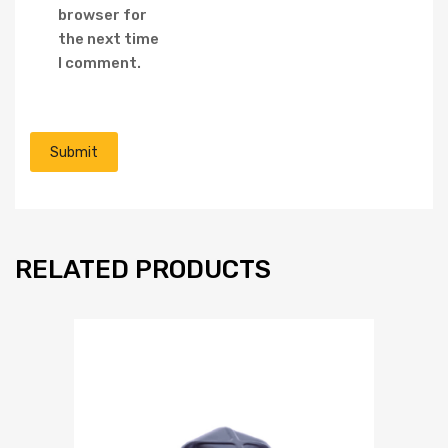
browser for
the next time
I comment.
RELATED PRODUCTS