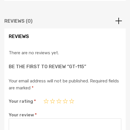
REVIEWS (0)
REVIEWS
There are no reviews yet.
BE THE FIRST TO REVIEW “GT-115”
Your email address will not be published.
Required fields
are marked
*
Your rating
*
Your review
*