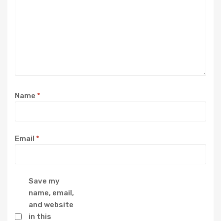
Name
*
Email
*
Save my
name, email,
and website
in this