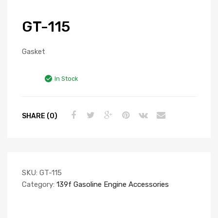
GT-115
Gasket
In Stock
SHARE (0)
SKU:
GT-115
Category:
139f Gasoline Engine Accessories