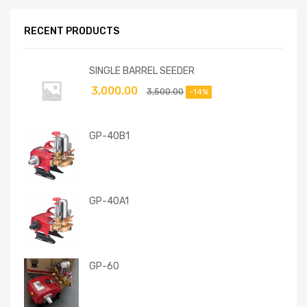
RECENT PRODUCTS
SINGLE BARREL SEEDER
3,000.00
3,500.00
-14%
GP-40B1
GP-40A1
GP-60