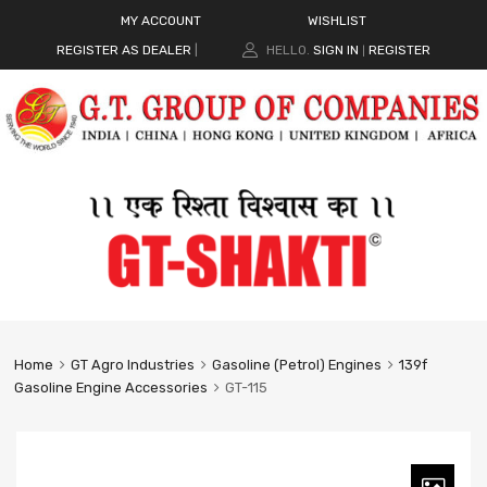
MY ACCOUNT
WISHLIST
REGISTER AS DEALER
|
HELLO.
SIGN IN
REGISTER
|
Home
GT Agro Industries
Gasoline (Petrol) Engines
139f
Gasoline Engine Accessories
GT-115