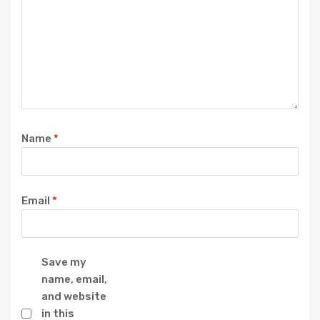
Name
*
Email
*
Save my
name, email,
and website
in this