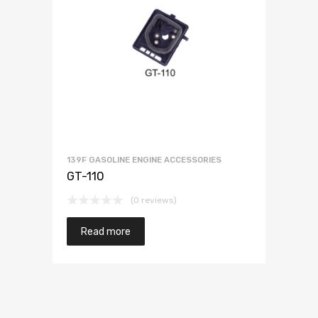
139F GASOLINE ENGINE ACCESSORIES
GT-110
(0 reviews)
Read more