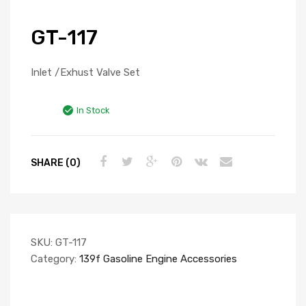
GT-117
Inlet /Exhust Valve Set
In Stock
SHARE (0)
SKU:
GT-117
Category:
139f Gasoline Engine Accessories