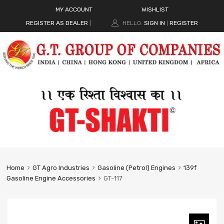
MY ACCOUNT
WISHLIST
REGISTER AS DEALER
|
HELLO.
SIGN IN
REGISTER
|
Home
GT Agro Industries
Gasoline (Petrol) Engines
139f
Gasoline Engine Accessories
GT-117