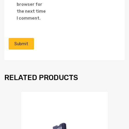
browser for
the next time
I comment.
RELATED PRODUCTS