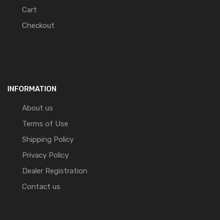
Cart
Checkout
INFORMATION
About us
Terms of Use
Shipping Policy
Privacy Policy
Dealer Registration
Contact us