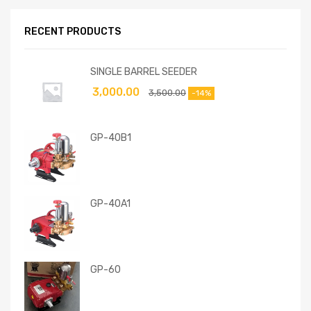
RECENT PRODUCTS
SINGLE BARREL SEEDER
3,000.00
3,500.00
-14%
GP-40B1
GP-40A1
GP-60