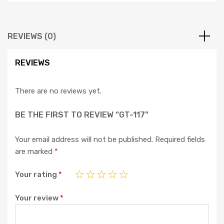
REVIEWS (0)
REVIEWS
There are no reviews yet.
BE THE FIRST TO REVIEW “GT-117”
Your email address will not be published.
Required fields
are marked
*
Your rating
*
Your review
*