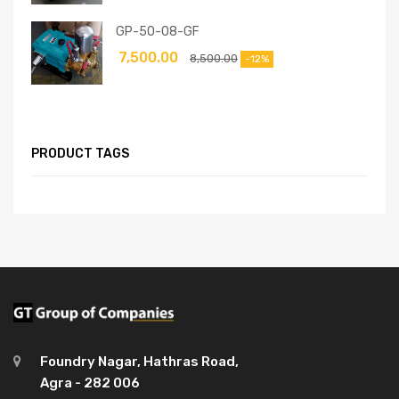
GP-50-08-GF
7,500.00
8,500.00
-12%
PRODUCT TAGS
Foundry Nagar, Hathras Road,
Agra - 282 006