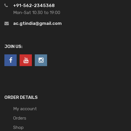
+91-562-2345368
Mon-Sat 10:30 to 19:00
ac.gtindia@gmail.com
JOIN US:
ORDER DETAILS
My account
Orders
Shop