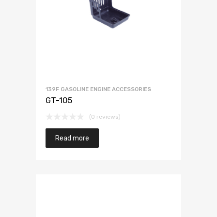
139F GASOLINE ENGINE ACCESSORIES
GT-105
(0 reviews)
Read more