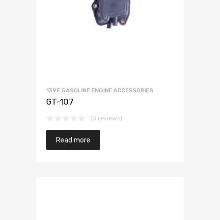
139F GASOLINE ENGINE ACCESSORIES
GT-107
(0 reviews)
Read more