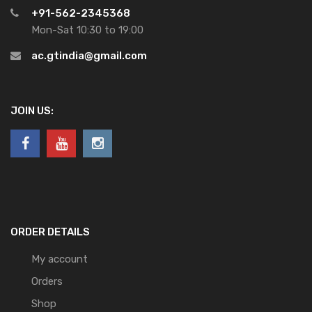
+91-562-2345368
Mon-Sat 10:30 to 19:00
ac.gtindia@gmail.com
JOIN US:
ORDER DETAILS
My account
Orders
Shop