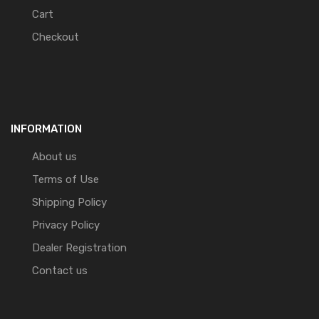
Cart
Checkout
INFORMATION
About us
Terms of Use
Shipping Policy
Privacy Policy
Dealer Registration
Contact us