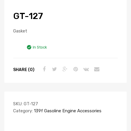
GT-127
Gasket
In Stock
SHARE (0)
SKU:
GT-127
Category:
139f Gasoline Engine Accessories