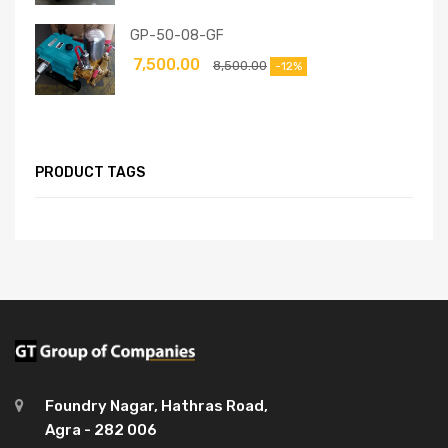
GP-50-08-GF
7,500.00
8,500.00
-12%
PRODUCT TAGS
Foundry Nagar, Hathras Road,
Agra - 282 006