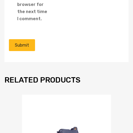
browser for
the next time
I comment.
RELATED PRODUCTS