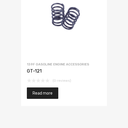
139F GASOLINE ENGINE ACCESSORIES
GT-121
(0 reviews)
Read more