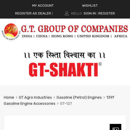
MY ACCOUNT
WISHLIST
REGISTER AS DEALER
|
HELLO.
SIGN IN
REGISTER
|
Home
GT Agro Industries
Gasoline (Petrol) Engines
139f
Gasoline Engine Accessories
GT-127