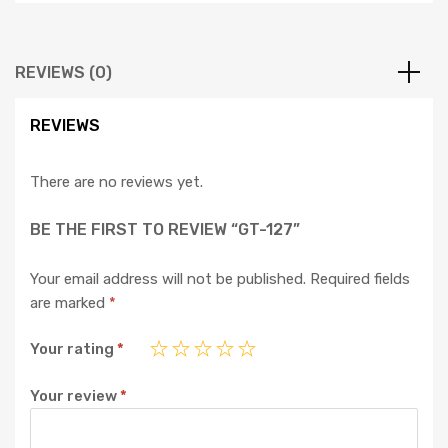
REVIEWS (0)
REVIEWS
There are no reviews yet.
BE THE FIRST TO REVIEW “GT-127”
Your email address will not be published.
Required fields
are marked
*
Your rating
*
Your review
*