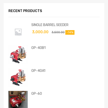
RECENT PRODUCTS
SINGLE BARREL SEEDER
3,000.00
3,500.00
-14%
GP-40B1
GP-40A1
GP-60