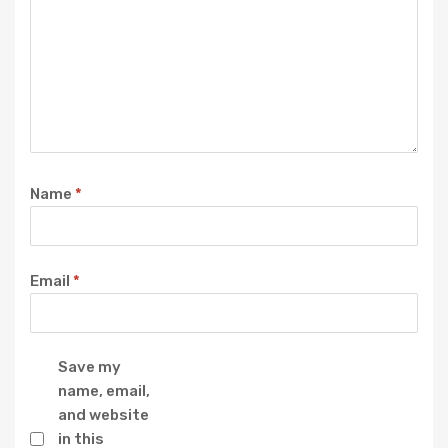
Name
*
Email
*
Save my
name, email,
and website
in this