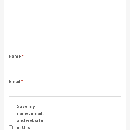
Name
*
Email
*
Save my
name, email,
and website
in this