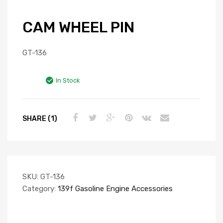
CAM WHEEL PIN
GT-136
In Stock
SHARE (1)
SKU:
GT-136
Category:
139f Gasoline Engine Accessories