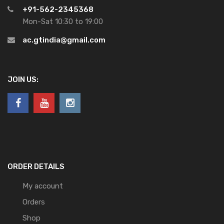
+91-562-2345368
Mon-Sat 10:30 to 19:00
ac.gtindia@gmail.com
JOIN US:
ORDER DETAILS
My account
Orders
Shop