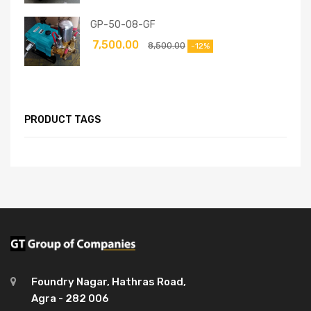
GP-50-08-GF
7,500.00
8,500.00
-12%
PRODUCT TAGS
Foundry Nagar, Hathras Road,
Agra - 282 006