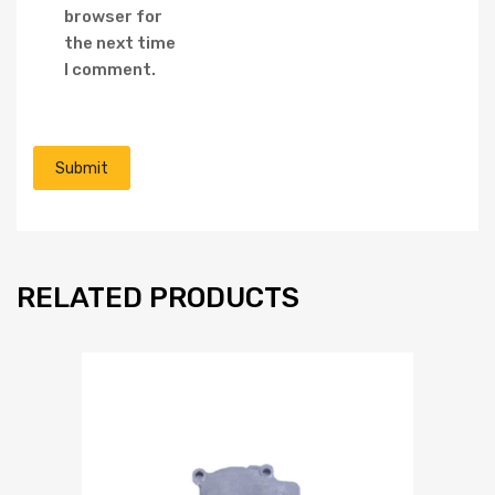
browser for
the next time
I comment.
RELATED PRODUCTS