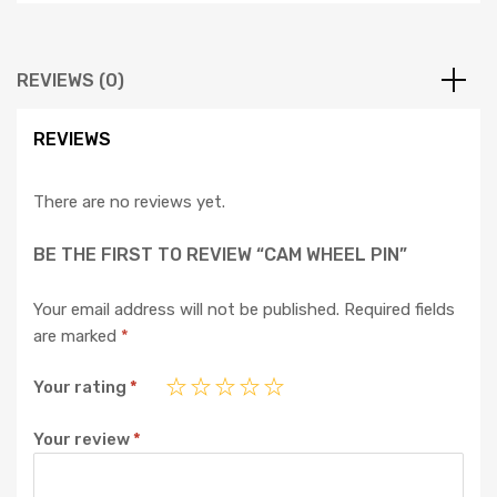
REVIEWS (0)
REVIEWS
There are no reviews yet.
BE THE FIRST TO REVIEW “CAM WHEEL PIN”
Your email address will not be published.
Required fields
are marked
*
Your rating
*
Your review
*