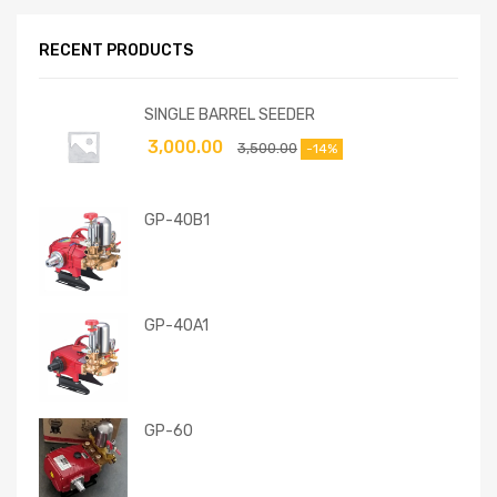
RECENT PRODUCTS
SINGLE BARREL SEEDER
3,000.00
3,500.00
-14%
GP-40B1
GP-40A1
GP-60