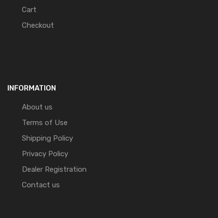
Cart
Checkout
INFORMATION
About us
Terms of Use
Shipping Policy
Privacy Policy
Dealer Registration
Contact us