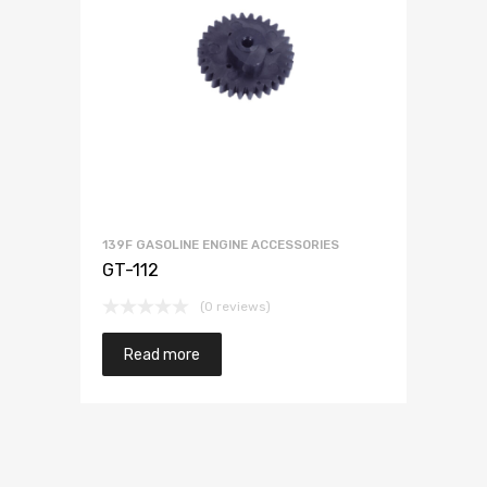
139F GASOLINE ENGINE ACCESSORIES
GT-112
(0 reviews)
Read more