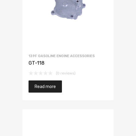
139F GASOLINE ENGINE ACCESSORIES
GT-118
(0 reviews)
Read more