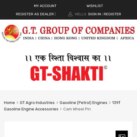
MY ACCOUNT
WISHLIST
REGISTER AS DEALER
|
HELLO.
SIGN IN
REGISTER
|
Home
GT Agro Industries
Gasoline (Petrol) Engines
139f
Gasoline Engine Accessories
Cam Wheel Pin