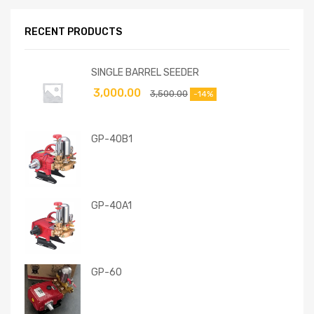
RECENT PRODUCTS
SINGLE BARREL SEEDER
3,000.00
3,500.00
-14%
GP-40B1
GP-40A1
GP-60