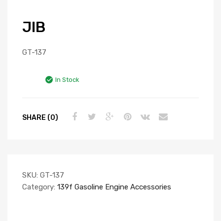
JIB
GT-137
In Stock
SHARE (0)
SKU:
GT-137
Category:
139f Gasoline Engine Accessories