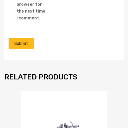
browser for
the next time
I comment.
RELATED PRODUCTS