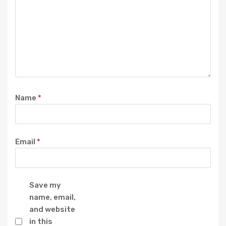
Name
*
Email
*
Save my
name, email,
and website
in this