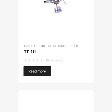
139F GASOLINE ENGINE ACCESSORIES
GT-111
(0 reviews)
Read more