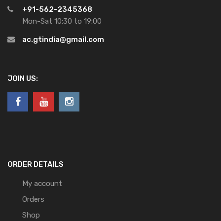
+91-562-2345368
Mon-Sat 10:30 to 19:00
ac.gtindia@gmail.com
JOIN US:
ORDER DETAILS
My account
Orders
Shop