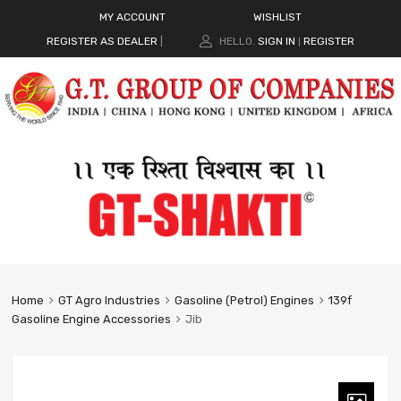
MY ACCOUNT
WISHLIST
REGISTER AS DEALER
|
HELLO.
SIGN IN
REGISTER
|
Home
GT Agro Industries
Gasoline (Petrol) Engines
139f
Gasoline Engine Accessories
Jib