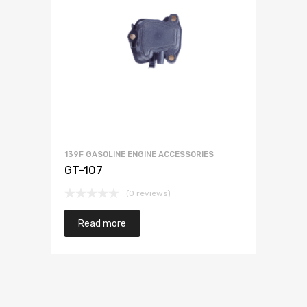
139F GASOLINE ENGINE ACCESSORIES
GT-107
(0 reviews)
Read more