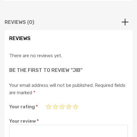
REVIEWS (0)
REVIEWS
There are no reviews yet.
BE THE FIRST TO REVIEW “JIB”
Your email address will not be published.
Required fields
are marked
*
Your rating
*
Your review
*