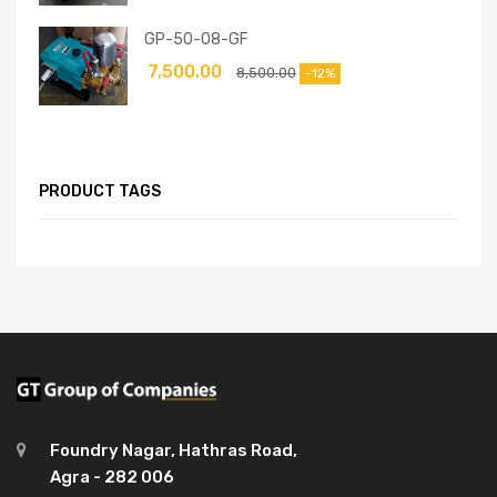
GP-50-08-GF
7,500.00
8,500.00
-12%
PRODUCT TAGS
Foundry Nagar, Hathras Road,
Agra - 282 006