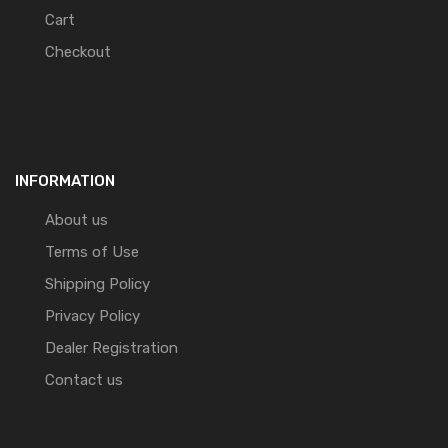
Cart
Checkout
INFORMATION
About us
Terms of Use
Shipping Policy
Privacy Policy
Dealer Registration
Contact us