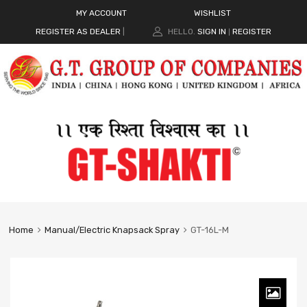
MY ACCOUNT
WISHLIST
REGISTER AS DEALER
|
HELLO.
SIGN IN
REGISTER
|
Home
Manual/Electric Knapsack Spray
GT-16L-M