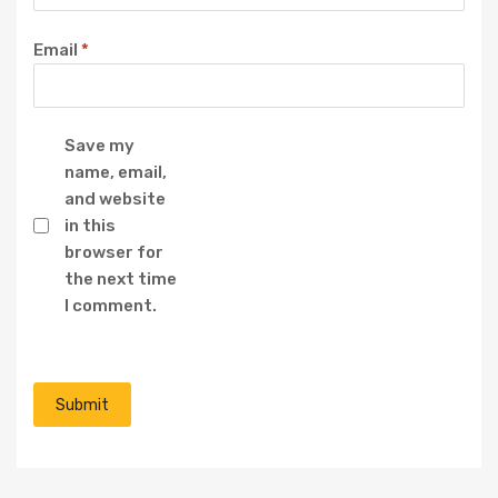
Email
*
Save my
name, email,
and website
in this
browser for
the next time
I comment.