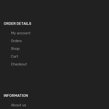
ORDER DETAILS
My account
Orders
Shop
Cart
Checkout
INFORMATION
About us