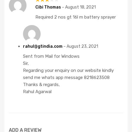
Rated
Cibi Thomas
–
August 18, 2021
3
out
Required 2 nos gt 16l m battery sprayer
of 5
rahul@gtindia.com
–
August 23, 2021
Sent from Mail for Windows
Sir,
Regarding your enquiry on our website kindly
send me whats app message 8218623508
Thanks & regards,
Rahul Agarwal
ADD A REVIEW