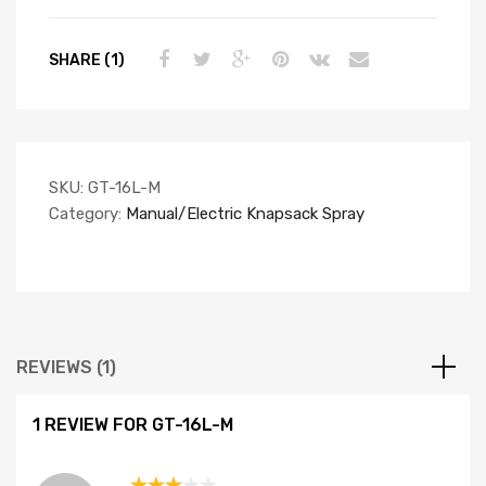
SHARE (1)
SKU:
GT-16L-M
Category:
Manual/Electric Knapsack Spray
REVIEWS (1)
1 REVIEW FOR
GT-16L-M