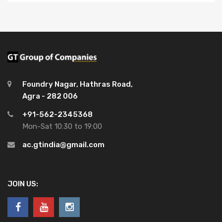
Foundry Nagar, Hathras Road,
Agra - 282 006
+91-562-2345368
Mon-Sat 10:30 to 19:00
ac.gtindia@gmail.com
JOIN US: