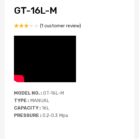
GT-16L-M
(
1
customer review)
Rated
1
3.00
out of
5
based
on
custom
er
rating
MODEL NO. :
GT-16L-M
TYPE :
MANUAL
CAPACITY :
16L
PRESSURE :
0.2-0.3 Mpa