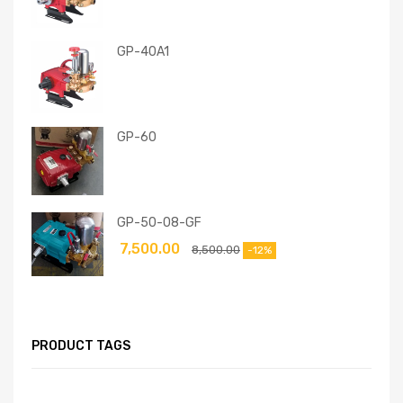
GP-40A1
GP-60
GP-50-08-GF
7,500.00
8,500.00
-12%
PRODUCT TAGS