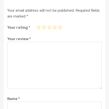
Your email address will not be published.
Required fields
are marked
*
Your rating
*
Your review
*
Name
*