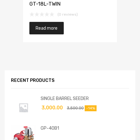
GT-18L-TWIN
(0 reviews)
Read more
RECENT PRODUCTS
SINGLE BARREL SEEDER
3,000.00
3,500.00
-14%
GP-40B1