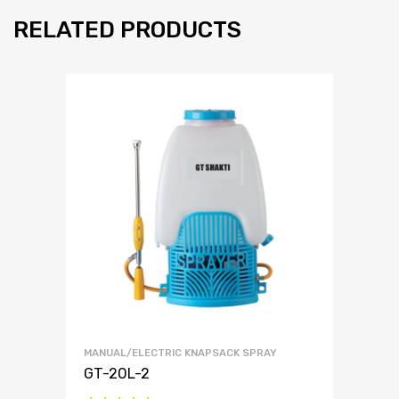
RELATED PRODUCTS
MANUAL/ELECTRIC KNAPSACK SPRAY
GT-20L-2