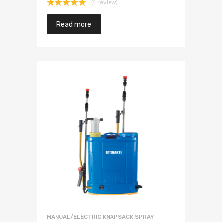
(1 review)
Rated
5.00
out of 5
Read more
MANUAL/ELECTRIC KNAPSACK SPRAY