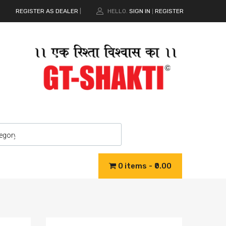
REGISTER AS DEALER
|
HELLO.
SIGN IN
REGISTER
|
0 items
₹0.00