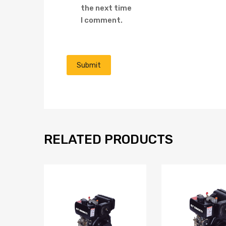
the next time
I comment.
RELATED PRODUCTS