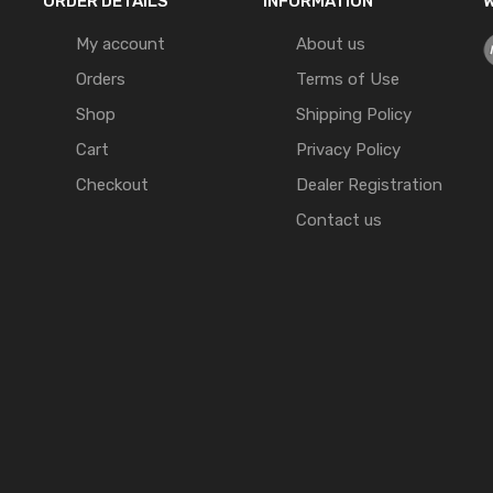
ORDER DETAILS
INFORMATION
W
My account
About us
Orders
Terms of Use
Shop
Shipping Policy
Cart
Privacy Policy
Checkout
Dealer Registration
Contact us