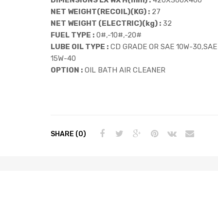
NET WEIGHT(RECOIL)(KG) :
27
NET WEIGHT (ELECTRIC)(kg) :
32
FUEL TYPE :
0#,-10#,-20#
LUBE OIL TYPE :
CD GRADE OR SAE 10W-30,SAE
15W-40
OPTION :
OIL BATH AIR CLEANER
SHARE (0)