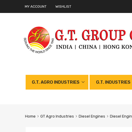
MY ACCOUNT
WISHLIST
G.T. AGRO INDUSTRIES
G.T. INDUSTRIES
Home
GT Agro Industries
Diesel Engines
Diesel Engi