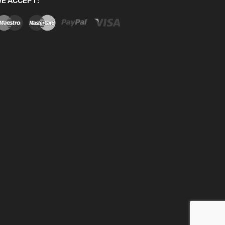
E ACCEPT: