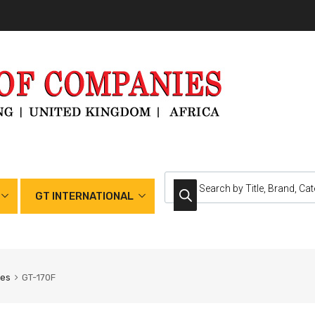
GT INTERNATIONAL
nes
GT-170F