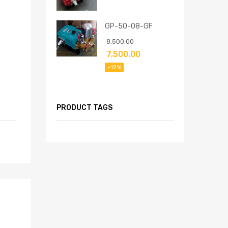
GP-50-08-GF
8,500.00
7,500.00
-12%
PRODUCT TAGS