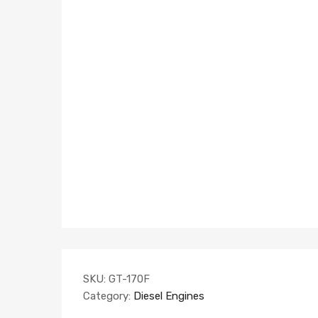
SKU:
GT-170F
Category:
Diesel Engines