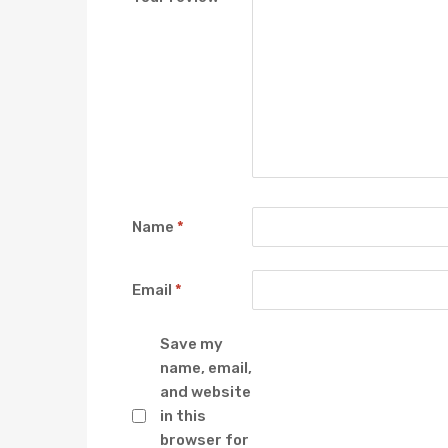
Name
*
Email
*
Save my
name, email,
and website
in this
browser for