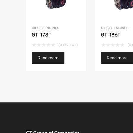
DIESEL ENGINES
DIESEL ENGINES
GT-178F
GT-186F
(0 reviews)
(0 
Read more
Read more