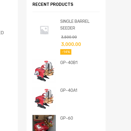
RECENT PRODUCTS
SINGLE BARREL
SEEDER
ED
3,500.00
3,000.00
-14%
GP-40B1
GP-40A1
GP-60