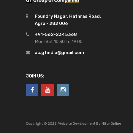
Foundry Nagar, Hathras Road,
Agra - 282 006
+91-562-2345368
Mon-Sat 10:30 to 19:00
ac.gtindia@gmail.com
JOIN US:
Copyright ©
2026
Website Development By Nifty Online