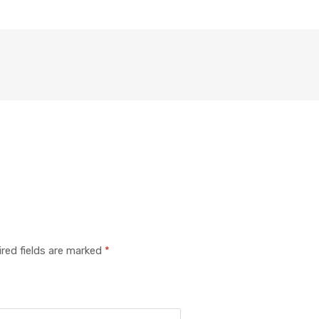
red fields are marked
*