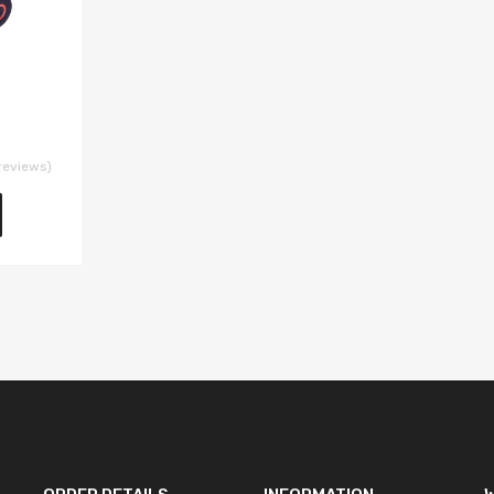
reviews)