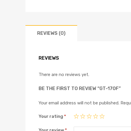
REVIEWS (0)
REVIEWS
There are no reviews yet.
BE THE FIRST TO REVIEW “GT-170F”
Your email address will not be published.
Requi
Your rating
*
Your review
*