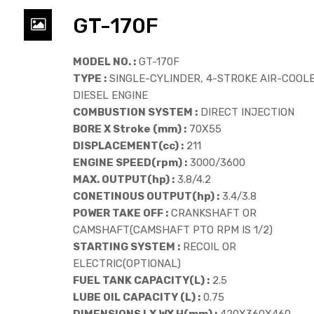
GT-170F
MODEL NO. :
GT-170F
TYPE :
SINGLE-CYLINDER, 4-STROKE AIR-COOL
DIESEL ENGINE
COMBUSTION SYSTEM :
DIRECT INJECTION
BORE X Stroke (mm) :
70X55
DISPLACEMENT(cc) :
211
ENGINE SPEED(rpm) :
3000/3600
MAX. OUTPUT(hp) :
3.8/4.2
CONETINOUS OUTPUT(hp) :
3.4/3.8
POWER TAKE OFF :
CRANKSHAFT OR
CAMSHAFT(CAMSHAFT PTO RPM IS 1/2)
STARTING SYSTEM :
RECOIL OR
ELECTRIC(OPTIONAL)
FUEL TANK CAPACITY(L) :
2.5
LUBE OIL CAPACITY (L) :
0.75
DIMENSIONS LX WX H(mm) :
420X360X460