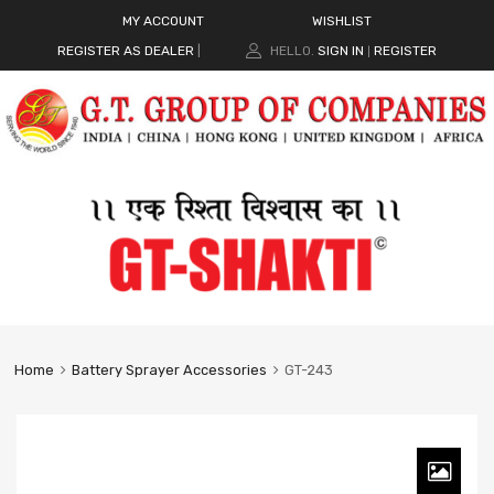
MY ACCOUNT
WISHLIST
REGISTER AS DEALER
|
HELLO.
SIGN IN
REGISTER
|
Home
Battery Sprayer Accessories
GT-243