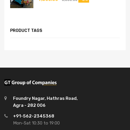
PRODUCT TAGS
Foundry Nagar, Hathras Road,
Agra - 282 006
+91-562-2345368
Mon-Sat 10:30 to 19:00