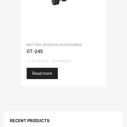
BATTERY SPRAYER ACCESSORIES
GT-245
(0 reviews)
Read more
RECENT PRODUCTS