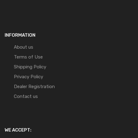
INFORMATION
About us
Terms of Use
Shipping Policy
Privacy Policy
Dealer Registration
Contact us
WE ACCEPT: