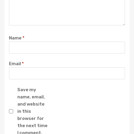
Name
*
Email
*
Save my
name, email,
and website
in this
browser for
the next time
I comment.