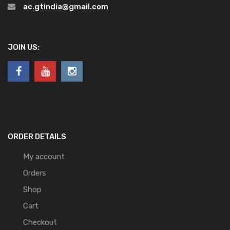
ac.gtindia@gmail.com
JOIN US:
ORDER DETAILS
My account
Orders
Shop
Cart
Checkout