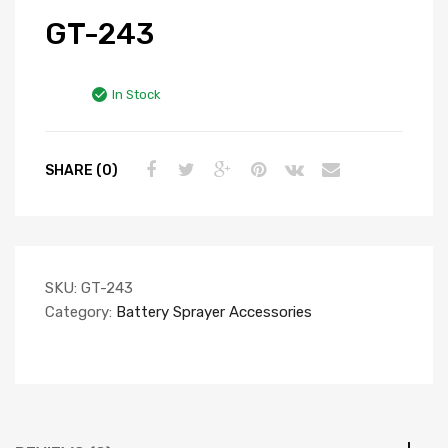
GT-243
In Stock
SHARE (0)
SKU:
GT-243
Category:
Battery Sprayer Accessories