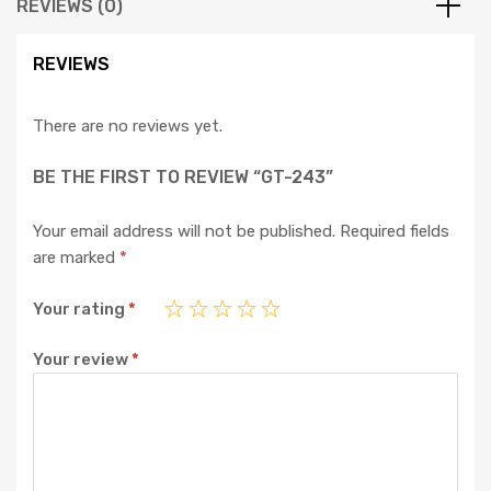
REVIEWS (0)
REVIEWS
There are no reviews yet.
BE THE FIRST TO REVIEW “GT-243”
Your email address will not be published.
Required fields
are marked
*
Your rating
*
Your review
*