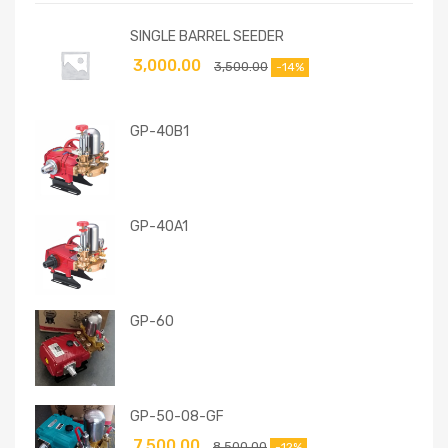
SINGLE BARREL SEEDER
3,000.00
3,500.00
-14%
GP-40B1
GP-40A1
GP-60
GP-50-08-GF
7,500.00
8,500.00
-12%