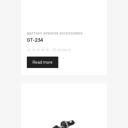
BATTERY SPRAYER ACCESSORIES
GT-234
(0 reviews)
Read more