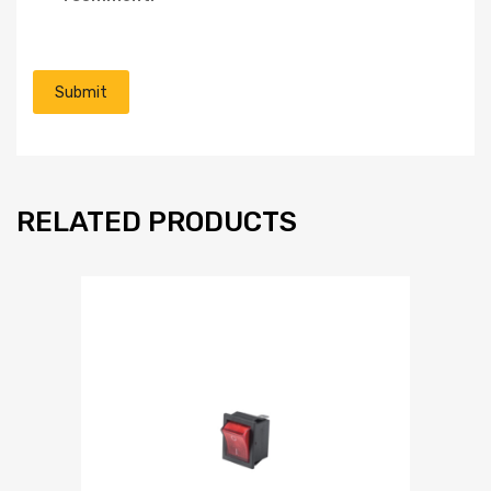
RELATED PRODUCTS