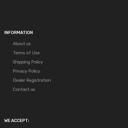
INFORMATION
About us
Terms of Use
Shipping Policy
Privacy Policy
Dealer Registration
Contact us
WE ACCEPT: