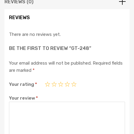
REVIEWS (0)
REVIEWS
There are no reviews yet.
BE THE FIRST TO REVIEW “GT-248”
Your email address will not be published.
Required fields
are marked
*
Your rating
*
Your review
*