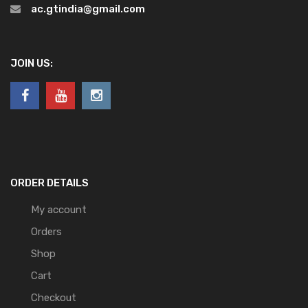
ac.gtindia@gmail.com
JOIN US:
ORDER DETAILS
My account
Orders
Shop
Cart
Checkout