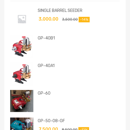
SINGLE BARREL SEEDER
3,000.00
3,500.00
-14%
GP-40B1
GP-40A1
GP-60
GP-50-08-GF
7,500.00
8,500.00
-12%