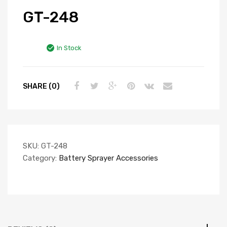
GT-248
In Stock
SHARE (0)
SKU:
GT-248
Category:
Battery Sprayer Accessories