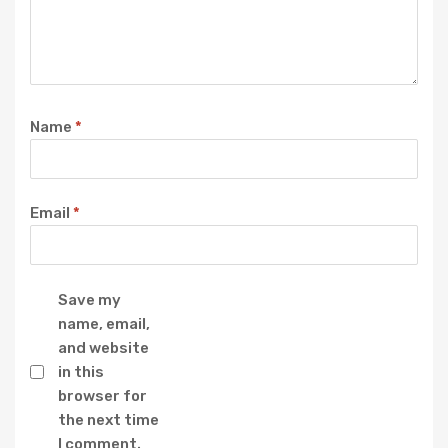
Name
*
Email
*
Save my
name, email,
and website
in this
browser for
the next time
I comment.