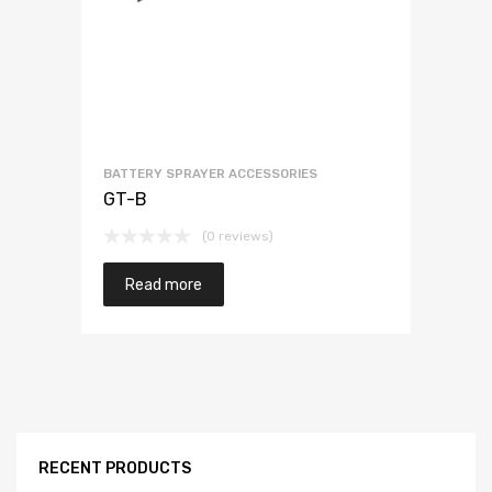
BATTERY SPRAYER ACCESSORIES
GT-B
(0 reviews)
Read more
RECENT PRODUCTS