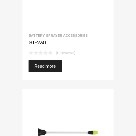
BATTERY SPRAYER ACCESSORIES
GT-230
(0 reviews)
Read more