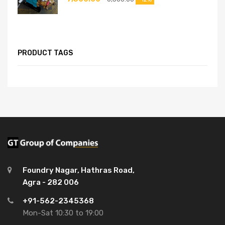
PRODUCT TAGS
Foundry Nagar, Hathras Road,
Agra - 282 006
+91-562-2345368
Mon-Sat 10:30 to 19:00