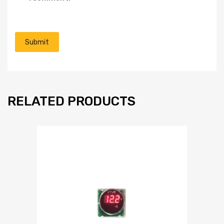
RELATED PRODUCTS