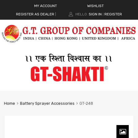
MY ACCOUNT
WISHLIST
REGISTER AS DEALER
|
HELLO.
SIGN IN
REGISTER
|
Home
Battery Sprayer Accessories
GT-248