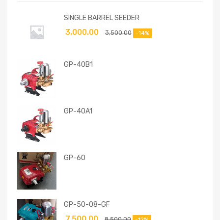
SINGLE BARREL SEEDER
3,000.00
3,500.00
-14%
GP-40B1
GP-40A1
GP-60
GP-50-08-GF
7,500.00
8,500.00
-12%