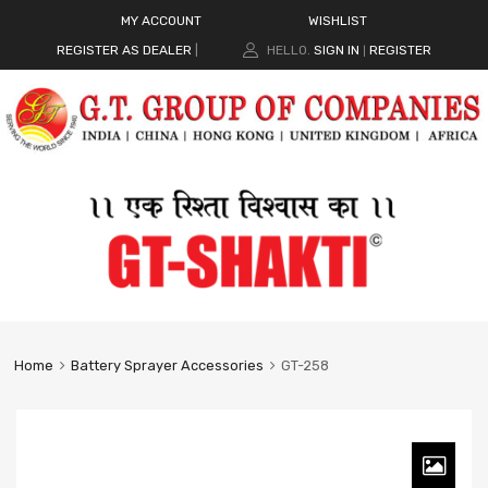
MY ACCOUNT
WISHLIST
REGISTER AS DEALER
|
HELLO.
SIGN IN
REGISTER
|
Home
Battery Sprayer Accessories
GT-258