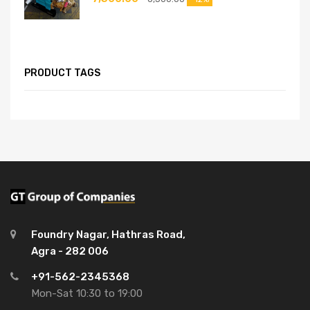
PRODUCT TAGS
Foundry Nagar, Hathras Road,
Agra - 282 006
+91-562-2345368
Mon-Sat 10:30 to 19:00