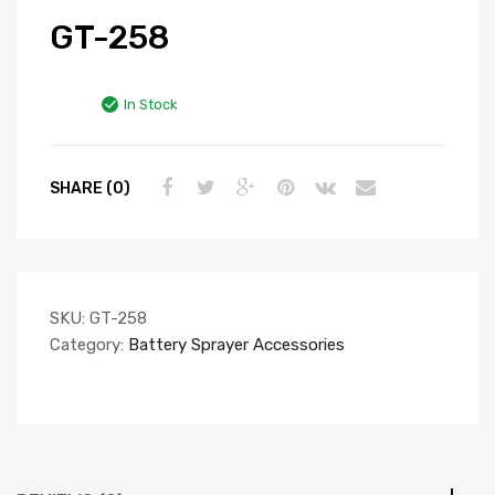
GT-258
In Stock
SHARE (0)
SKU:
GT-258
Category:
Battery Sprayer Accessories