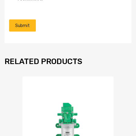
RELATED PRODUCTS