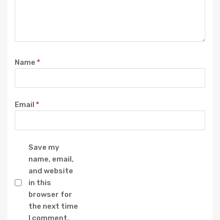
Name
*
Email
*
Save my
name, email,
and website
in this
browser for
the next time
I comment.