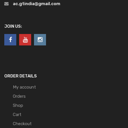
ac.gtindia@gmail.com
JOIN US:
ORDER DETAILS
My account
Orders
Shop
Cart
Checkout