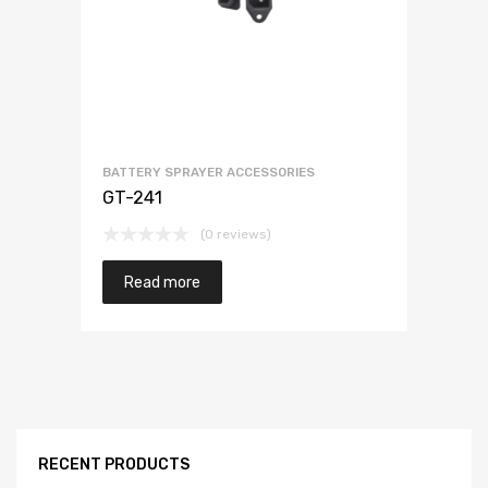
BATTERY SPRAYER ACCESSORIES
GT-241
(0 reviews)
Read more
RECENT PRODUCTS