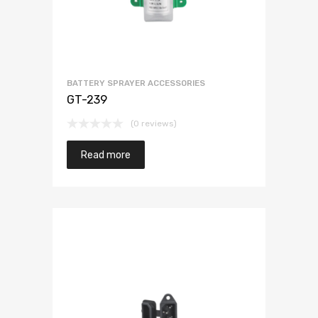
BATTERY SPRAYER ACCESSORIES
GT-239
(0 reviews)
Read more