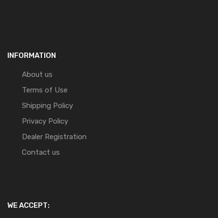
INFORMATION
About us
Terms of Use
Shipping Policy
Privacy Policy
Dealer Registration
Contact us
WE ACCEPT: