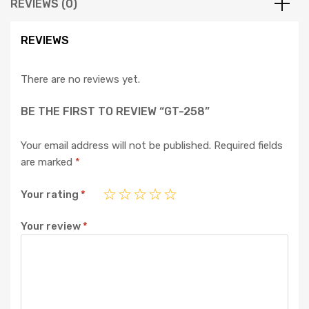
REVIEWS (0)
REVIEWS
There are no reviews yet.
BE THE FIRST TO REVIEW “GT-258”
Your email address will not be published.
Required fields
are marked
*
Your rating
*
Your review
*