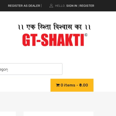
REGISTER AS DEALER
|
HELLO.
SIGN IN
REGISTER
|
0 items
₹0.00