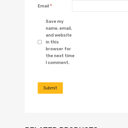
Email
*
Save my
name, email,
and website
in this
browser for
the next time
I comment.