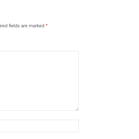
red fields are marked
*