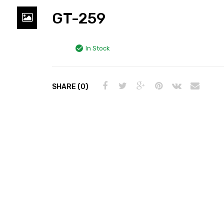
GT-259
In Stock
SHARE (0)