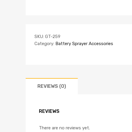
SKU:
GT-259
Category:
Battery Sprayer Accessories
REVIEWS (0)
REVIEWS
There are no reviews yet.