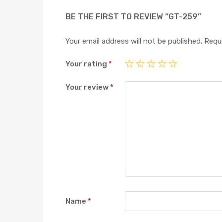
BE THE FIRST TO REVIEW “GT-259”
Your email address will not be published.
Requi
Your rating
*
Your review
*
Name
*