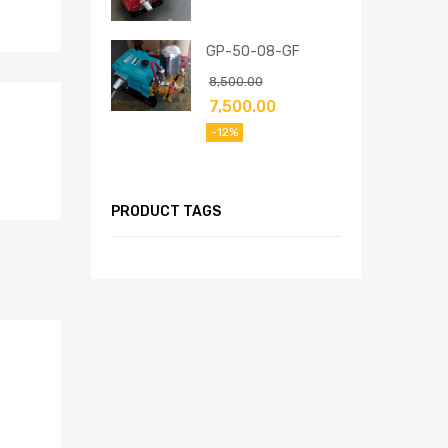
GP-50-08-GF
8,500.00
7,500.00
-12%
PRODUCT TAGS