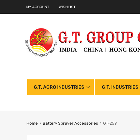
MY ACCOUNT
WISHLIST
G.T. AGRO INDUSTRIES
G.T. INDUSTRIES
Home
Battery Sprayer Accessories
GT-259