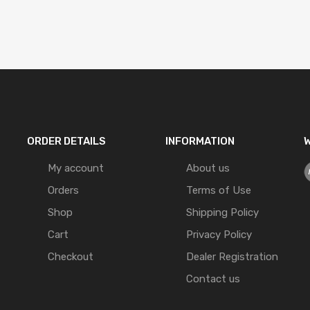
ORDER DETAILS
INFORMATION
W
My account
About us
Orders
Terms of Use
Shop
Shipping Policy
Cart
Privacy Policy
Checkout
Dealer Registration
Contact us