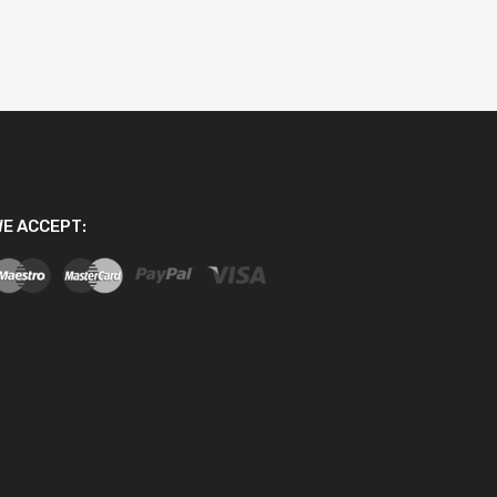
E ACCEPT: