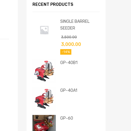
RECENT PRODUCTS
SINGLE BARREL
SEEDER
3,500.00
3,000.00
-14%
GP-40B1
GP-40A1
GP-60