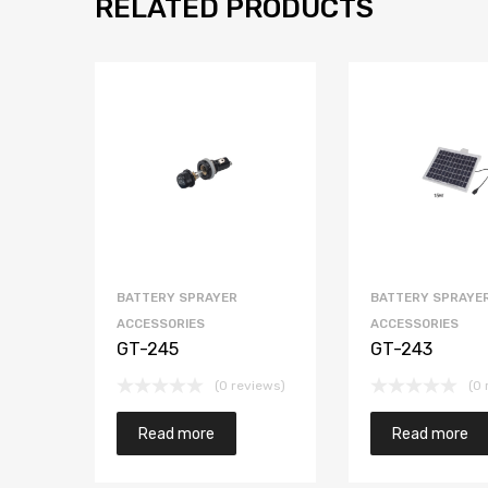
RELATED PRODUCTS
BATTERY SPRAYER
BATTERY SPRAYE
ACCESSORIES
ACCESSORIES
GT-245
GT-243
(0 reviews)
(0 
Read more
Read more