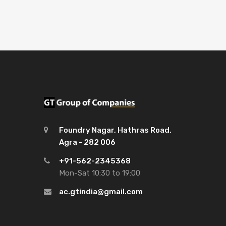
Foundry Nagar, Hathras Road,
Agra - 282 006
+91-562-2345368
Mon-Sat 10:30 to 19:00
ac.gtindia@gmail.com