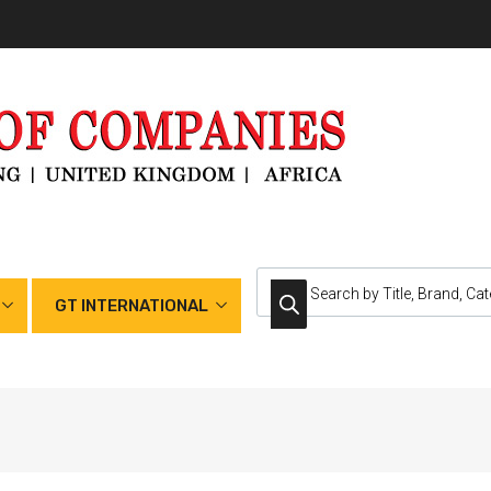
GT INTERNATIONAL