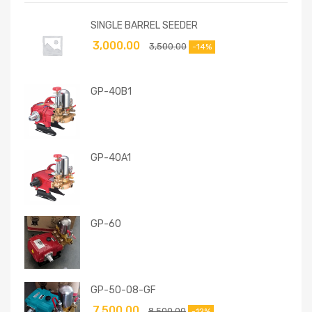
SINGLE BARREL SEEDER
3,000.00
3,500.00
-14%
GP-40B1
GP-40A1
GP-60
GP-50-08-GF
7,500.00
8,500.00
-12%