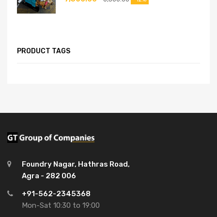
PRODUCT TAGS
Foundry Nagar, Hathras Road,
Agra - 282 006
+91-562-2345368
Mon-Sat 10:30 to 19:00