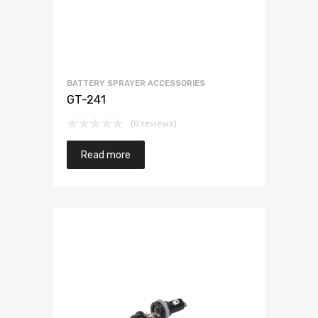
BATTERY SPRAYER ACCESSORIES
GT-241
(0 reviews)
Read more