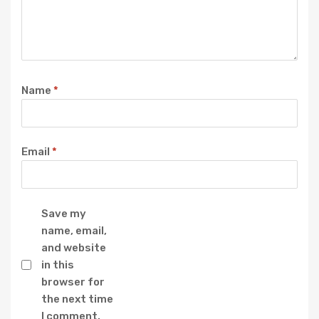
Name
*
Email
*
Save my
name, email,
and website
in this
browser for
the next time
I comment.