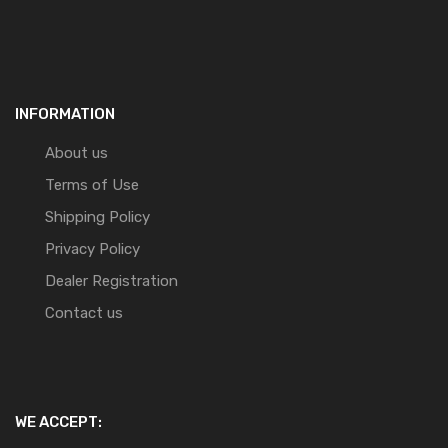
INFORMATION
About us
Terms of Use
Shipping Policy
Privacy Policy
Dealer Registration
Contact us
WE ACCEPT: