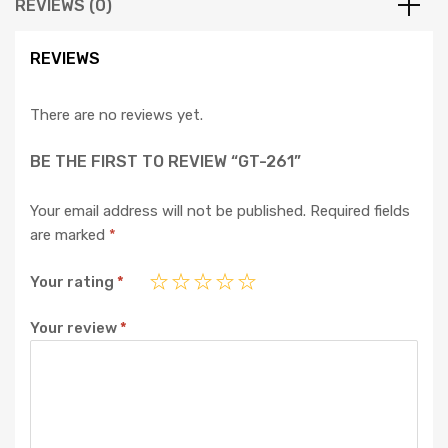
REVIEWS (0)
REVIEWS
There are no reviews yet.
BE THE FIRST TO REVIEW “GT-261”
Your email address will not be published.
Required fields
are marked
*
Your rating
*
Your review
*