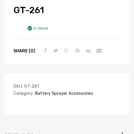
GT-261
In Stock
SHARE (0)
SKU:
GT-261
Category:
Battery Sprayer Accessories