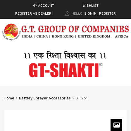
MY ACCOUNT
WISHLIST
REGISTER AS DEALER
|
HELLO.
SIGN IN
REGISTER
|
Home
Battery Sprayer Accessories
GT-261