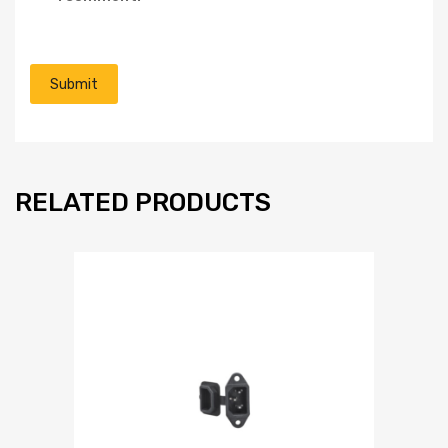
RELATED PRODUCTS