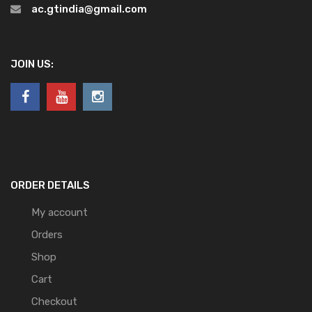
ac.gtindia@gmail.com
JOIN US:
ORDER DETAILS
My account
Orders
Shop
Cart
Checkout