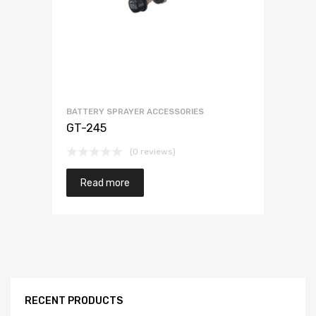
BATTERY SPRAYER ACCESSORIES
GT-245
(0 reviews)
Read more
RECENT PRODUCTS