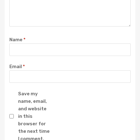
Name
*
Email
*
Save my
name, email,
and website
in this
browser for
the next time
I comment.