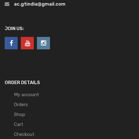
ac.gtindia@gmail.com
JOIN US:
ORDER DETAILS
My account
Orders
Shop
Cart
Checkout