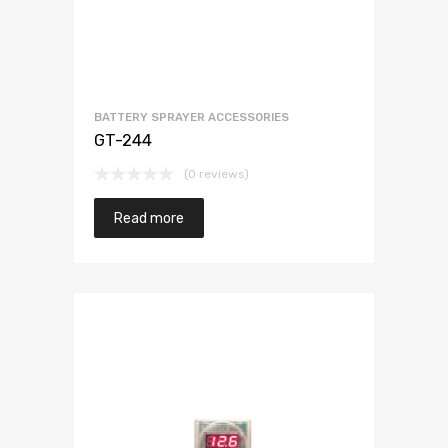
BATTERY SPRAYER ACCESSORIES
GT-244
(0 reviews)
Read more