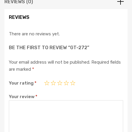
REVIEWS (0)
REVIEWS
There are no reviews yet.
BE THE FIRST TO REVIEW “GT-272”
Your email address will not be published.
Required fields
are marked
*
Your rating
*
Your review
*