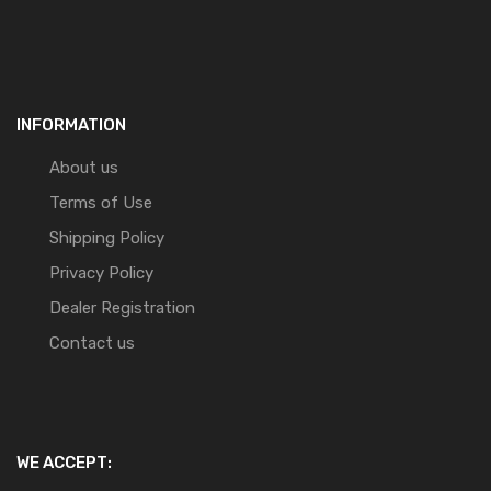
INFORMATION
About us
Terms of Use
Shipping Policy
Privacy Policy
Dealer Registration
Contact us
WE ACCEPT: