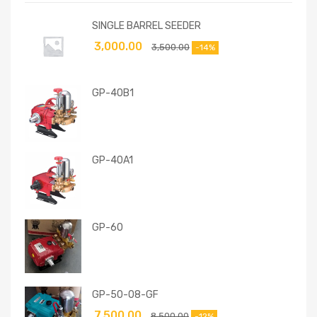
SINGLE BARREL SEEDER
3,000.00
3,500.00
-14%
GP-40B1
GP-40A1
GP-60
GP-50-08-GF
7,500.00
8,500.00
-12%