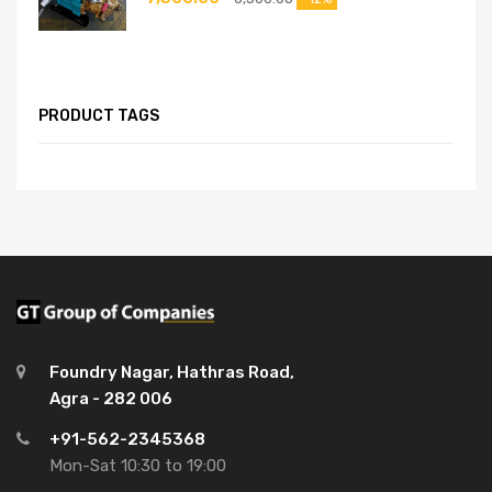
PRODUCT TAGS
Foundry Nagar, Hathras Road,
Agra - 282 006
+91-562-2345368
Mon-Sat 10:30 to 19:00