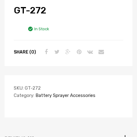
GT-272
In Stock
SHARE (0)
SKU:
GT-272
Category:
Battery Sprayer Accessories