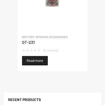
BATTERY SPRAYER ACCESSORIES
GT-231
(0 reviews)
Read more
RECENT PRODUCTS