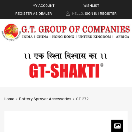
MY ACCOUNT
WISHLIST
REGISTER AS DEALER
|
HELLO.
SIGN IN
REGISTER
|
Home
Battery Sprayer Accessories
GT-272