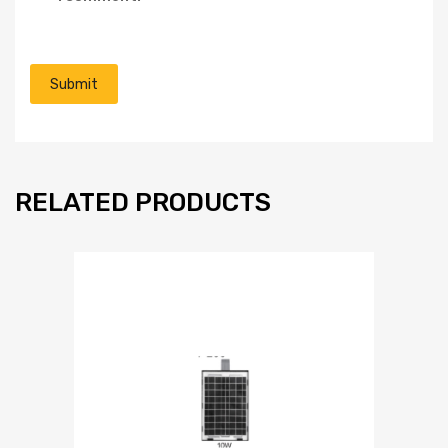
RELATED PRODUCTS