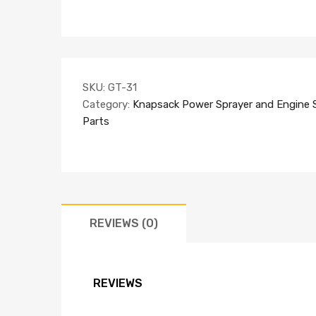
SKU:
GT-31
Category:
Knapsack Power Sprayer and Engine 
Parts
REVIEWS (0)
REVIEWS