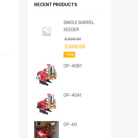
RECENT PRODUCTS
SINGLE BARREL
SEEDER
3,500.00
3,000.00
-14%
GP-40B1
GP-40A1
GP-60