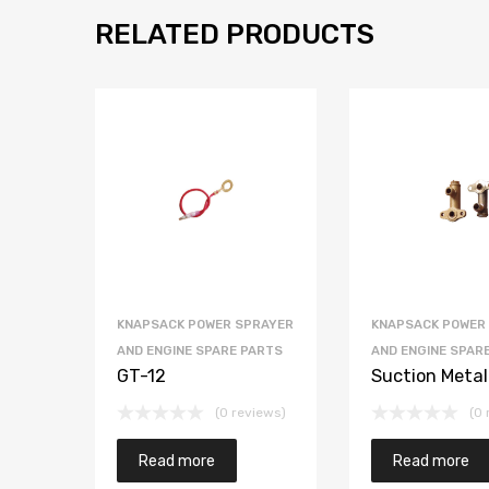
RELATED PRODUCTS
KNAPSACK POWER SPRAYER
KNAPSACK POWER
AND ENGINE SPARE PARTS
AND ENGINE SPAR
GT-12
Suction Metal
(0 reviews)
(0 
Read more
Read more