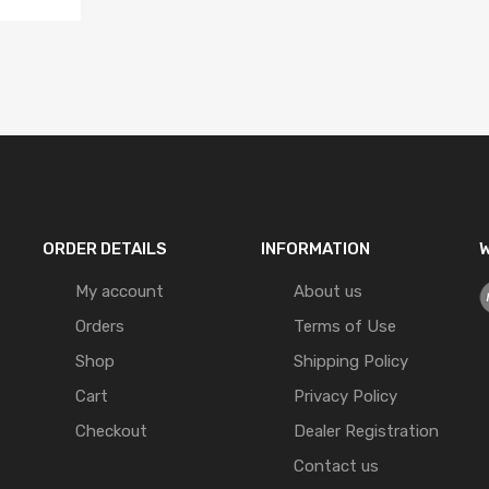
ORDER DETAILS
INFORMATION
W
My account
About us
Orders
Terms of Use
Shop
Shipping Policy
Cart
Privacy Policy
Checkout
Dealer Registration
Contact us