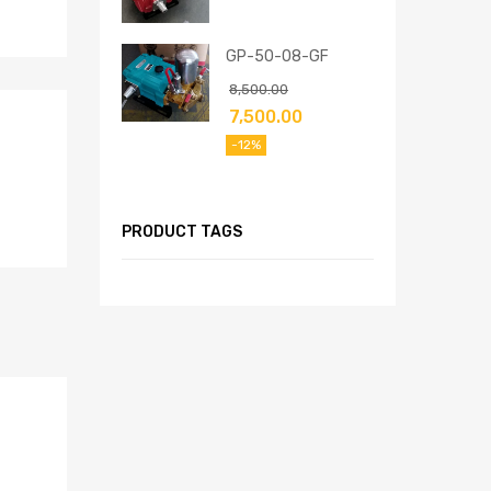
GP-50-08-GF
8,500.00
7,500.00
-12%
PRODUCT TAGS