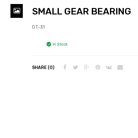
SMALL GEAR BEARING
GT-31
In Stock
SHARE (0)