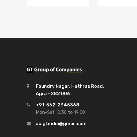
Foundry Nagar, Hathras Road,
Agra - 282 006
+91-562-2345368
Mon-Sat 10:30 to 19:00
ac.gtindia@gmail.com