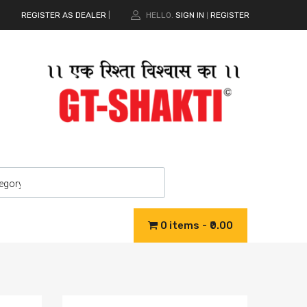
REGISTER AS DEALER
|
HELLO.
SIGN IN
REGISTER
|
0 items
₹0.00