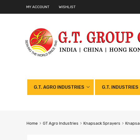
MY ACCOUNT
WISHLIST
G.T. AGRO INDUSTRIES
G.T. INDUSTRIES
Home
GT Agro Industries
Knapsack Sprayers
Knapsac