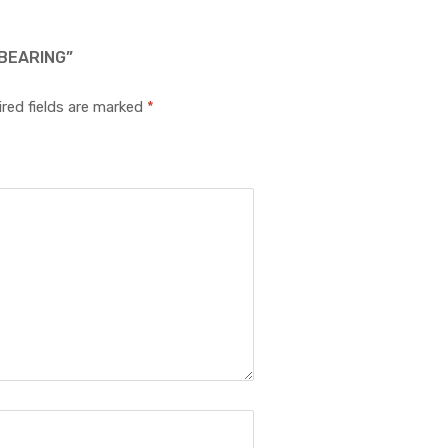
 BEARING”
red fields are marked
*