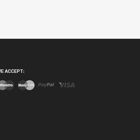
E ACCEPT: