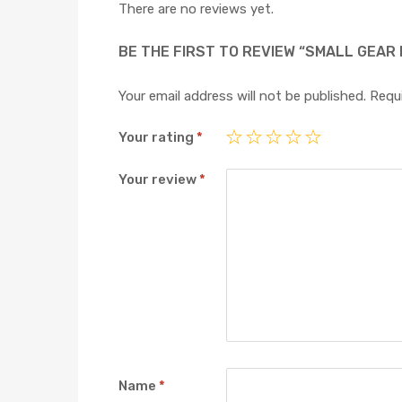
There are no reviews yet.
BE THE FIRST TO REVIEW “SMALL GEAR
Your email address will not be published.
Requi
Your rating
*
Your review
*
Name
*