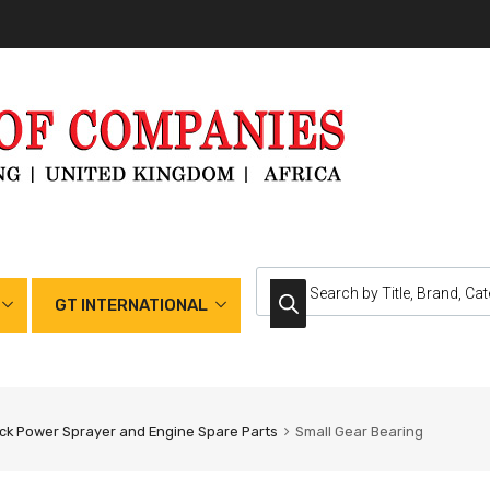
GT INTERNATIONAL
k Power Sprayer and Engine Spare Parts
Small Gear Bearing