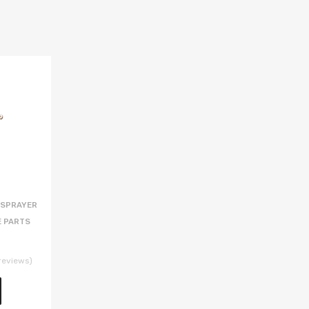
 SPRAYER
E PARTS
reviews)