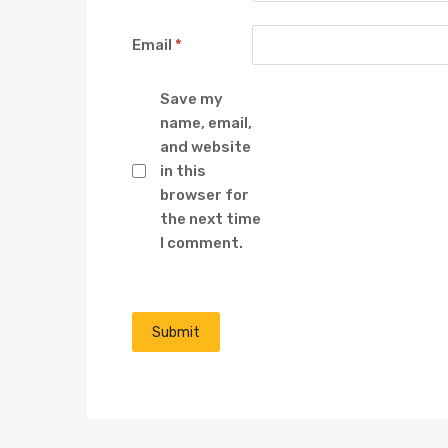
Email
*
Save my
name, email,
and website
in this
browser for
the next time
I comment.