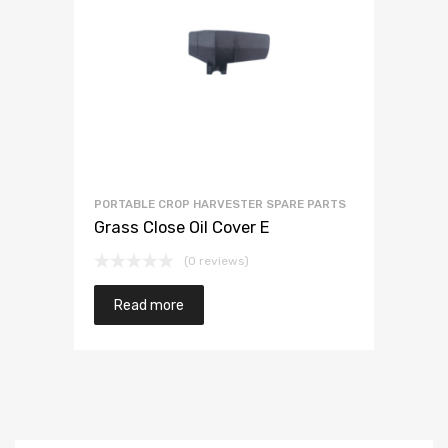
PORTABLE CROP HARVESTER SPARE PARTS
Grass Close Oil Cover E
(0 reviews)
Read more