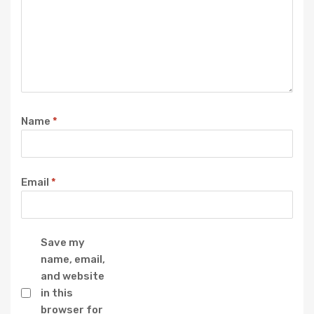
Name
*
Email
*
Save my
name, email,
and website
in this
browser for