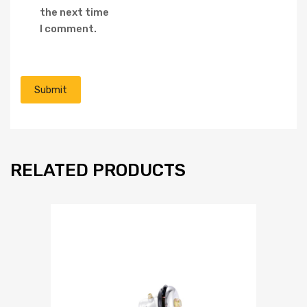
the next time
I comment.
RELATED PRODUCTS