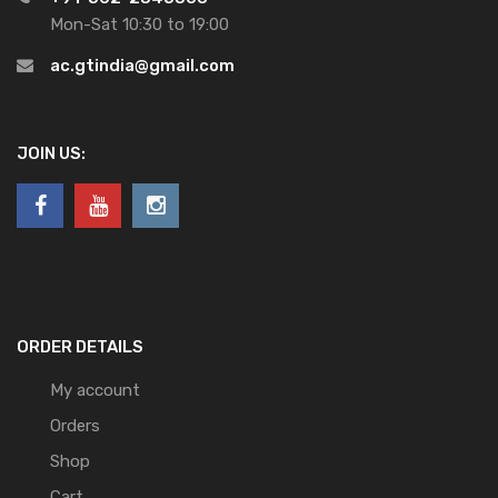
Mon-Sat 10:30 to 19:00
ac.gtindia@gmail.com
JOIN US:
ORDER DETAILS
My account
Orders
Shop
Cart