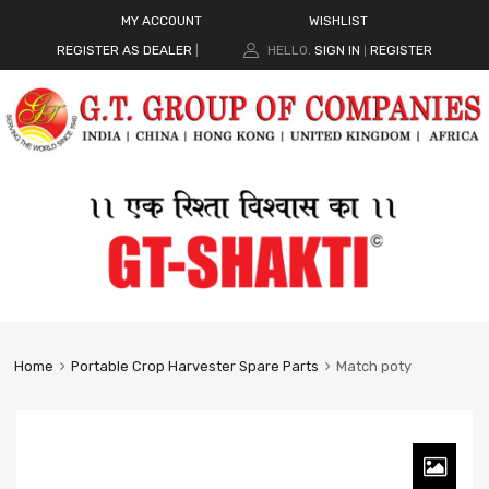
MY ACCOUNT
WISHLIST
REGISTER AS DEALER
|
HELLO.
SIGN IN
REGISTER
|
Home
Portable Crop Harvester Spare Parts
Match poty