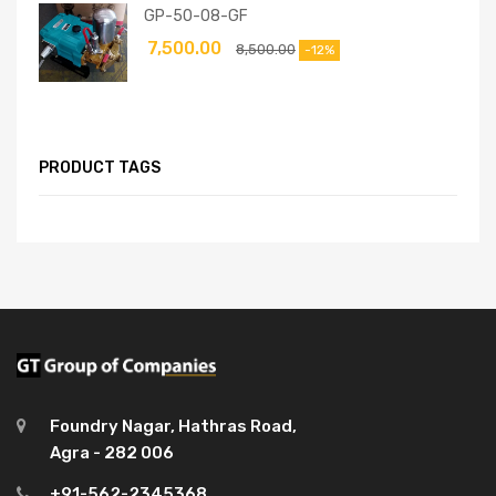
GP-50-08-GF
7,500.00
8,500.00
-12%
PRODUCT TAGS
Foundry Nagar, Hathras Road,
Agra - 282 006
+91-562-2345368