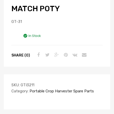
MATCH POTY
GT-31
In Stock
SHARE (0)
SKU:
GTI3211
Category:
Portable Crop Harvester Spare Parts