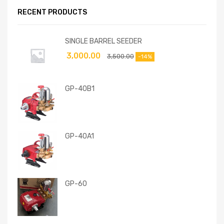
RECENT PRODUCTS
SINGLE BARREL SEEDER
3,000.00
3,500.00
-14%
GP-40B1
GP-40A1
GP-60