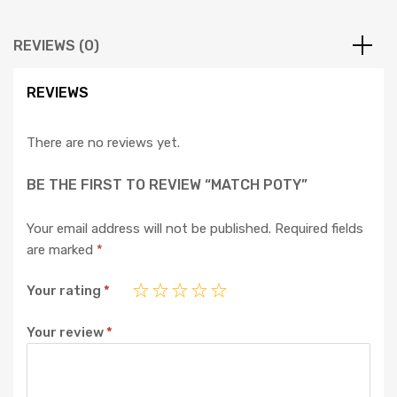
REVIEWS (0)
REVIEWS
There are no reviews yet.
BE THE FIRST TO REVIEW “MATCH POTY”
Your email address will not be published.
Required fields
are marked
*
Your rating
*
Your review
*