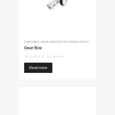
PORTABLE CROP HARVESTER SPARE PARTS
Gear Box
(0 reviews)
Read more