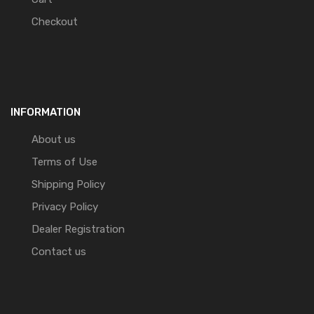
Checkout
INFORMATION
About us
Terms of Use
Shipping Policy
Privacy Policy
Dealer Registration
Contact us