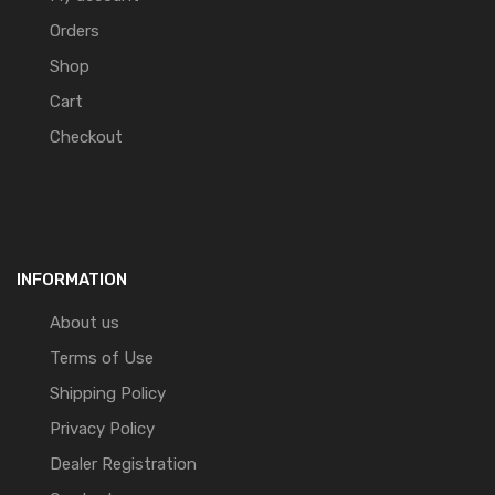
Orders
Shop
Cart
Checkout
INFORMATION
About us
Terms of Use
Shipping Policy
Privacy Policy
Dealer Registration