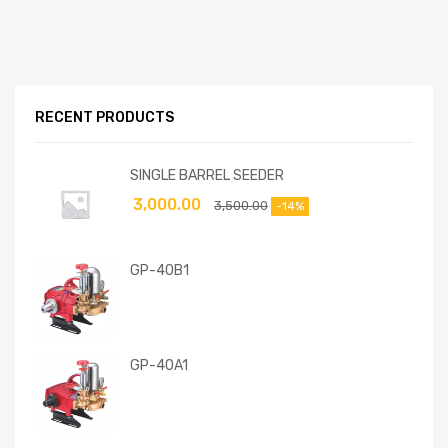
RECENT PRODUCTS
SINGLE BARREL SEEDER
3,000.00
3,500.00
-14%
GP-40B1
GP-40A1