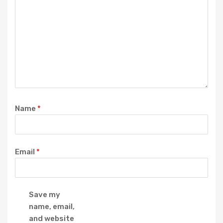
Name
*
Email
*
Save my
name, email,
and website