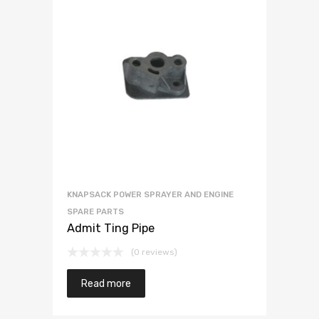
KNAPSACK POWER SPRAYER AND ENGINE
SPARE PARTS
Admit Ting Pipe
(0 reviews)
Read more