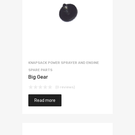
KNAPSACK POWER SPRAYER AND ENGINE
SPARE PARTS
Big Gear
(0 reviews)
Read more