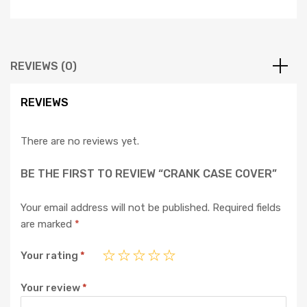
REVIEWS (0)
REVIEWS
There are no reviews yet.
BE THE FIRST TO REVIEW “CRANK CASE COVER”
Your email address will not be published.
Required fields
are marked
*
Your rating
*
Your review
*