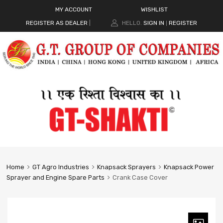
MY ACCOUNT
WISHLIST
REGISTER AS DEALER
|
HELLO.
SIGN IN
REGISTER
|
Home
GT Agro Industries
Knapsack Sprayers
Knapsack Power
Sprayer and Engine Spare Parts
Crank Case Cover