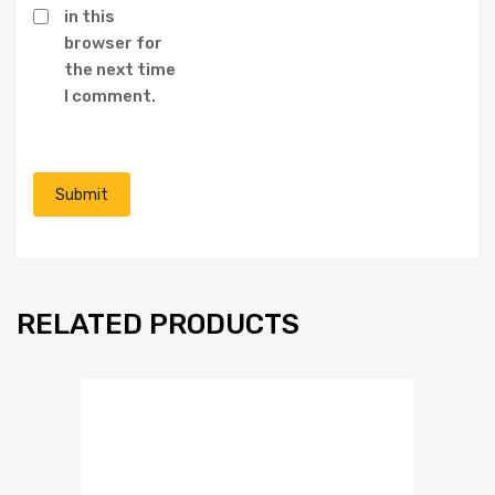
in this
browser for
the next time
I comment.
RELATED PRODUCTS