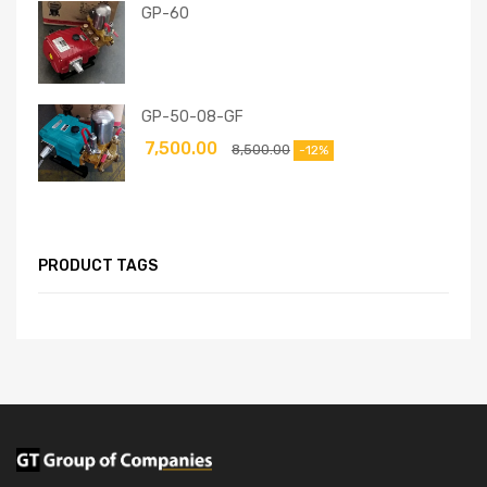
GP-60
GP-50-08-GF
7,500.00
8,500.00
-12%
PRODUCT TAGS