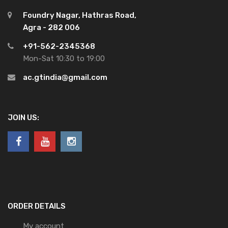
Foundry Nagar, Hathras Road,
Agra - 282 006
+91-562-2345368
Mon-Sat 10:30 to 19:00
ac.gtindia@gmail.com
JOIN US:
ORDER DETAILS
My account