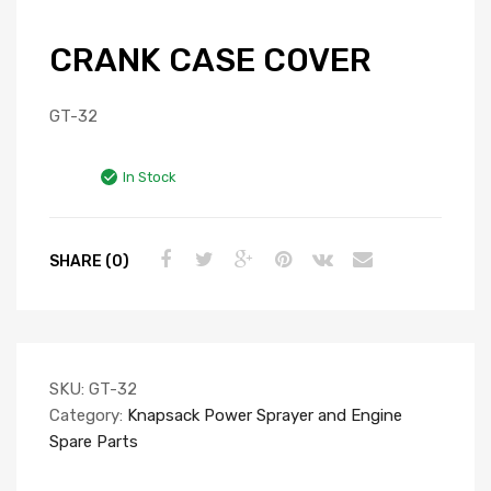
CRANK CASE COVER
GT-32
In Stock
SHARE (0)
SKU:
GT-32
Category:
Knapsack Power Sprayer and Engine
Spare Parts