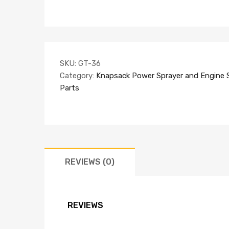
SKU:
GT-36
Category:
Knapsack Power Sprayer and Engine 
Parts
REVIEWS (0)
REVIEWS