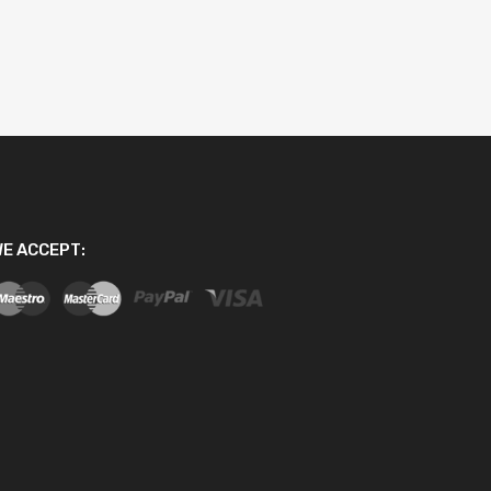
E ACCEPT: