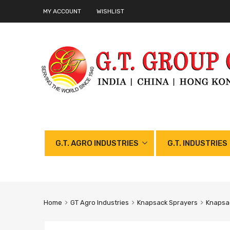
MY ACCOUNT
WISHLIST
G.T. AGRO INDUSTRIES
G.T. INDUSTRIES
Home
GT Agro Industries
Knapsack Sprayers
Knapsac