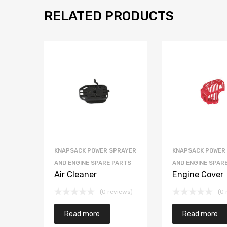
RELATED PRODUCTS
KNAPSACK POWER SPRAYER
KNAPSACK POWER
AND ENGINE SPARE PARTS
AND ENGINE SPAR
Air Cleaner
Engine Cover
(0 reviews)
(0 
Read more
Read more