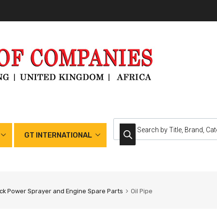
GT INTERNATIONAL
k Power Sprayer and Engine Spare Parts
Oil Pipe