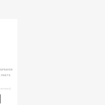
 SPRAYER
E PARTS
reviews)