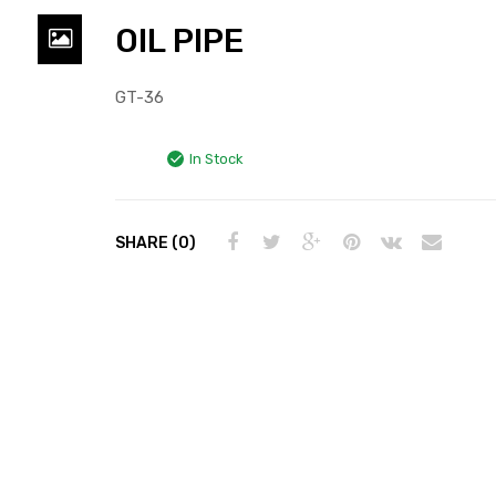
OIL PIPE
GT-36
In Stock
SHARE (0)