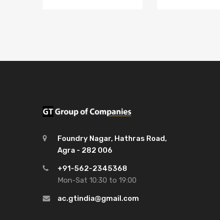
Foundry Nagar, Hathras Road,
Agra - 282 006
+91-562-2345368
Mon-Sat 10:30 to 19:00
ac.gtindia@gmail.com