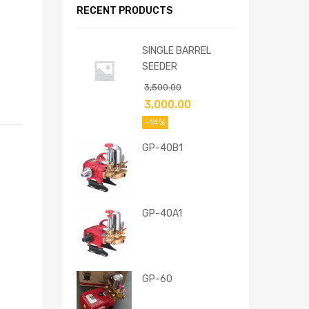
RECENT PRODUCTS
SINGLE BARREL
SEEDER
3,500.00
3,000.00
-14%
GP-40B1
GP-40A1
GP-60