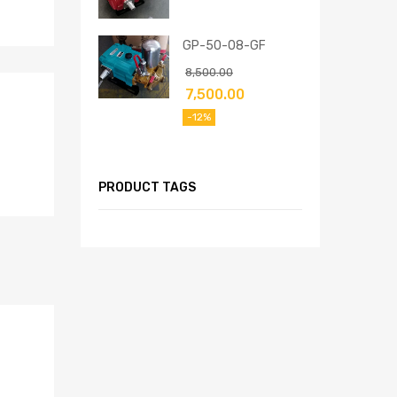
GP-50-08-GF
8,500.00
7,500.00
-12%
PRODUCT TAGS