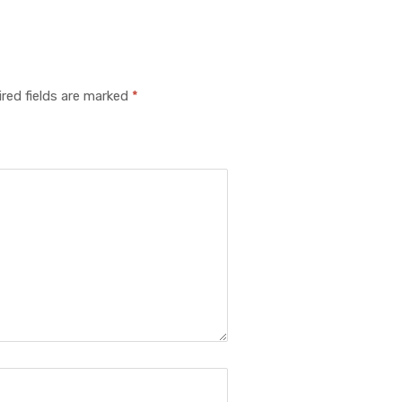
red fields are marked
*