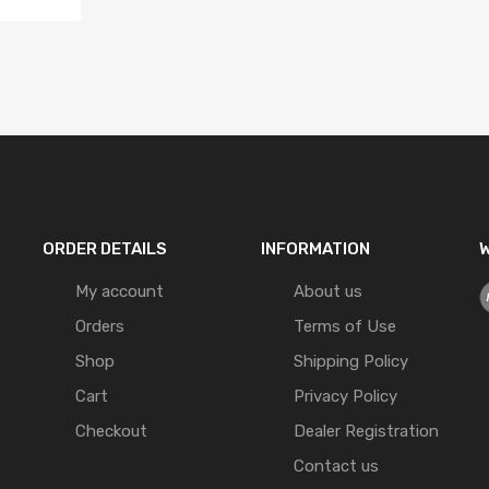
ORDER DETAILS
INFORMATION
W
My account
About us
Orders
Terms of Use
Shop
Shipping Policy
Cart
Privacy Policy
Checkout
Dealer Registration
Contact us