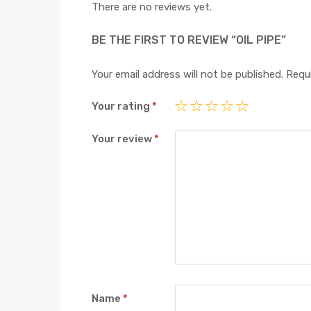
There are no reviews yet.
BE THE FIRST TO REVIEW “OIL PIPE”
Your email address will not be published.
Requi
Your rating
*
Your review
*
Name
*