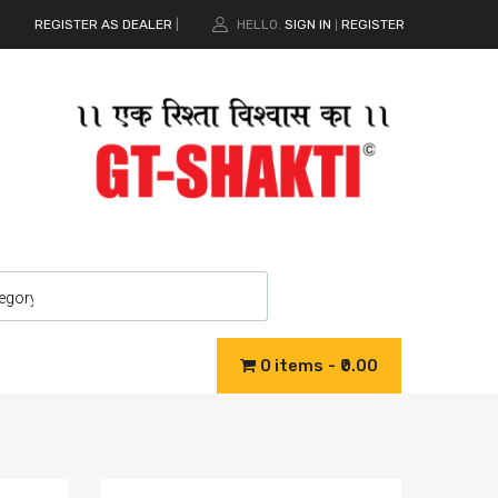
REGISTER AS DEALER
|
HELLO.
SIGN IN
REGISTER
|
0 items
₹0.00