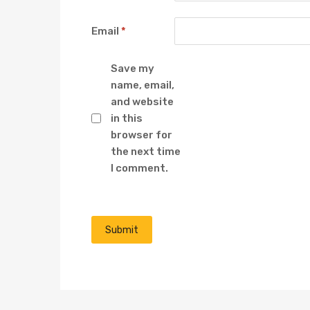
Email
*
Save my
name, email,
and website
in this
browser for
the next time
I comment.