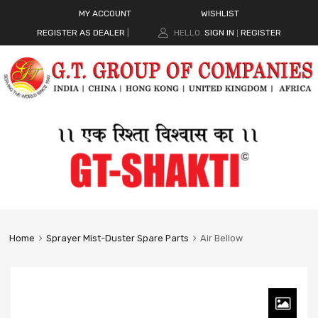
MY ACCOUNT
WISHLIST
REGISTER AS DEALER
|
HELLO.
SIGN IN
REGISTER
|
Home
Sprayer Mist-Duster Spare Parts
Air Bellow