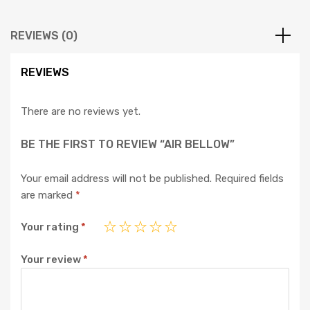
REVIEWS (0)
REVIEWS
There are no reviews yet.
BE THE FIRST TO REVIEW “AIR BELLOW”
Your email address will not be published.
Required fields
are marked
*
Your rating
*
Your review
*