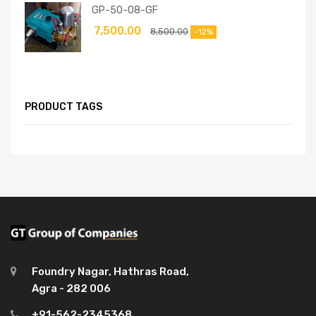
GP-50-08-GF
7,500.00
8,500.00
-12%
PRODUCT TAGS
Foundry Nagar, Hathras Road,
Agra - 282 006
+91-562-2345368