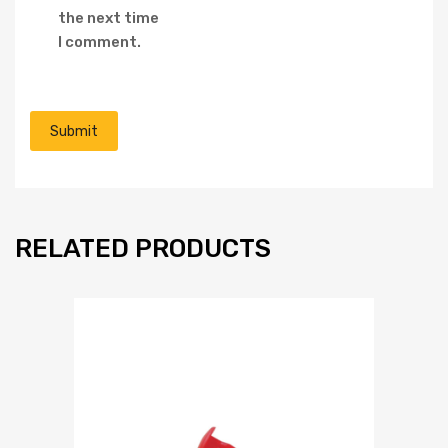
the next time
I comment.
RELATED PRODUCTS