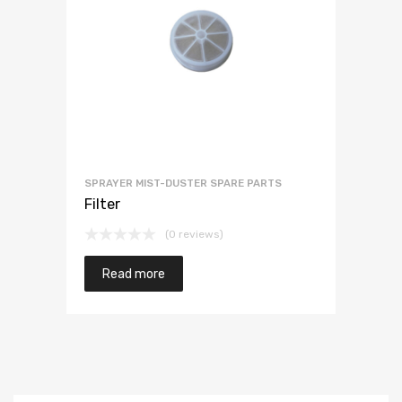
SPRAYER MIST-DUSTER SPARE PARTS
Filter
(0 reviews)
Read more