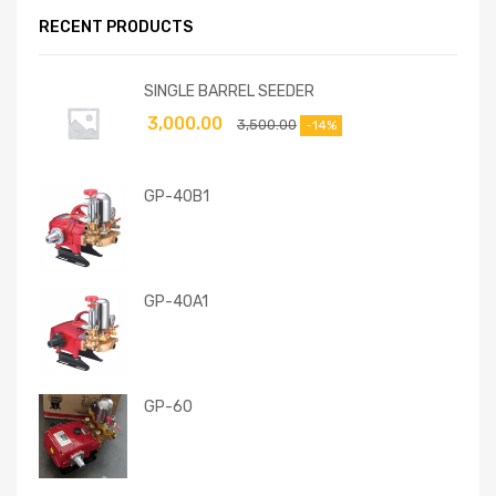
RECENT PRODUCTS
SINGLE BARREL SEEDER
3,000.00
3,500.00
-14%
GP-40B1
GP-40A1
GP-60