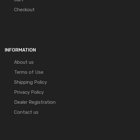
Checkout
INFORMATION
About us
Terms of Use
Shipping Policy
Privacy Policy
Dealer Registration
Contact us