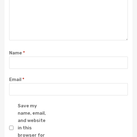
Name
*
Email
*
Save my
name, email,
and website
in this
browser for