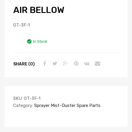
AIR BELLOW
GT-3F-1
In Stock
SHARE (0)
SKU:
GT-3F-1
Category:
Sprayer Mist-Duster Spare Parts