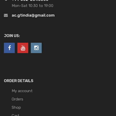
Mon-Sat 10:30 to 19:00
ac.gtindia@gmail.com
JOIN US:
ORDER DETAILS
My account
Orders
Shop
Cart