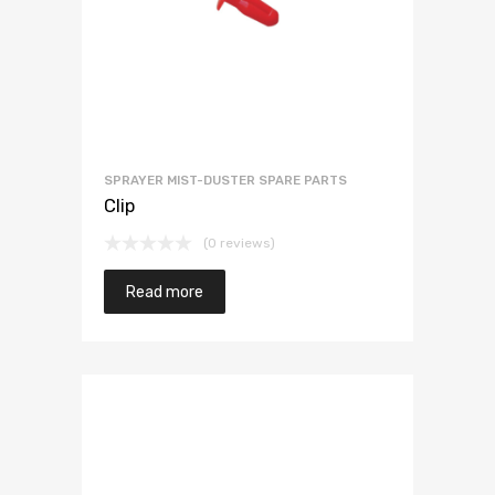
SPRAYER MIST-DUSTER SPARE PARTS
Clip
(0 reviews)
Read more