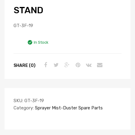
STAND
GT-3F-19
In Stock
SHARE (0)
SKU:
GT-3F-19
Category:
Sprayer Mist-Duster Spare Parts