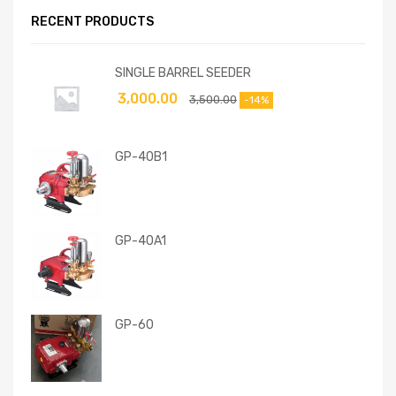
RECENT PRODUCTS
SINGLE BARREL SEEDER
3,000.00
3,500.00
-14%
GP-40B1
GP-40A1
GP-60