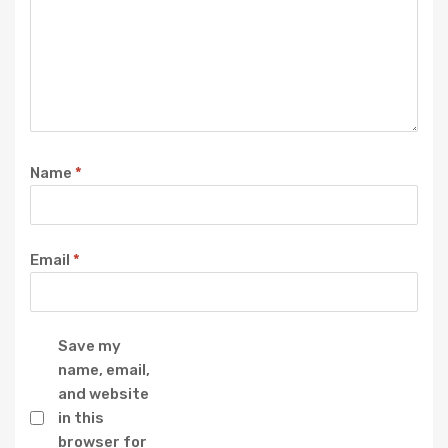
Name
*
Email
*
Save my
name, email,
and website
in this
browser for