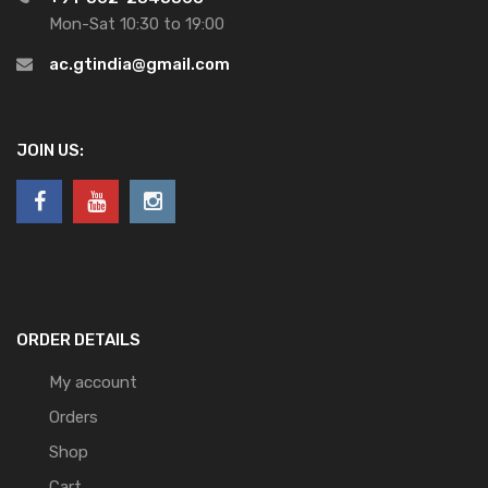
Mon-Sat 10:30 to 19:00
ac.gtindia@gmail.com
JOIN US:
ORDER DETAILS
My account
Orders
Shop
Cart