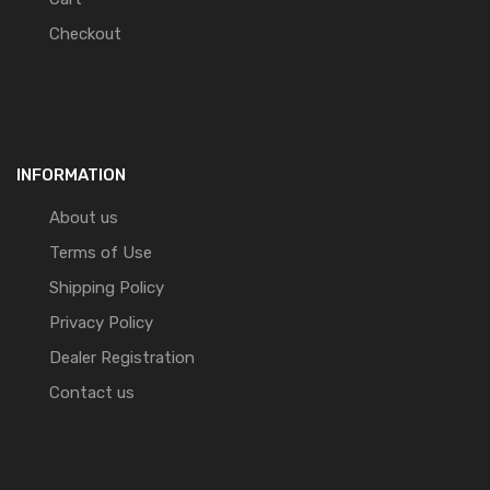
Checkout
INFORMATION
About us
Terms of Use
Shipping Policy
Privacy Policy
Dealer Registration
Contact us