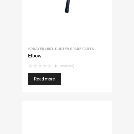
SPRAYER MIST-DUSTER SPARE PARTS
Elbow
(0 reviews)
Read more