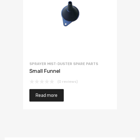
SPRAYER MIST-DUSTER SPARE PARTS
Small Funnel
(0 reviews)
Read more