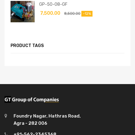
GP-50-08-GF
7,500.00
8,500.00
-12%
PRODUCT TAGS
Foundry Nagar, Hathras Road,
Agra - 282 006
+91-562-2345368