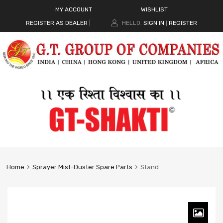
MY ACCOUNT
WISHLIST
REGISTER AS DEALER
|
HELLO.
SIGN IN
REGISTER
|
Home
Sprayer Mist-Duster Spare Parts
Stand