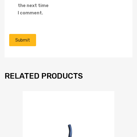
the next time
I comment.
RELATED PRODUCTS