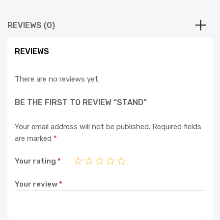
REVIEWS (0)
REVIEWS
There are no reviews yet.
BE THE FIRST TO REVIEW “STAND”
Your email address will not be published.
Required fields
are marked
*
Your rating
*
Your review
*