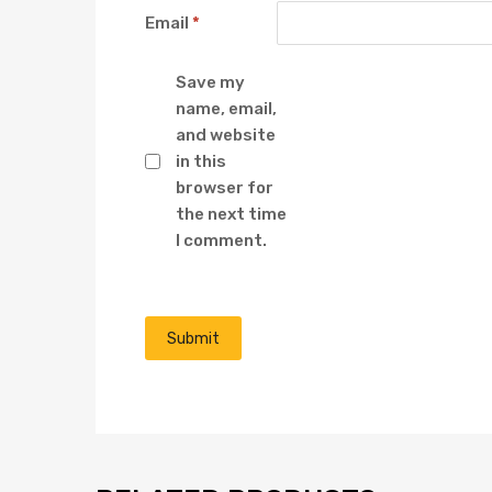
Email
*
Save my
name, email,
and website
in this
browser for
the next time
I comment.