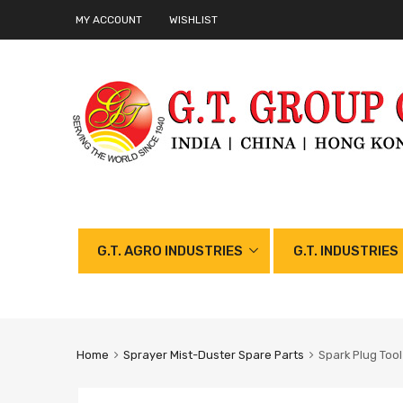
MY ACCOUNT
WISHLIST
G.T. AGRO INDUSTRIES
G.T. INDUSTRIES
Home
Sprayer Mist-Duster Spare Parts
Spark Plug Tool