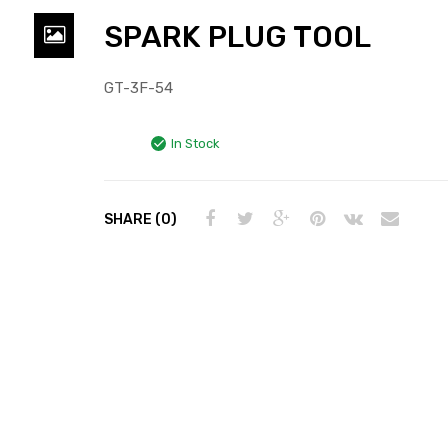
SPARK PLUG TOOL
GT-3F-54
In Stock
SHARE (0)