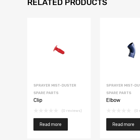
RELATED PRODUCTS
SPRAYER MIST-DUSTER
SPRAYER MIST-DU
SPARE PARTS
SPARE PARTS
Clip
Elbow
(0 reviews)
(0 
Read more
Read more