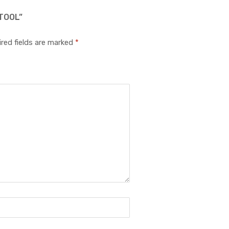
TOOL”
red fields are marked
*