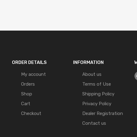
ORDER DETAILS
INFORMATION
W
My account
About us
Orders
Terms of Use
Shop
Shipping Policy
Cart
Privacy Policy
Checkout
Dealer Registration
Contact us