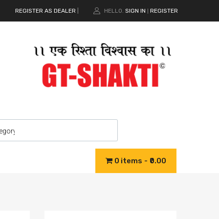
REGISTER AS DEALER
|
HELLO.
SIGN IN
REGISTER
|
0 items
₹0.00