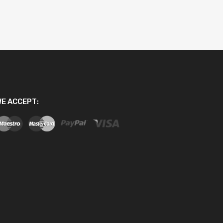
E ACCEPT: