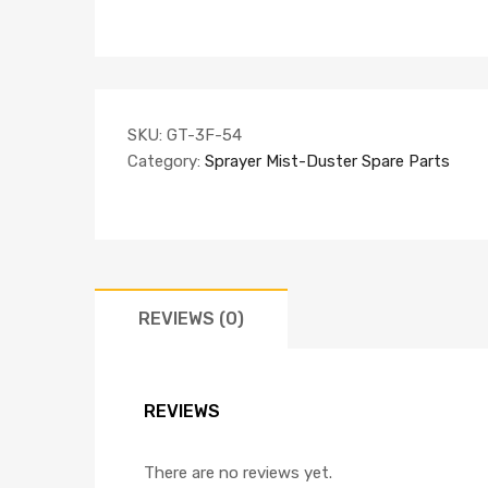
SKU:
GT-3F-54
Category:
Sprayer Mist-Duster Spare Parts
REVIEWS (0)
REVIEWS
There are no reviews yet.