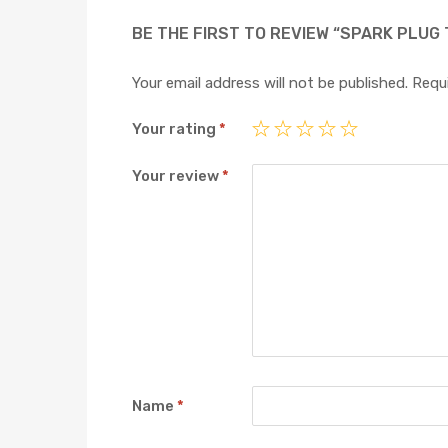
BE THE FIRST TO REVIEW “SPARK PLUG 
Your email address will not be published.
Requi
Your rating
*
Your review
*
Name
*