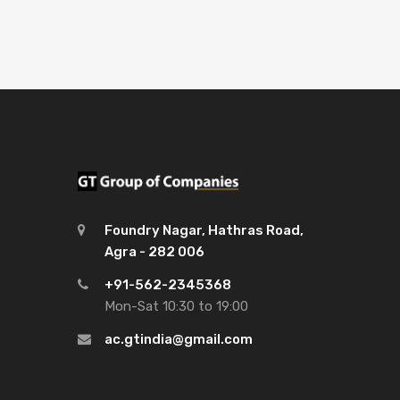
Foundry Nagar, Hathras Road,
Agra - 282 006
+91-562-2345368
Mon-Sat 10:30 to 19:00
ac.gtindia@gmail.com