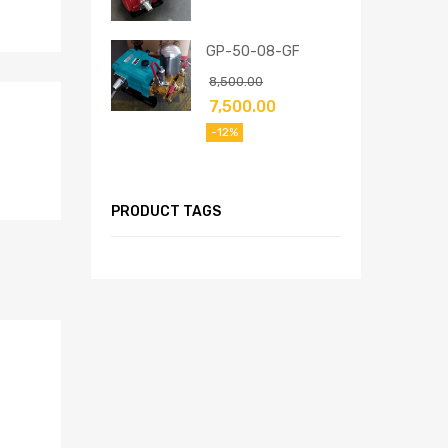
GP-50-08-GF
8,500.00
7,500.00
-12%
PRODUCT TAGS