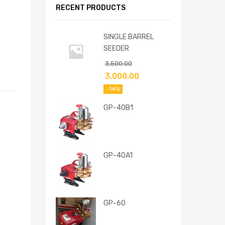
RECENT PRODUCTS
SINGLE BARREL
SEEDER
3,500.00
3,000.00
-14%
GP-40B1
GP-40A1
GP-60