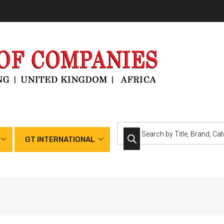
GT INTERNATIONAL