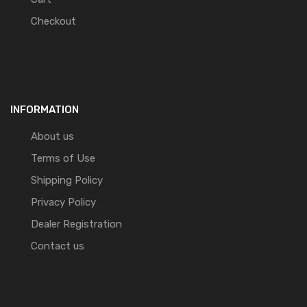
Checkout
INFORMATION
About us
Terms of Use
Shipping Policy
Privacy Policy
Dealer Registration
Contact us