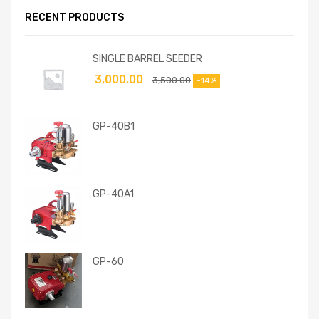
RECENT PRODUCTS
SINGLE BARREL SEEDER
3,000.00
3,500.00
-14%
GP-40B1
GP-40A1
GP-60