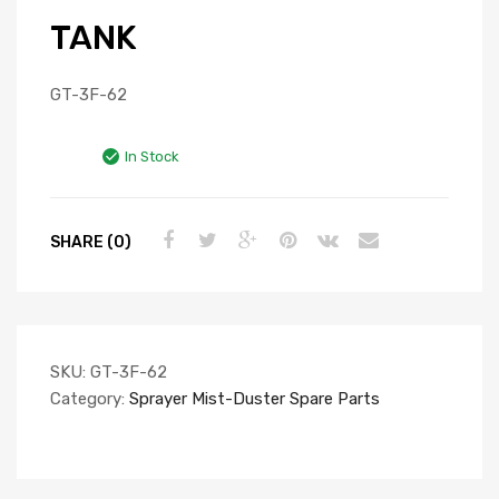
TANK
GT-3F-62
In Stock
SHARE (0)
SKU:
GT-3F-62
Category:
Sprayer Mist-Duster Spare Parts