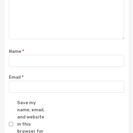
Name
*
Email
*
Save my
name, email,
and website
in this
browser for