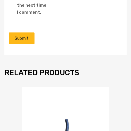
the next time
I comment.
RELATED PRODUCTS