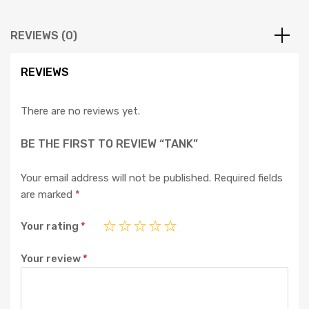
REVIEWS (0)
REVIEWS
There are no reviews yet.
BE THE FIRST TO REVIEW “TANK”
Your email address will not be published.
Required fields
are marked
*
Your rating
*
Your review
*