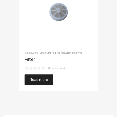
SPRAYER MIST-DUSTER SPARE PARTS
Filter
(0 reviews)
Read more