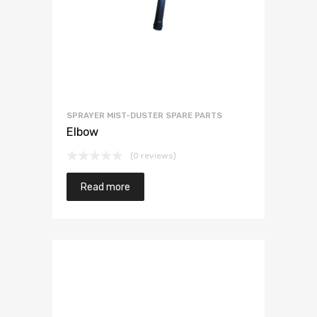
SPRAYER MIST-DUSTER SPARE PARTS
Elbow
(0 reviews)
Read more