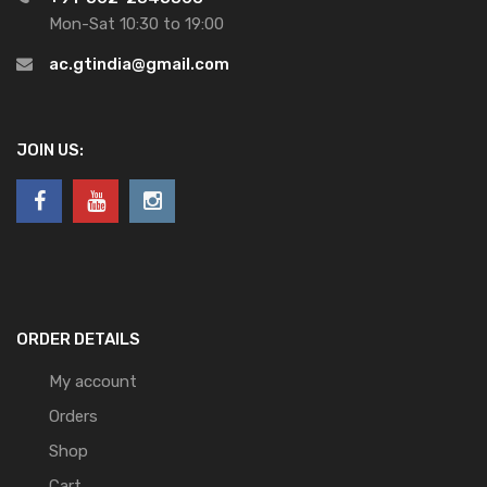
Mon-Sat 10:30 to 19:00
ac.gtindia@gmail.com
JOIN US:
ORDER DETAILS
My account
Orders
Shop
Cart