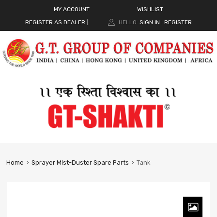
MY ACCOUNT
WISHLIST
REGISTER AS DEALER
|
HELLO.
SIGN IN
REGISTER
|
Home
Sprayer Mist-Duster Spare Parts
Tank