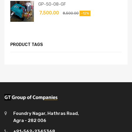
GP-50-08-GF
7,500.00
8,500.00
-12%
PRODUCT TAGS
Foundry Nagar, Hathras Road,
Agra - 282 006
+91-562-2345368