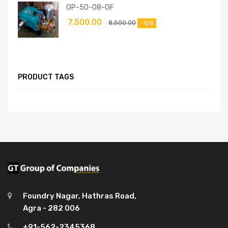
GP-50-08-GF
7,500.00
8,500.00
-12%
PRODUCT TAGS
Foundry Nagar, Hathras Road,
Agra - 282 006
+91-562-2345368