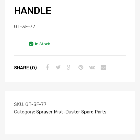
HANDLE
GT-3F-77
In Stock
SHARE (0)
SKU:
GT-3F-77
Category:
Sprayer Mist-Duster Spare Parts