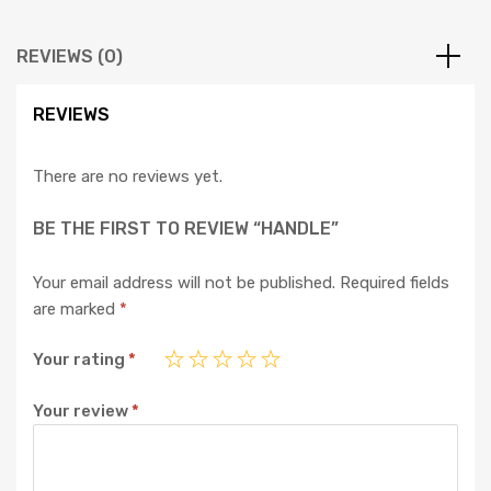
REVIEWS (0)
REVIEWS
There are no reviews yet.
BE THE FIRST TO REVIEW “HANDLE”
Your email address will not be published.
Required fields
are marked
*
Your rating
*
Your review
*