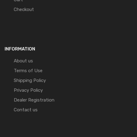
Checkout
INFORMATION
About us
Terms of Use
Shipping Policy
Privacy Policy
Dealer Registration
Contact us