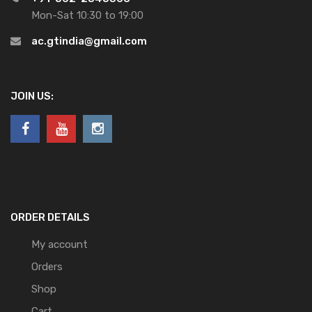
Mon-Sat 10:30 to 19:00
ac.gtindia@gmail.com
JOIN US:
ORDER DETAILS
My account
Orders
Shop
Cart