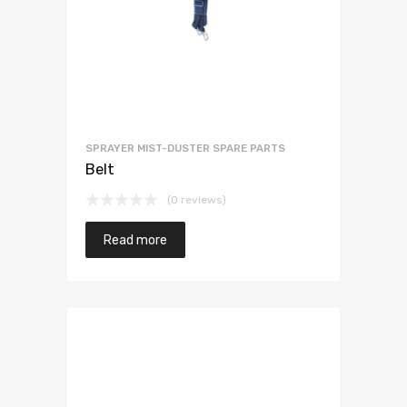
SPRAYER MIST-DUSTER SPARE PARTS
Belt
(0 reviews)
Read more