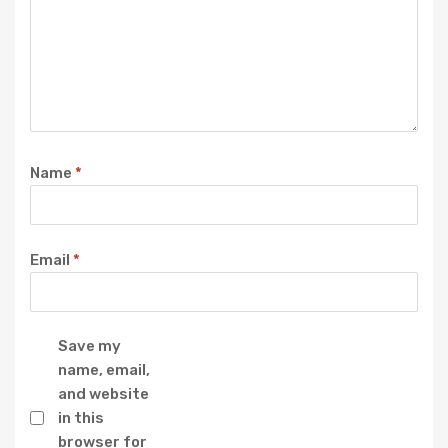
Name
*
Email
*
Save my
name, email,
and website
in this
browser for