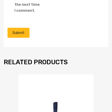
the next time
I comment.
RELATED PRODUCTS