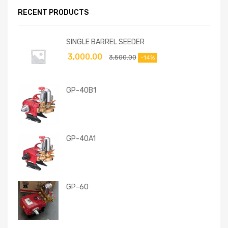
RECENT PRODUCTS
SINGLE BARREL SEEDER
3,000.00
3,500.00
-14%
GP-40B1
GP-40A1
GP-60