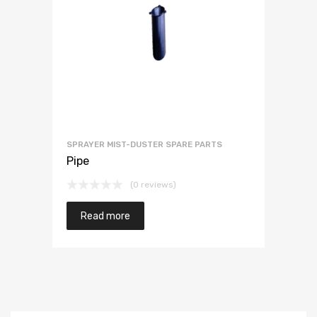
SPRAYER MIST-DUSTER SPARE PARTS
Pipe
(0 reviews)
Read more