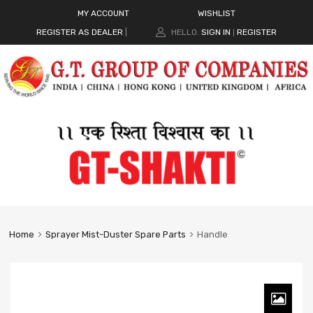
MY ACCOUNT
WISHLIST
REGISTER AS DEALER
|
HELLO.
SIGN IN
REGISTER
|
Home
Sprayer Mist-Duster Spare Parts
Handle