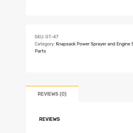
SKU:
GT-47
Category:
Knapsack Power Sprayer and Engine 
Parts
REVIEWS (0)
REVIEWS