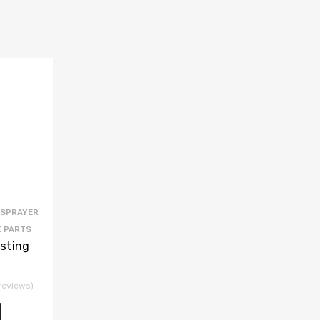
 SPRAYER
E PARTS
sting
reviews)