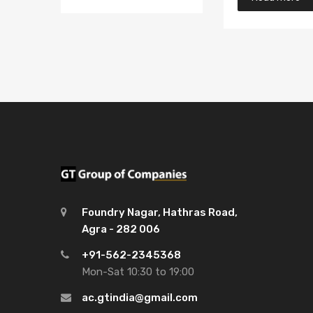
Foundry Nagar, Hathras Road,
Agra - 282 006
+91-562-2345368
Mon-Sat 10:30 to 19:00
ac.gtindia@gmail.com