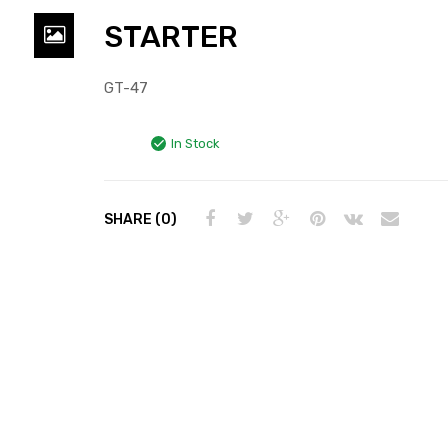
STARTER
GT-47
In Stock
SHARE (0)