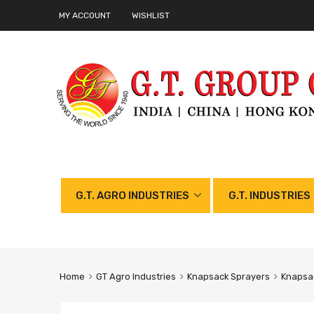
MY ACCOUNT
WISHLIST
G.T. AGRO INDUSTRIES
G.T. INDUSTRIES
Home
GT Agro Industries
Knapsack Sprayers
Knapsac