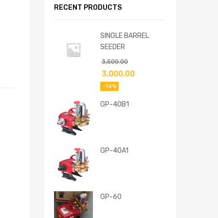
RECENT PRODUCTS
SINGLE BARREL
SEEDER
3,500.00
3,000.00
-14%
GP-40B1
GP-40A1
GP-60