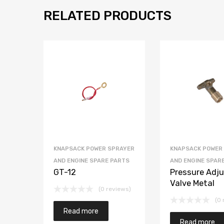
RELATED PRODUCTS
KNAPSACK POWER SPRAYER
KNAPSACK POWER
AND ENGINE SPARE PARTS
AND ENGINE SPAR
GT-12
Pressure Adju
Valve Metal
(0 reviews)
(0 
Read more
Read more