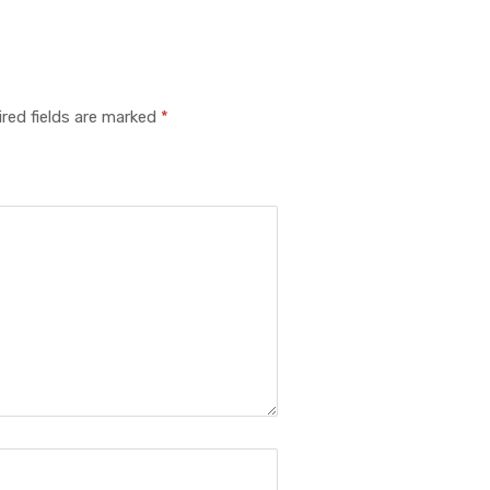
red fields are marked
*