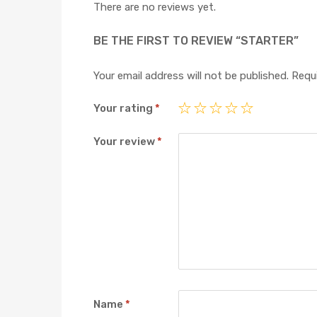
There are no reviews yet.
BE THE FIRST TO REVIEW “STARTER”
Your email address will not be published.
Requi
Your rating
*
Your review
*
Name
*