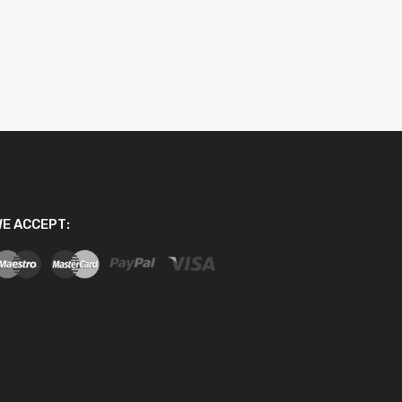
E ACCEPT: