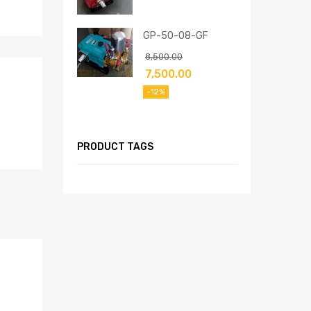
GP-50-08-GF
8,500.00
7,500.00
-12%
PRODUCT TAGS