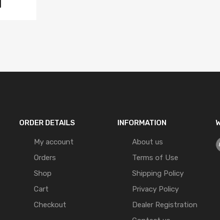
ORDER DETAILS
INFORMATION
W
My account
About us
Orders
Terms of Use
Shop
Shipping Policy
Cart
Privacy Policy
Checkout
Dealer Registration