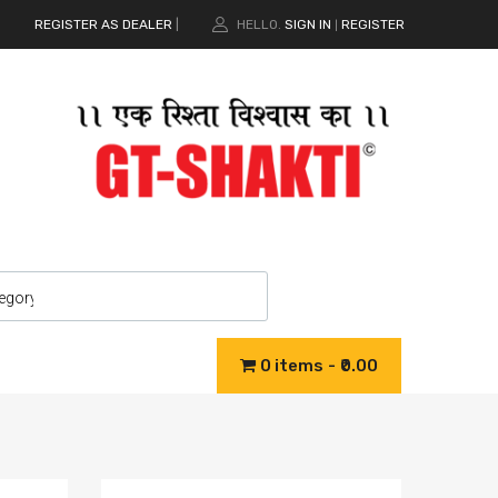
REGISTER AS DEALER
|
HELLO.
SIGN IN
REGISTER
|
0 items
₹0.00