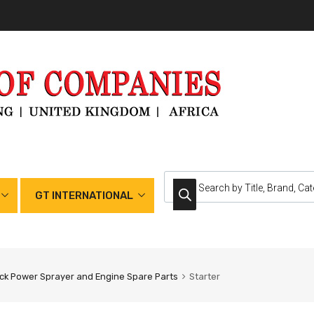
GT INTERNATIONAL
k Power Sprayer and Engine Spare Parts
Starter