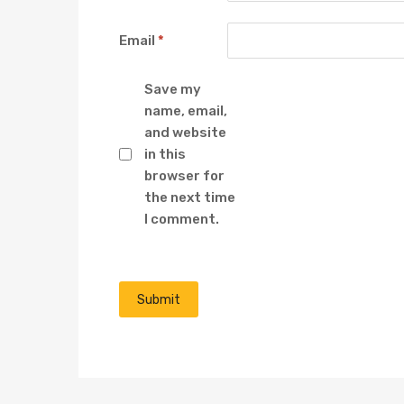
Email
*
Save my
name, email,
and website
in this
browser for
the next time
I comment.