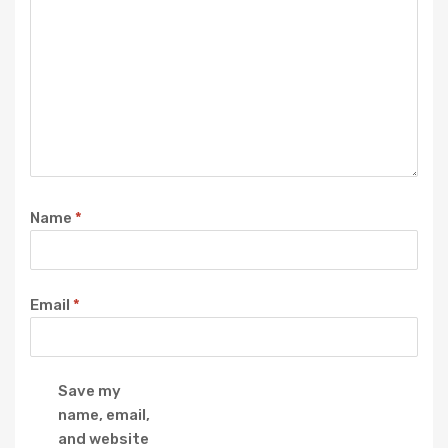
Name
*
Email
*
Save my
name, email,
and website