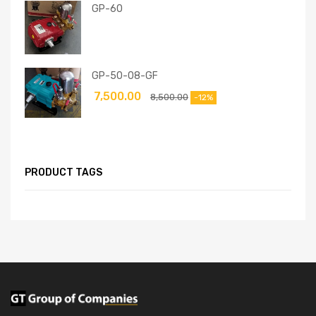
GP-60
GP-50-08-GF
7,500.00
8,500.00
-12%
PRODUCT TAGS