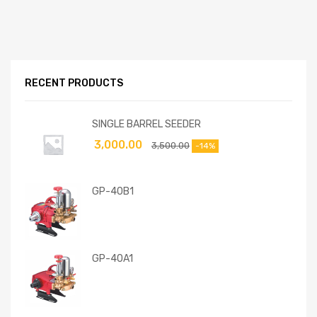
RECENT PRODUCTS
SINGLE BARREL SEEDER
3,000.00
3,500.00
-14%
GP-40B1
GP-40A1