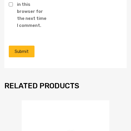
in this
browser for
the next time
I comment.
RELATED PRODUCTS