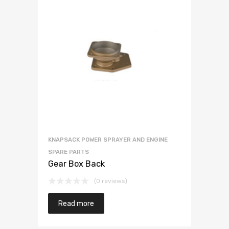
KNAPSACK POWER SPRAYER AND ENGINE
SPARE PARTS
Gear Box Back
(0 reviews)
Read more