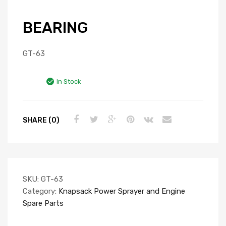
BEARING
GT-63
In Stock
SHARE (0)
SKU:
GT-63
Category:
Knapsack Power Sprayer and Engine
Spare Parts