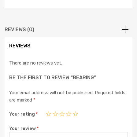
REVIEWS (0)
REVIEWS
There are no reviews yet.
BE THE FIRST TO REVIEW “BEARING”
Your email address will not be published.
Required fields
are marked
*
Your rating
*
Your review
*