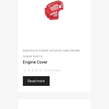
KNAPSACK POWER SPRAYER AND ENGINE
SPARE PARTS
Engine Cover
(0 reviews)
Read more