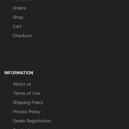
Orders
Shop
Cart
Checkout
INFORMATION
About us
Terms of Use
Shipping Policy
Privacy Policy
Dealer Registration