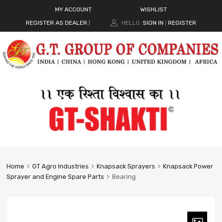
MY ACCOUNT
WISHLIST
REGISTER AS DEALER
|
HELLO.
SIGN IN
REGISTER
|
Home
GT Agro Industries
Knapsack Sprayers
Knapsack Power
Sprayer and Engine Spare Parts
Bearing