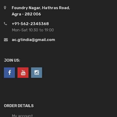
Foundry Nagar, Hathras Road,
Agra - 282 006
+91-562-2345368
Mon-Sat 10:30 to 19:00
ac.gtindia@gmail.com
JOIN US:
ORDER DETAILS
My account