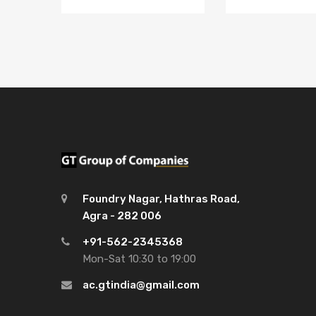
Foundry Nagar, Hathras Road,
Agra - 282 006
+91-562-2345368
Mon-Sat 10:30 to 19:00
ac.gtindia@gmail.com