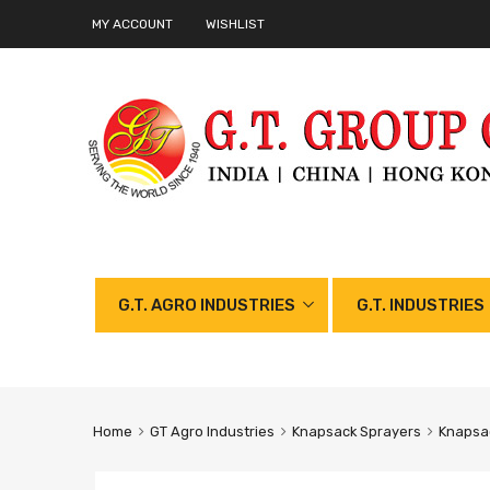
MY ACCOUNT
WISHLIST
G.T. AGRO INDUSTRIES
G.T. INDUSTRIES
Home
GT Agro Industries
Knapsack Sprayers
Knapsac