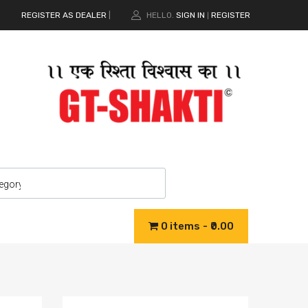
REGISTER AS DEALER
|
HELLO.
SIGN IN
REGISTER
|
0 items
₹0.00