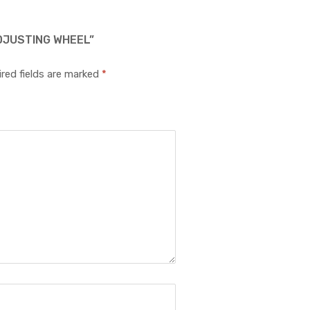
DJUSTING WHEEL”
red fields are marked
*