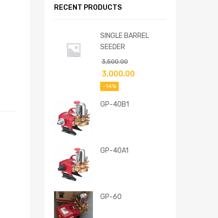
RECENT PRODUCTS
SINGLE BARREL
SEEDER
3,500.00
3,000.00
-14%
GP-40B1
GP-40A1
GP-60