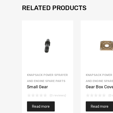
RELATED PRODUCTS
KNAPSACK POWER SPRAYER
KNAPSACK POWER
AND ENGINE SPARE PARTS
AND ENGINE SPAR
Small Gear
Gear Box Cov
(0 reviews)
(0 
Read more
Read more