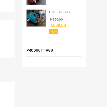
GP-50-08-GF
8,500.00
7,500.00
-12%
PRODUCT TAGS