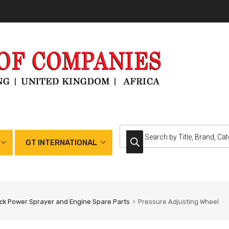
GT INTERNATIONAL
k Power Sprayer and Engine Spare Parts
Pressure Adjusting Wheel