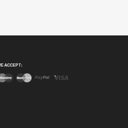
E ACCEPT: