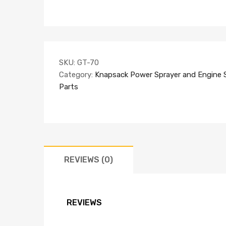
SKU:
GT-70
Category:
Knapsack Power Sprayer and Engine 
Parts
REVIEWS (0)
REVIEWS