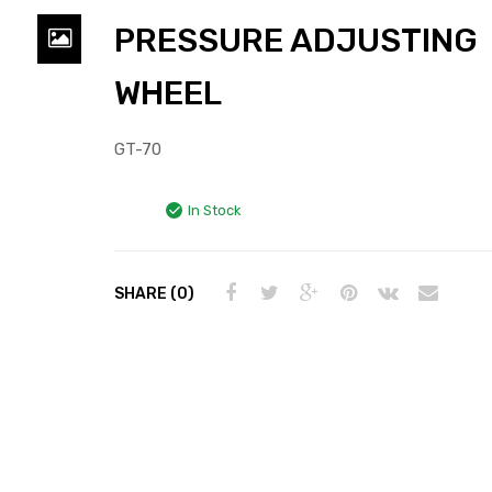
PRESSURE ADJUSTING
WHEEL
GT-70
In Stock
SHARE (0)