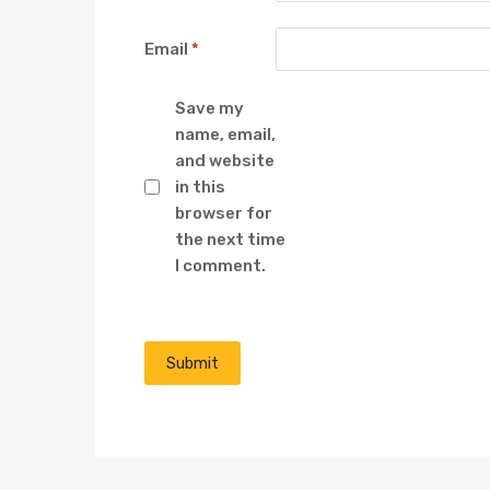
Email
*
Save my
name, email,
and website
in this
browser for
the next time
I comment.