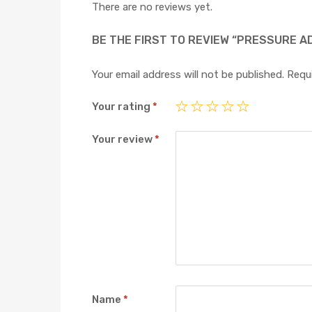
There are no reviews yet.
BE THE FIRST TO REVIEW “PRESSURE A
Your email address will not be published.
Requi
Your rating
*
Your review
*
Name
*