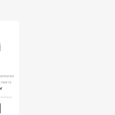
 SPRAYER
E PARTS
er
reviews)