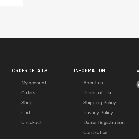
ORDER DETAILS
INFORMATION
W
My account
About us
Orders
Terms of Use
Shop
Shipping Policy
Cart
Privacy Policy
Checkout
Dealer Registration
Contact us