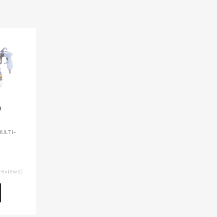
ULTI-
reviews)