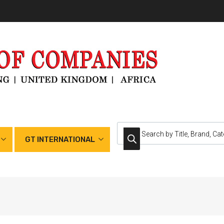
GT INTERNATIONAL