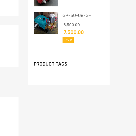
GP-50-08-GF
8,500.00
7,500.00
-12%
PRODUCT TAGS