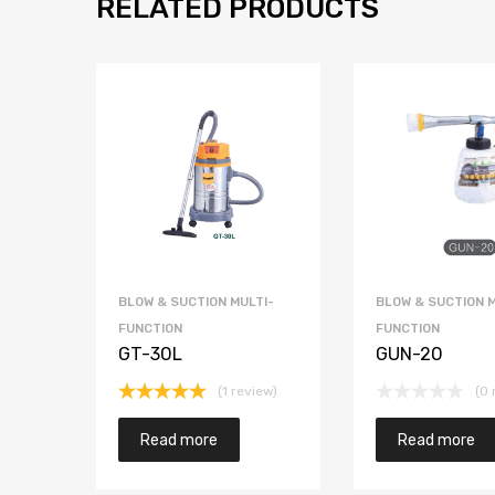
RELATED PRODUCTS
BLOW & SUCTION MULTI-
BLOW & SUCTION M
FUNCTION
FUNCTION
GT-30L
GUN-20
(1 review)
(0 
Rated
5.00
out of 5
Read more
Read more