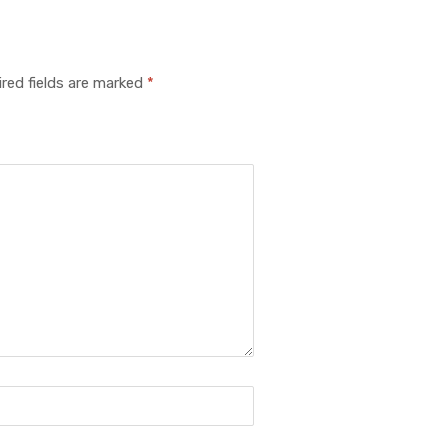
red fields are marked
*