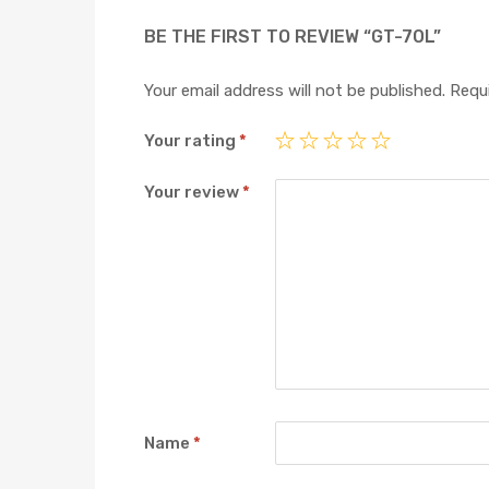
BE THE FIRST TO REVIEW “GT-70L”
Your email address will not be published.
Requi
Your rating
*
Your review
*
Name
*