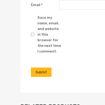
Email
*
Save my
name, email,
and website
in this
browser for
the next time
I comment.