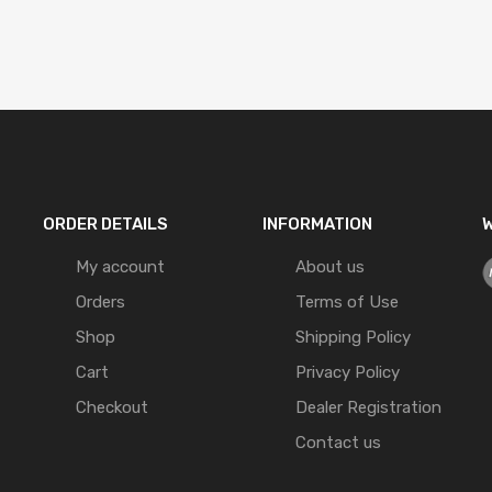
ORDER DETAILS
INFORMATION
W
My account
About us
Orders
Terms of Use
Shop
Shipping Policy
Cart
Privacy Policy
Checkout
Dealer Registration
Contact us