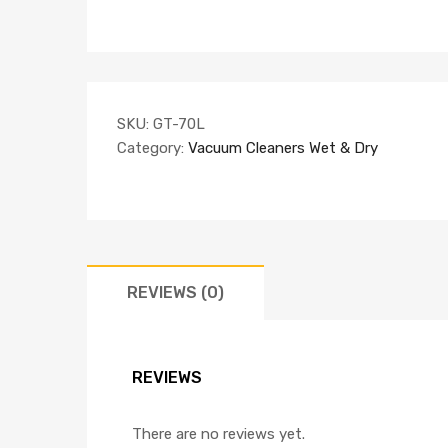
SKU:
GT-70L
Category:
Vacuum Cleaners Wet & Dry
REVIEWS (0)
REVIEWS
There are no reviews yet.