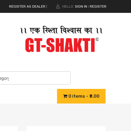
REGISTER AS DEALER
|
HELLO.
SIGN IN
REGISTER
|
0 items
₹0.00