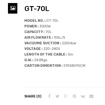
GT-70L
MODEL NO. :
GT-70L
POWER :
3000W
CAPACITY :
70L
AIR FLOW RATE :
106L/S
VACUUME SUCTION :
220mbar
VOLTAGE :
220~240V
LENGTH OF THE CABLE :
5m
G.W. :
24.8Kgs
CARTON DIMENTION :
51X58X95CM
SHARE (0)