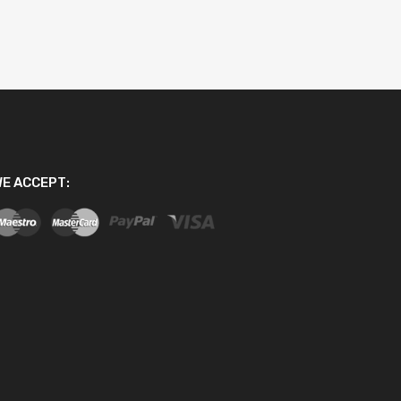
E ACCEPT: