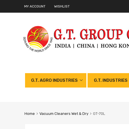
MY ACCOUNT
WISHLIST
G.T. AGRO INDUSTRIES
G.T. INDUSTRIES
Home
Vacuum Cleaners Wet & Dry
GT-70L