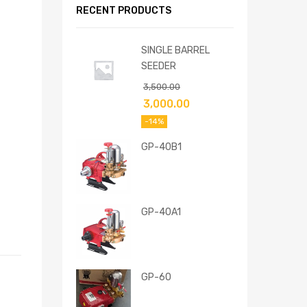
RECENT PRODUCTS
SINGLE BARREL
SEEDER
3,500.00
3,000.00
-14%
GP-40B1
GP-40A1
GP-60