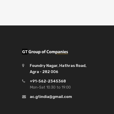
Foundry Nagar, Hathras Road,
Agra - 282 006
+91-562-2345368
Mon-Sat 10:30 to 19:00
ac.gtindia@gmail.com