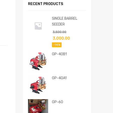
RECENT PRODUCTS
SINGLE BARREL
SEEDER
3,500.00
3,000.00
-14%
GP-40B1
GP-40A1
GP-60