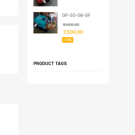
GP-50-08-GF
8,500.00
7,500.00
-12%
PRODUCT TAGS