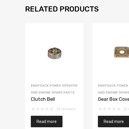
RELATED PRODUCTS
KNAPSACK POWER SPRAYER
KNAPSACK POWER
AND ENGINE SPARE PARTS
AND ENGINE SPAR
Clutch Bell
Gear Box Cov
(0 reviews)
(0 
Read more
Read more