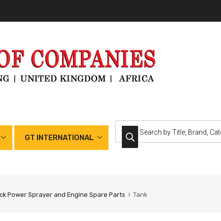
GT INTERNATIONAL
k Power Sprayer and Engine Spare Parts
Tank