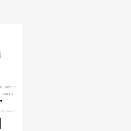
 SPRAYER
E PARTS
er
reviews)