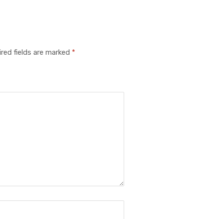
red fields are marked
*