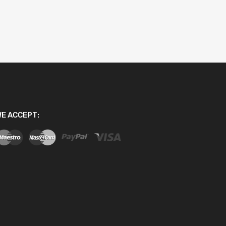
E ACCEPT: