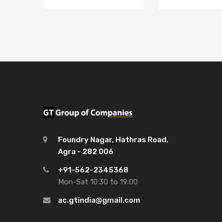
Foundry Nagar, Hathras Road,
Agra - 282 006
+91-562-2345368
Mon-Sat 10:30 to 19:00
ac.gtindia@gmail.com