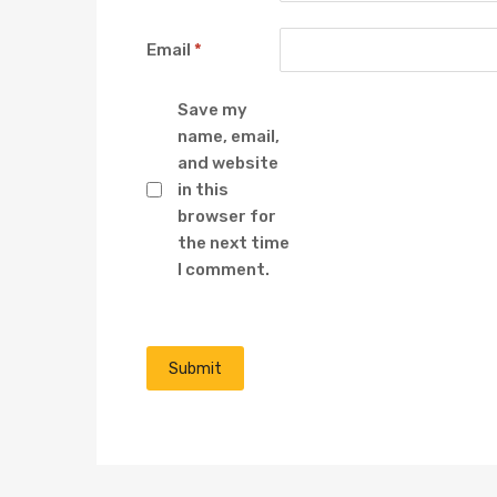
Email
*
Save my
name, email,
and website
in this
browser for
the next time
I comment.