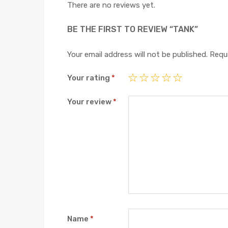
There are no reviews yet.
BE THE FIRST TO REVIEW “TANK”
Your email address will not be published.
Requi
Your rating
*
Your review
*
Name
*