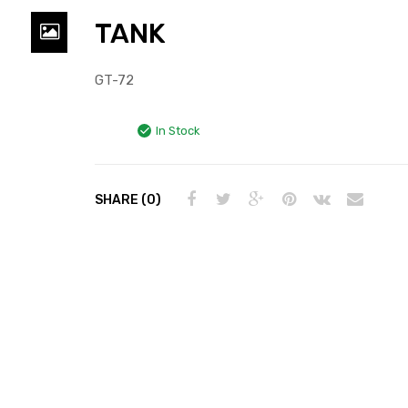
TANK
GT-72
In Stock
SHARE (0)