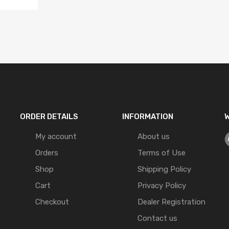
ORDER DETAILS
INFORMATION
W
My account
About us
Orders
Terms of Use
Shop
Shipping Policy
Cart
Privacy Policy
Checkout
Dealer Registration
Contact us