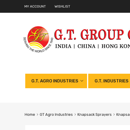
MY ACCOUNT
WISHLIST
G.T. AGRO INDUSTRIES
G.T. INDUSTRIES
Home
GT Agro Industries
Knapsack Sprayers
Knapsac