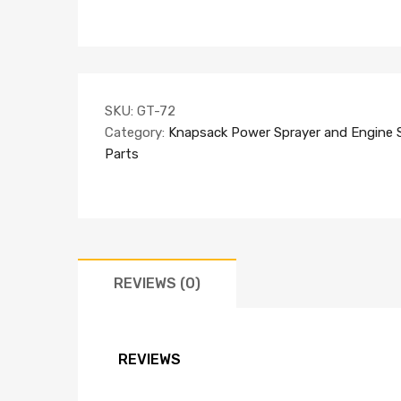
SKU:
GT-72
Category:
Knapsack Power Sprayer and Engine 
Parts
REVIEWS (0)
REVIEWS