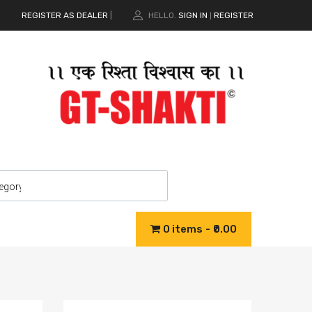
REGISTER AS DEALER
|
HELLO.
SIGN IN
REGISTER
|
0 items
₹0.00