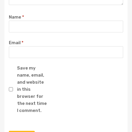
Name
*
Email
*
Save my
name, email,
and website
in this
browser for
the next time
I comment.