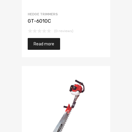
HEDGE TRIMMERS
GT-6010C
(0 reviews)
Read more