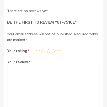
There are no reviews yet.
BE THE FIRST TO REVIEW “GT-7510E”
Your email address will not be published.
Required fields
are marked
*
Your rating
*
Your review
*