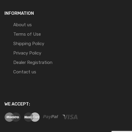
INFORMATION
About us
Terms of Use
Shipping Policy
Privacy Policy
Dealer Registration
Contact us
WE ACCEPT: