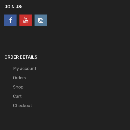
JOIN US:
ORDER DETAILS
My account
Orders
Shop
Cart
Checkout