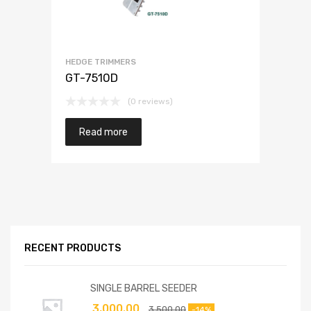
HEDGE TRIMMERS
GT-7510D
(0 reviews)
Read more
RECENT PRODUCTS
SINGLE BARREL SEEDER
3,000.00
3,500.00
-14%