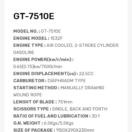
GT-7510E
MODEL NO. :
GT-7510E
ENGINE MODEL :
1E32F
ENGINE TYPE :
AIR COOLED, 2-STROKE CYLINDER
GASOLINE
ENGINE POWER(kw/r/min) :
0.65(0.75)kw/7500r/min
ENGINE DISPLACEMENT(cc) :
22.5CC
CARBURETOR :
DIAPHRAGM TYPE
STARTING METHOD :
MANUALLY DRAWING
WOUND ROPE
LENGHT OF BLADE :
751mm
SCISSORS TYPE :
SINGLE, BACK AND FORTH
RATIO OF FUEL AND LUBRICATION :
30:1
G.N. WEIGHT :
6.5Kgs/5.5Kgs
SIZE OF PACKAGE :
1150X290X230mm