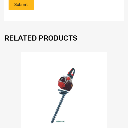
RELATED PRODUCTS