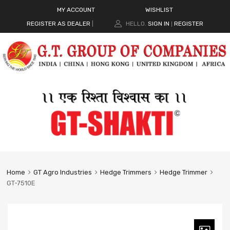
MY ACCOUNT
WISHLIST
REGISTER AS DEALER
|
HELLO.
SIGN IN
REGISTER
|
Home
GT Agro Industries
Hedge Trimmers
Hedge Trimmer
GT-7510E