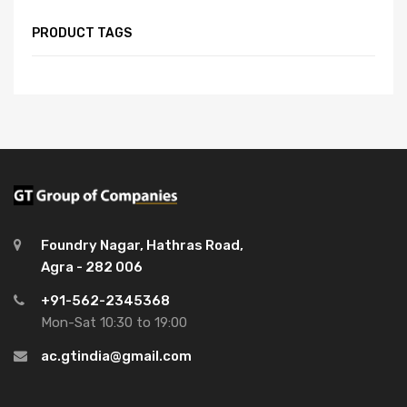
PRODUCT TAGS
Foundry Nagar, Hathras Road,
Agra - 282 006
+91-562-2345368
Mon-Sat 10:30 to 19:00
ac.gtindia@gmail.com