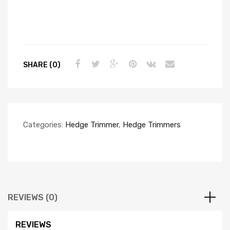
SHARE (0)
Categories:
Hedge Trimmer
,
Hedge Trimmers
REVIEWS (0)
REVIEWS