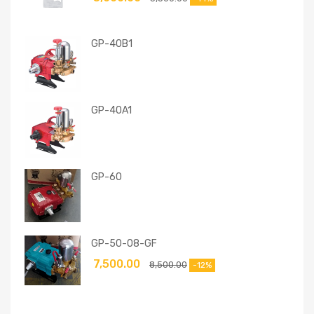
GP-40B1
GP-40A1
GP-60
GP-50-08-GF
7,500.00
8,500.00
-12%