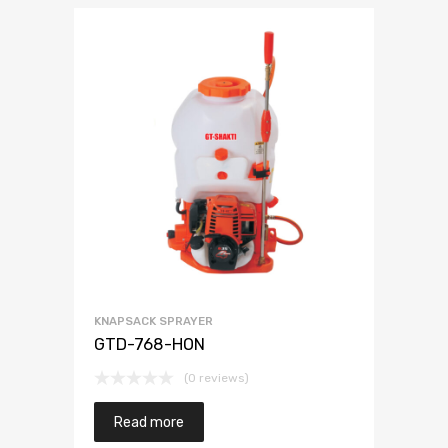
KNAPSACK SPRAYER
GTD-768-HON
(0 reviews)
Read more