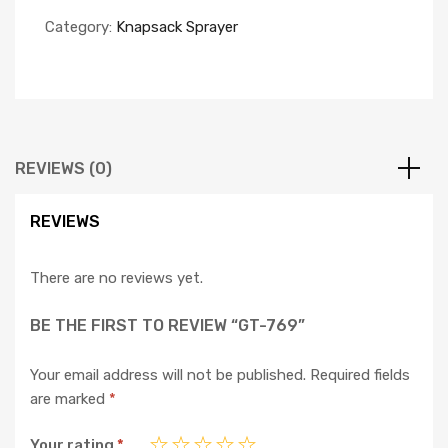
Category:
Knapsack Sprayer
REVIEWS (0)
REVIEWS
There are no reviews yet.
BE THE FIRST TO REVIEW “GT-769”
Your email address will not be published.
Required fields
are marked
*
Your rating
*