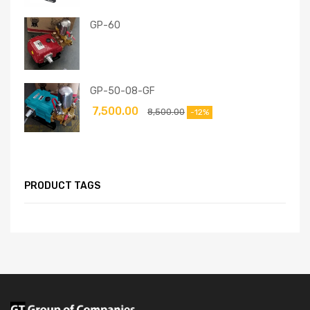
GP-60
GP-50-08-GF
7,500.00
8,500.00
-12%
PRODUCT TAGS