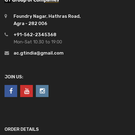
Foundry Nagar, Hathras Road,
Agra - 282 006
+91-562-2345368
Mon-Sat 10:30 to 19:00
ac.gtindia@gmail.com
JOIN US:
ORDER DETAILS