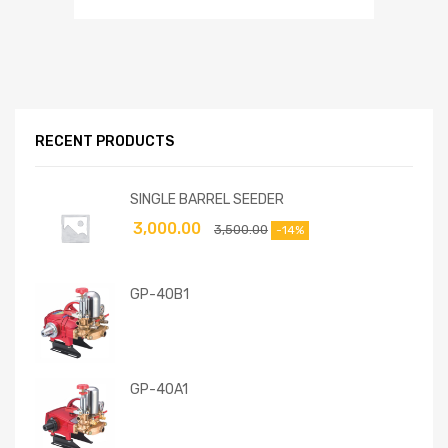
RECENT PRODUCTS
SINGLE BARREL SEEDER
3,000.00
3,500.00
-14%
GP-40B1
GP-40A1