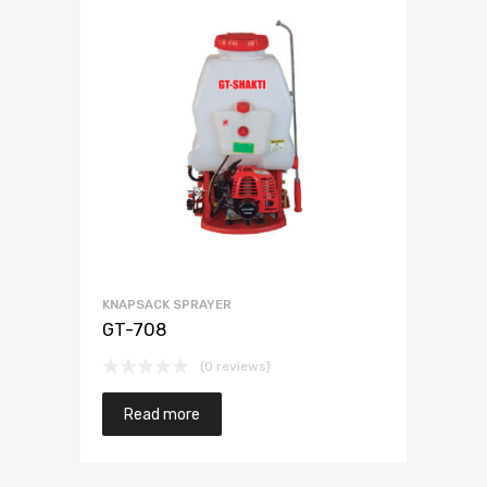
KNAPSACK SPRAYER
GT-708
(0 reviews)
Read more