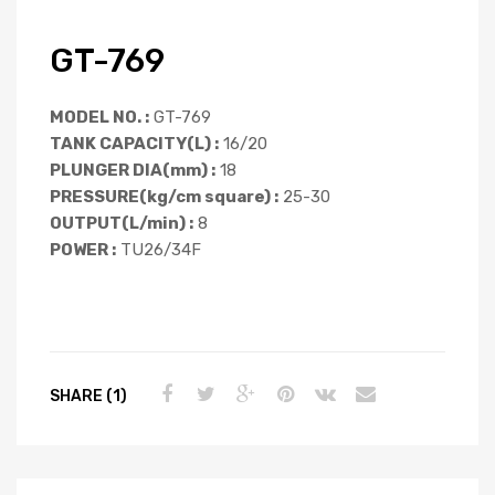
GT-769
MODEL NO. :
GT-769
TANK CAPACITY(L) :
16/20
PLUNGER DIA(mm) :
18
PRESSURE(kg/cm square) :
25-30
OUTPUT(L/min) :
8
POWER :
TU26/34F
SHARE (1)