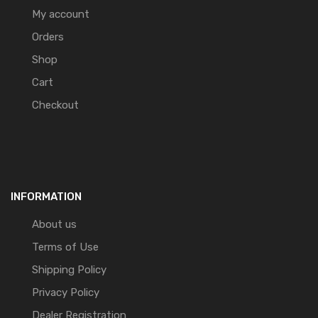
My account
Orders
Shop
Cart
Checkout
INFORMATION
About us
Terms of Use
Shipping Policy
Privacy Policy
Dealer Registration