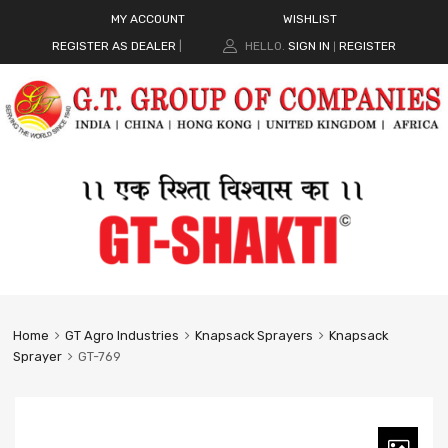
MY ACCOUNT
WISHLIST
REGISTER AS DEALER
|
HELLO.
SIGN IN
REGISTER
|
Home
GT Agro Industries
Knapsack Sprayers
Knapsack
Sprayer
GT-769