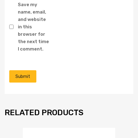
Save my
name, email,
and website
in this
browser for
the next time
I comment.
RELATED PRODUCTS