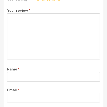
Your review
*
Name
*
Email
*