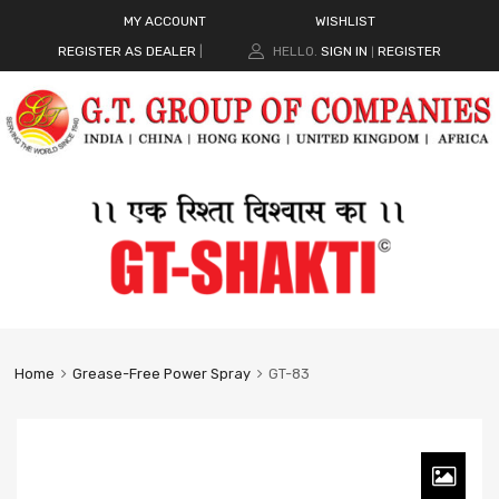
MY ACCOUNT
WISHLIST
REGISTER AS DEALER
|
HELLO.
SIGN IN
REGISTER
|
Home
Grease-Free Power Spray
GT-83