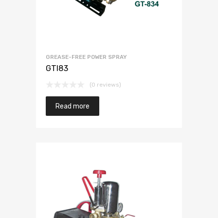
GREASE-FREE POWER SPRAY
GTI83
(0 reviews)
Read more