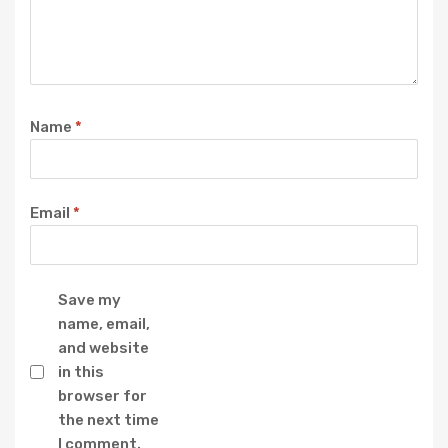
Name
*
Email
*
Save my
name, email,
and website
in this
browser for
the next time
I comment.