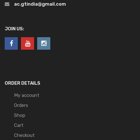
ac.gtindia@gmail.com
JOIN US:
ORDER DETAILS
My account
Orders
Shop
Cart
Checkout