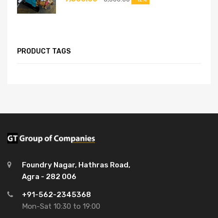
PRODUCT TAGS
Foundry Nagar, Hathras Road,
Agra - 282 006
+91-562-2345368
Mon-Sat 10:30 to 19:00