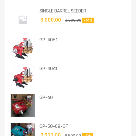
SINGLE BARREL SEEDER
3,000.00
3,500.00
-14%
GP-40B1
GP-40A1
GP-60
GP-50-08-GF
7,500.00
8,500.00
-12%