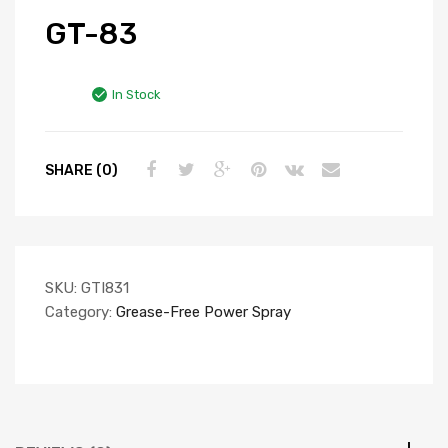
GT-83
In Stock
SHARE (0)
SKU:
GTI831
Category:
Grease-Free Power Spray