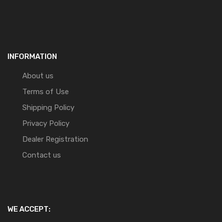
INFORMATION
About us
Terms of Use
Shipping Policy
Privacy Policy
Dealer Registration
Contact us
WE ACCEPT: