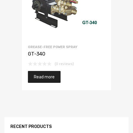
GREASE-FREE POWER SPRAY
GT-340
(0 reviews)
Read more
RECENT PRODUCTS