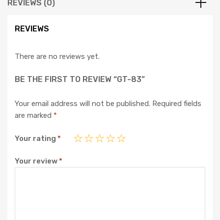
REVIEWS (0)
REVIEWS
There are no reviews yet.
BE THE FIRST TO REVIEW “GT-83”
Your email address will not be published.
Required fields
are marked
*
Your rating
*
Your review
*