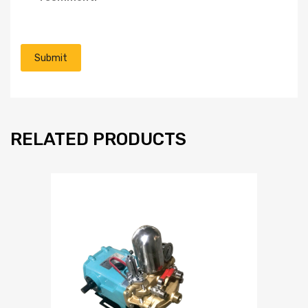
RELATED PRODUCTS