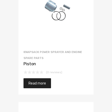
KNAPSACK POWER SPRAYER AND ENGINE
SPARE PARTS
Piston
(0 reviews)
Read more