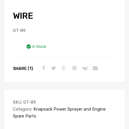
WIRE
GT-89
In Stock
SHARE (1)
SKU:
GT-89
Category:
Knapsack Power Sprayer and Engine
Spare Parts