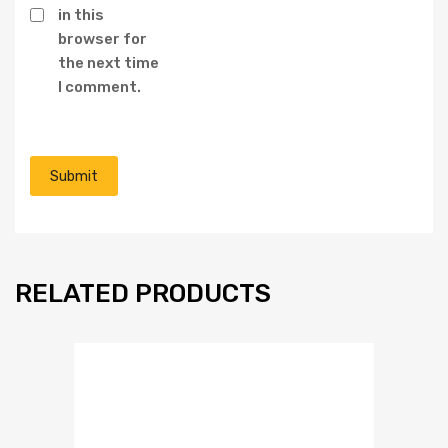
in this
browser for
the next time
I comment.
RELATED PRODUCTS