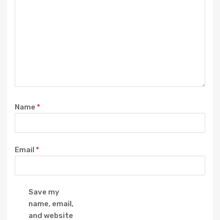
Name
*
Email
*
Save my
name, email,
and website