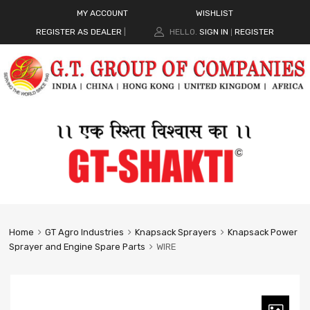
MY ACCOUNT
WISHLIST
REGISTER AS DEALER
|
HELLO.
SIGN IN
REGISTER
|
Home
GT Agro Industries
Knapsack Sprayers
Knapsack Power
Sprayer and Engine Spare Parts
WIRE