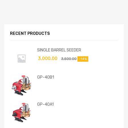
RECENT PRODUCTS
SINGLE BARREL SEEDER
3,000.00
3,500.00
-14%
GP-40B1
GP-40A1