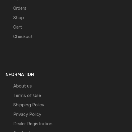
Orders
Shop
Cart
Checkout
INFORMATION
About us
Terms of Use
Shipping Policy
Privacy Policy
Dealer Registration