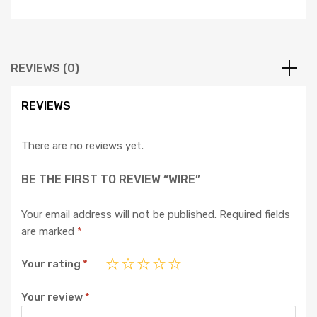
REVIEWS (0)
REVIEWS
There are no reviews yet.
BE THE FIRST TO REVIEW “WIRE”
Your email address will not be published.
Required fields
are marked
*
Your rating
*
Your review
*