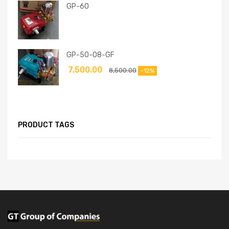
GP-60
GP-50-08-GF
7,500.00
8,500.00
-12%
PRODUCT TAGS