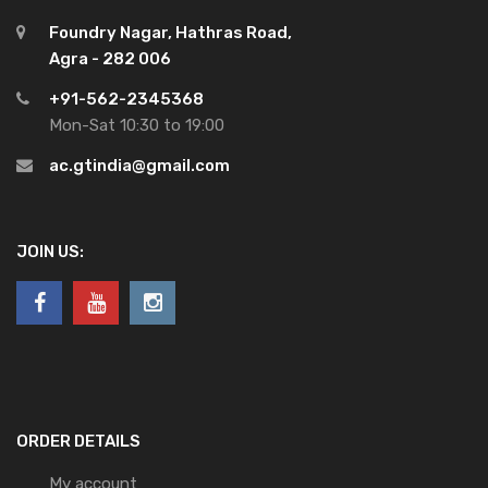
Foundry Nagar, Hathras Road,
Agra - 282 006
+91-562-2345368
Mon-Sat 10:30 to 19:00
ac.gtindia@gmail.com
JOIN US:
ORDER DETAILS
My account