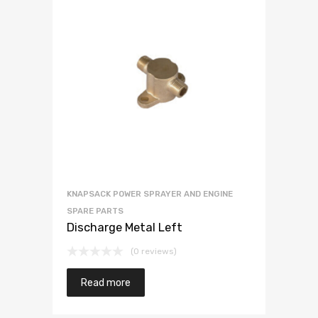
KNAPSACK POWER SPRAYER AND ENGINE
SPARE PARTS
Discharge Metal Left
(0 reviews)
Read more