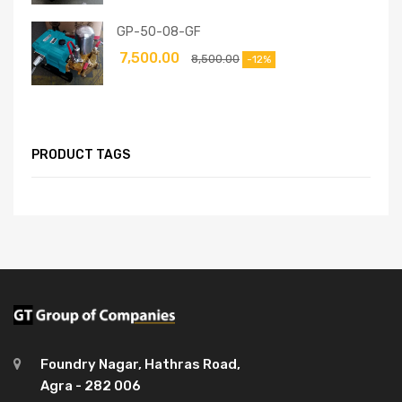
GP-50-08-GF
7,500.00
8,500.00
-12%
PRODUCT TAGS
Foundry Nagar, Hathras Road,
Agra - 282 006