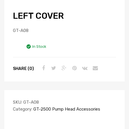
LEFT COVER
GT-A08
In Stock
SHARE (0)
SKU:
GT-A08
Category:
GT-2500 Pump Head Accessories