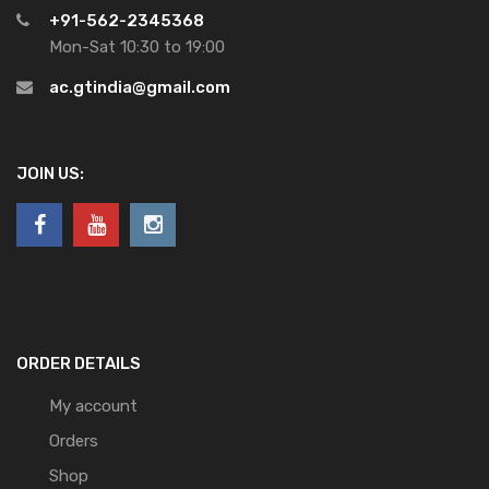
+91-562-2345368
Mon-Sat 10:30 to 19:00
ac.gtindia@gmail.com
JOIN US:
ORDER DETAILS
My account
Orders
Shop