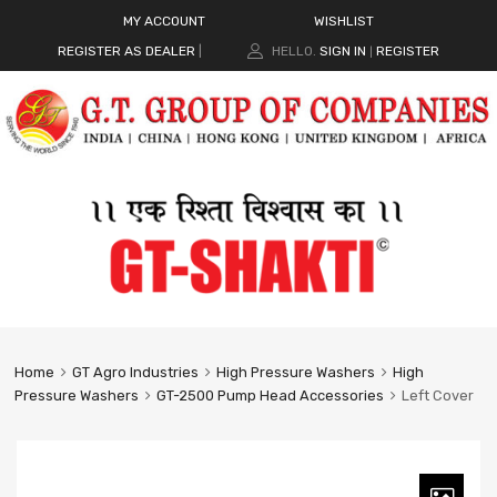
MY ACCOUNT
WISHLIST
REGISTER AS DEALER
|
HELLO.
SIGN IN
REGISTER
|
Home
GT Agro Industries
High Pressure Washers
High
Pressure Washers
GT-2500 Pump Head Accessories
Left Cover