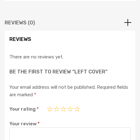
REVIEWS (0)
REVIEWS
There are no reviews yet.
BE THE FIRST TO REVIEW “LEFT COVER”
Your email address will not be published.
Required fields
are marked
*
Your rating
*
Your review
*