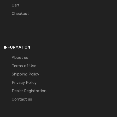
Cart
Checkout
INFORMATION
About us
Terms of Use
Shipping Policy
Privacy Policy
Dealer Registration
Contact us