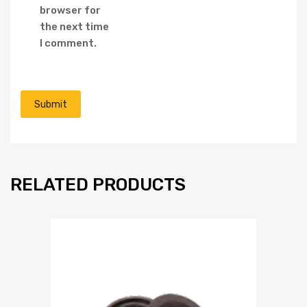
browser for
the next time
I comment.
RELATED PRODUCTS