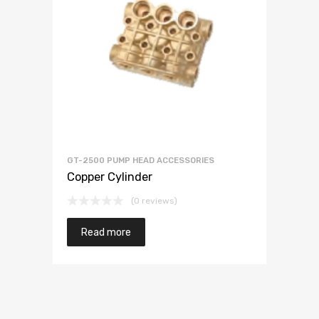
GT-2500 PUMP HEAD ACCESSORIES
Copper Cylinder
(0 reviews)
Read more