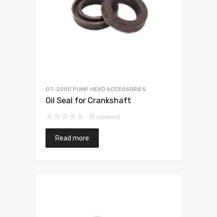
GT-2500 PUMP HEAD ACCESSORIES
Oil Seal for Crankshaft
(0 reviews)
Read more