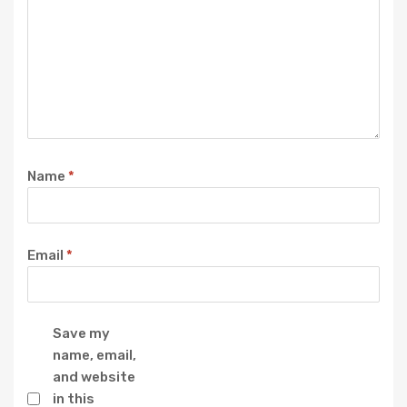
Name
*
Email
*
Save my
name, email,
and website
in this