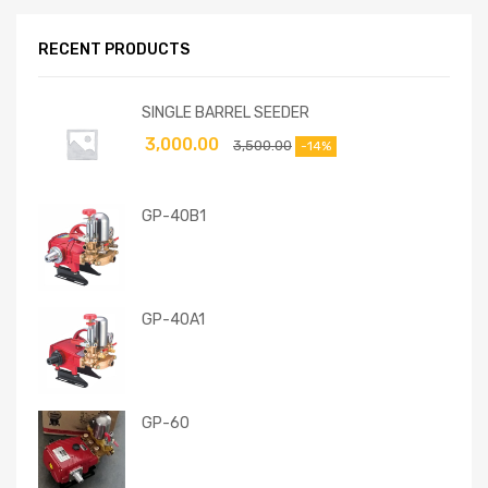
RECENT PRODUCTS
SINGLE BARREL SEEDER
3,000.00
3,500.00
-14%
GP-40B1
GP-40A1
GP-60