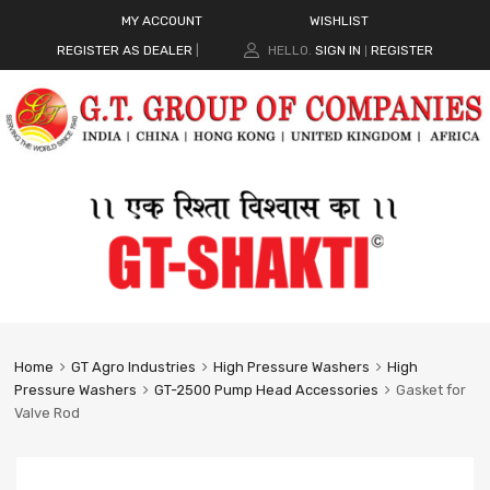
MY ACCOUNT
WISHLIST
REGISTER AS DEALER
|
HELLO.
SIGN IN
REGISTER
|
Home
GT Agro Industries
High Pressure Washers
High
Pressure Washers
GT-2500 Pump Head Accessories
Gasket for
Valve Rod