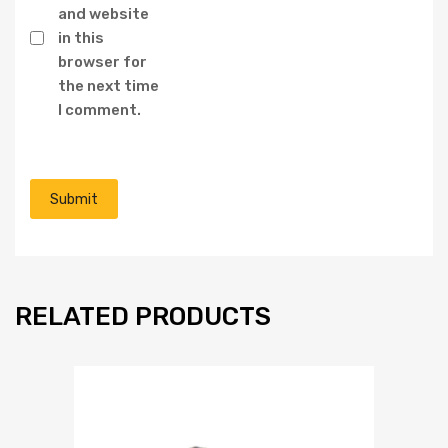
and website
in this
browser for
the next time
I comment.
RELATED PRODUCTS