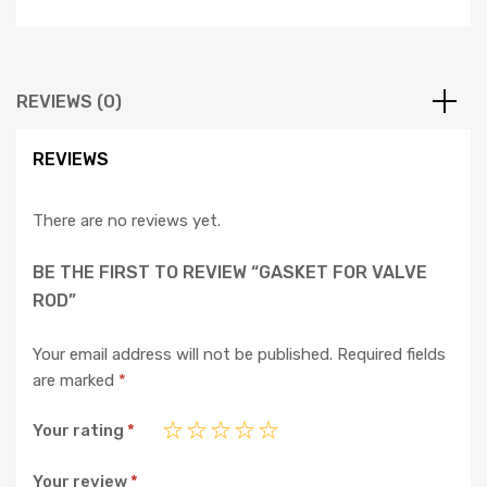
REVIEWS (0)
REVIEWS
There are no reviews yet.
BE THE FIRST TO REVIEW “GASKET FOR VALVE
ROD”
Your email address will not be published.
Required fields
are marked
*
Your rating
*
Your review
*