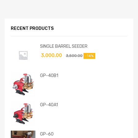
RECENT PRODUCTS
SINGLE BARREL SEEDER
3,000.00
3,500.00
-14%
GP-40B1
GP-40A1
GP-60