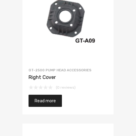
GT-2500 PUMP HEAD ACCESSORIES
Right Cover
(0 reviews)
Read more