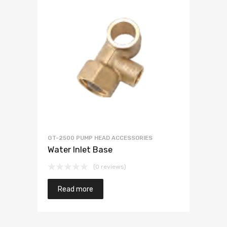
GT-2500 PUMP HEAD ACCESSORIES
Water Inlet Base
(0 reviews)
Read more