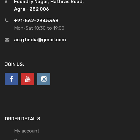
Foundry Nagar, Hathras Road,
Agra - 282 006
+91-562-2345368
Mon-Sat 10:30 to 19:00
ac.gtindia@gmail.com
JOIN US:
ORDER DETAILS
My account