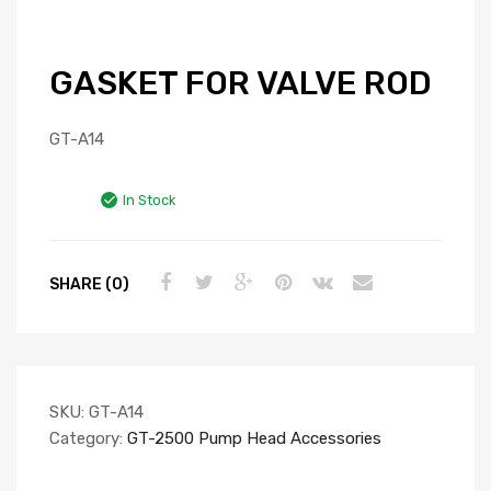
GASKET FOR VALVE ROD
GT-A14
In Stock
SHARE (0)
SKU:
GT-A14
Category:
GT-2500 Pump Head Accessories