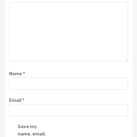
Name
*
Email
*
Save my
name, email,