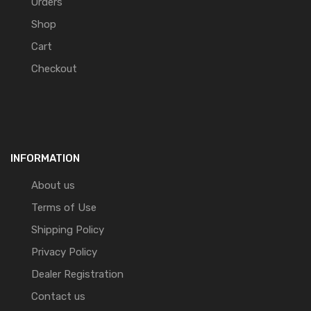
Orders
Shop
Cart
Checkout
INFORMATION
About us
Terms of Use
Shipping Policy
Privacy Policy
Dealer Registration
Contact us