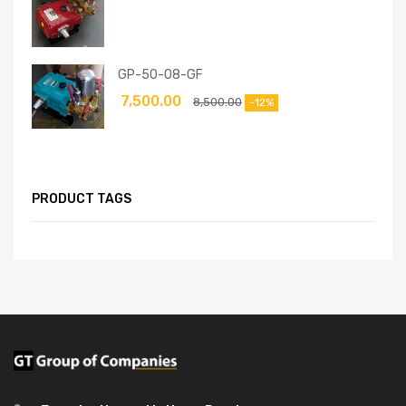
GP-50-08-GF
7,500.00
8,500.00
-12%
PRODUCT TAGS