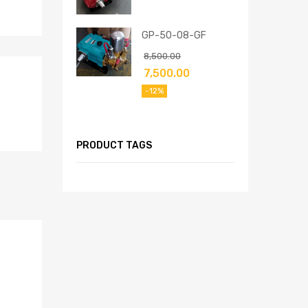
GP-50-08-GF
8,500.00
7,500.00
-12%
PRODUCT TAGS