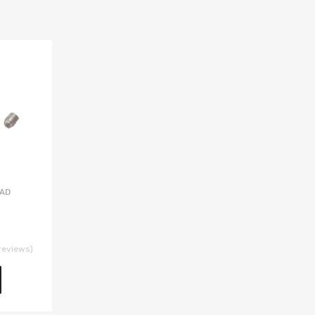
EAD
reviews)