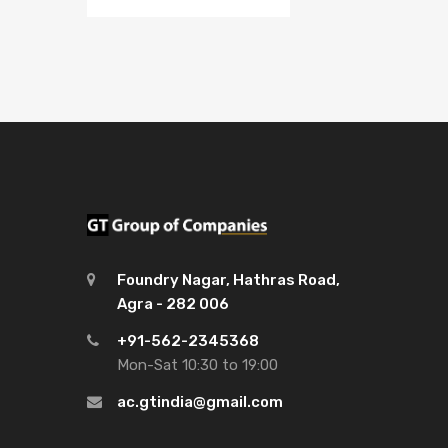
Foundry Nagar, Hathras Road,
Agra - 282 006
+91-562-2345368
Mon-Sat 10:30 to 19:00
ac.gtindia@gmail.com