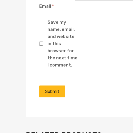
Email
*
Save my
name, email,
and website
in this
browser for
the next time
I comment.