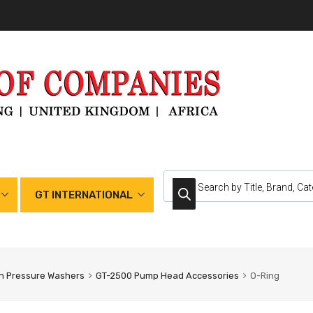
GT INTERNATIONAL
h Pressure Washers
GT-2500 Pump Head Accessories
O-Ring