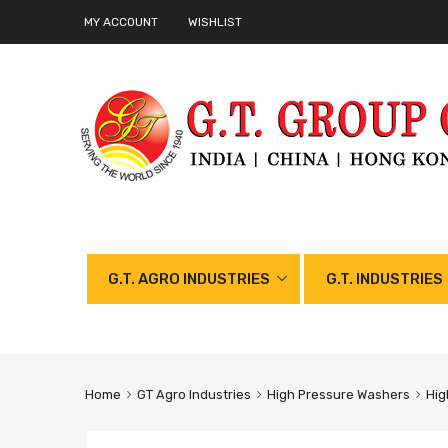
MY ACCOUNT
WISHLIST
G.T. AGRO INDUSTRIES
G.T. INDUSTRIES
Home
GT Agro Industries
High Pressure Washers
Hig