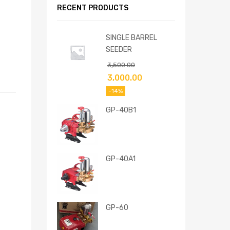
RECENT PRODUCTS
SINGLE BARREL
SEEDER
3,500.00
3,000.00
-14%
GP-40B1
GP-40A1
GP-60