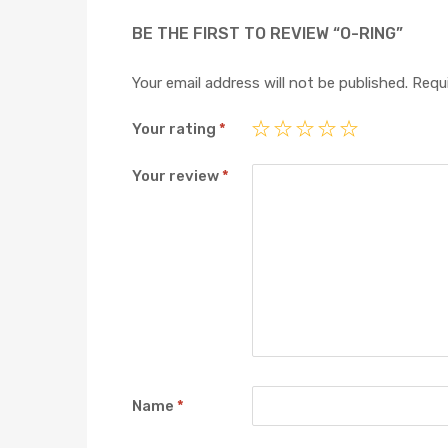
BE THE FIRST TO REVIEW “O-RING”
Your email address will not be published.
Requi
Your rating
*
Your review
*
Name
*