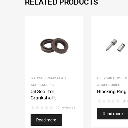
RELATED PRODUCTS
GT-2500 PUMP HEAD
GT-2500 PUMP H
ACCESSORIES
ACCESSORIES
Oil Seal for
Blocking Ring
Crankshaft
(0 
(0 reviews)
Read more
Read more