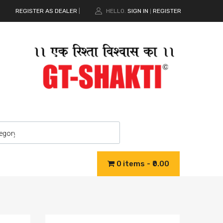
REGISTER AS DEALER
|
HELLO.
SIGN IN
REGISTER
|
0 items
₹0.00