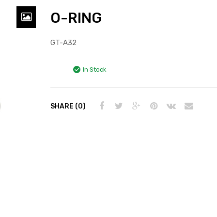
O-RING
GT-A32
In Stock
SHARE (0)