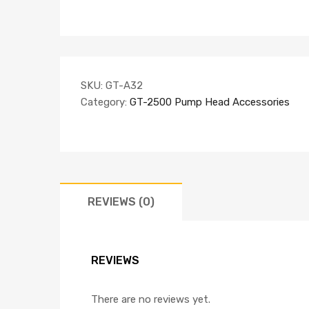
SKU:
GT-A32
Category:
GT-2500 Pump Head Accessories
REVIEWS (0)
REVIEWS
There are no reviews yet.