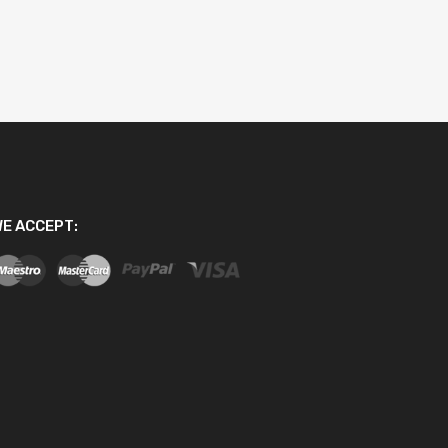
E ACCEPT: