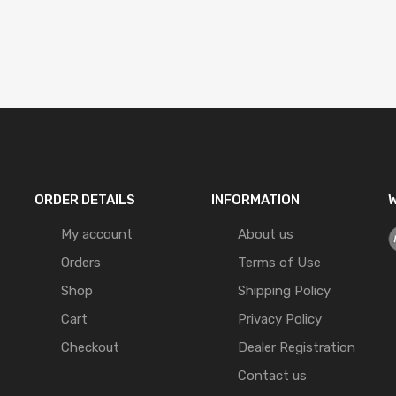
ORDER DETAILS
INFORMATION
W
My account
About us
Orders
Terms of Use
Shop
Shipping Policy
Cart
Privacy Policy
Checkout
Dealer Registration
Contact us