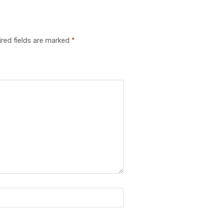
red fields are marked
*