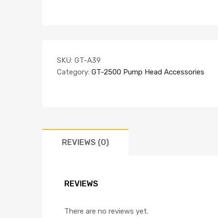
SKU:
GT-A39
Category:
GT-2500 Pump Head Accessories
REVIEWS (0)
REVIEWS
There are no reviews yet.