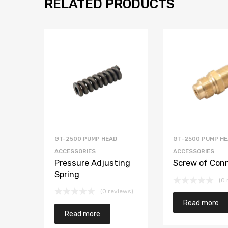
RELATED PRODUCTS
GT-2500 PUMP HEAD
GT-2500 PUMP H
ACCESSORIES
ACCESSORIES
Pressure Adjusting
Screw of Con
Spring
(0 
(0 reviews)
Read more
Read more