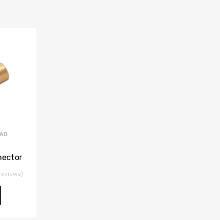
EAD
nector
reviews)