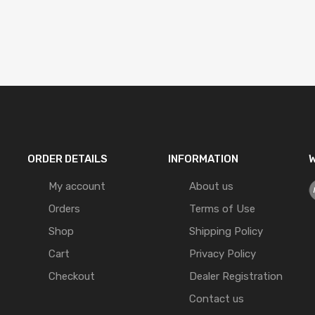
ORDER DETAILS
INFORMATION
W
My account
About us
Orders
Terms of Use
Shop
Shipping Policy
Cart
Privacy Policy
Checkout
Dealer Registration
Contact us