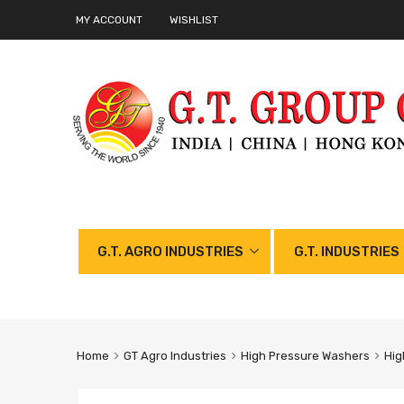
MY ACCOUNT
WISHLIST
G.T. AGRO INDUSTRIES
G.T. INDUSTRIES
Home
GT Agro Industries
High Pressure Washers
Hig