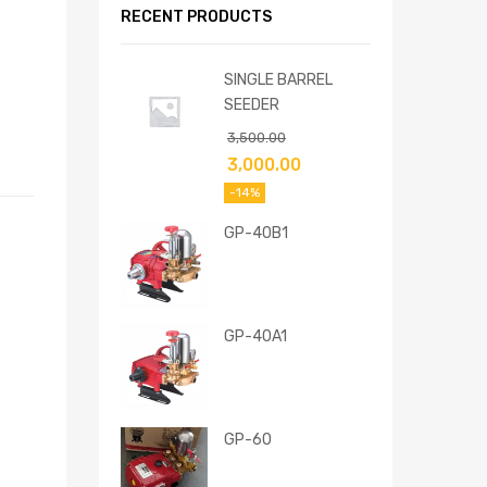
RECENT PRODUCTS
SINGLE BARREL
SEEDER
3,500.00
3,000.00
-14%
GP-40B1
GP-40A1
GP-60