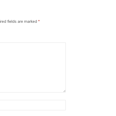
red fields are marked
*