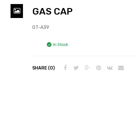
GAS CAP
GT-A39
In Stock
SHARE (0)