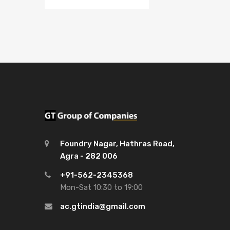
Foundry Nagar, Hathras Road,
Agra - 282 006
+91-562-2345368
Mon-Sat 10:30 to 19:00
ac.gtindia@gmail.com