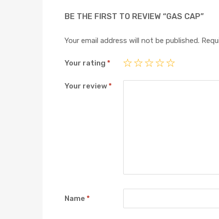
BE THE FIRST TO REVIEW “GAS CAP”
Your email address will not be published.
Requi
Your rating
*
Your review
*
Name
*