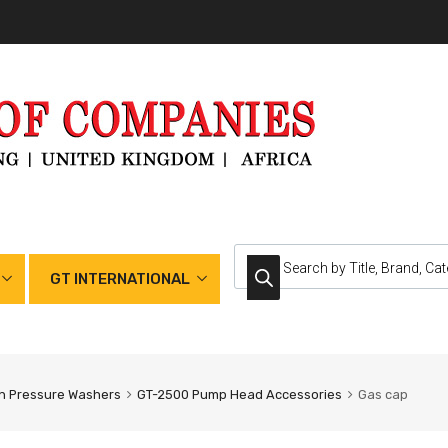
GT INTERNATIONAL
h Pressure Washers
GT-2500 Pump Head Accessories
Gas cap