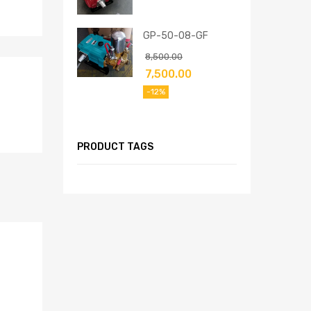
GP-50-08-GF
8,500.00
7,500.00
-12%
PRODUCT TAGS