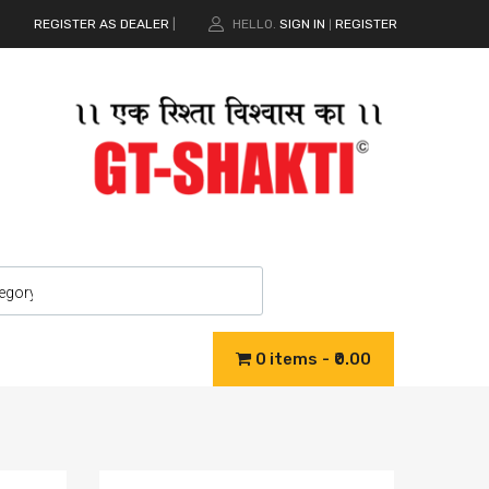
REGISTER AS DEALER
|
HELLO.
SIGN IN
REGISTER
|
0 items
₹0.00