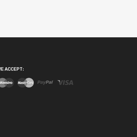
E ACCEPT: