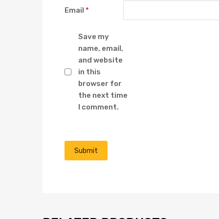
Email
*
Save my
name, email,
and website
in this
browser for
the next time
I comment.