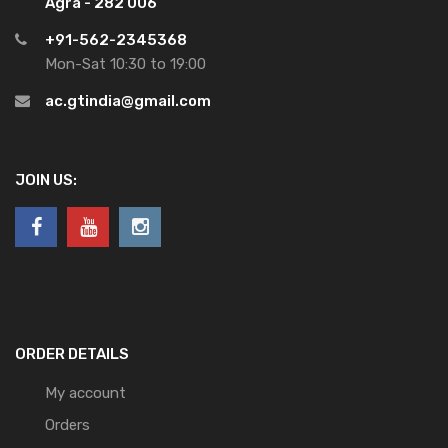
Agra - 282 006
+91-562-2345368
Mon-Sat 10:30 to 19:00
ac.gtindia@gmail.com
JOIN US:
ORDER DETAILS
My account
Orders