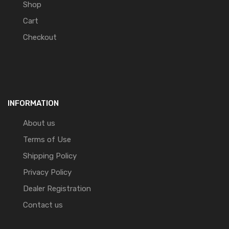
Shop
Cart
Checkout
INFORMATION
About us
Terms of Use
Shipping Policy
Privacy Policy
Dealer Registration
Contact us