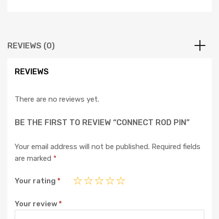
REVIEWS (0)
REVIEWS
There are no reviews yet.
BE THE FIRST TO REVIEW “CONNECT ROD PIN”
Your email address will not be published.
Required fields
are marked
*
Your rating
*
Your review
*