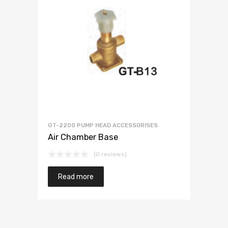
GT-2200 PUMP HEAD ACCESSORISES
Air Chamber Base
(0 reviews)
Read more