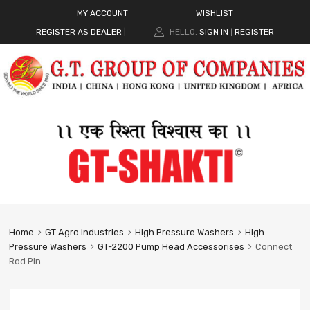
MY ACCOUNT
WISHLIST
REGISTER AS DEALER
|
HELLO.
SIGN IN
REGISTER
|
Home
GT Agro Industries
High Pressure Washers
High
Pressure Washers
GT-2200 Pump Head Accessorises
Connect
Rod Pin