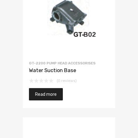
GT-2200 PUMP HEAD ACCESSORISES
Water Suction Base
(0 reviews)
Read more