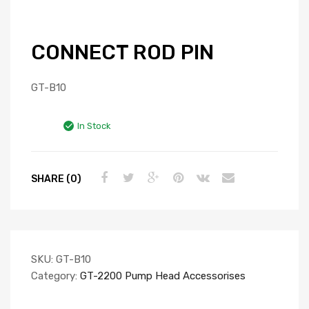
CONNECT ROD PIN
GT-B10
In Stock
SHARE (0)
SKU:
GT-B10
Category:
GT-2200 Pump Head Accessorises