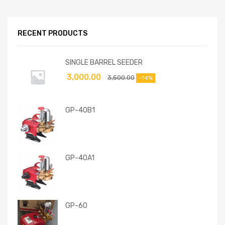
RECENT PRODUCTS
SINGLE BARREL SEEDER
3,000.00
3,500.00
-14%
GP-40B1
GP-40A1
GP-60