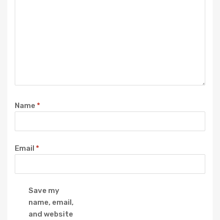
Name
*
Email
*
Save my
name, email,
and website