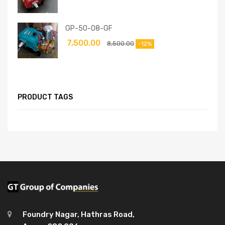
GP-50-08-GF
7,500.00
8,500.00
-12%
PRODUCT TAGS
Foundry Nagar, Hathras Road,