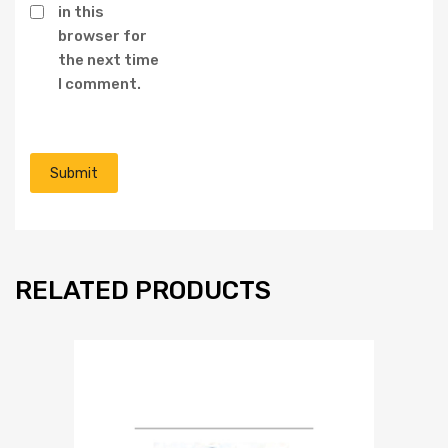
in this
browser for
the next time
I comment.
RELATED PRODUCTS