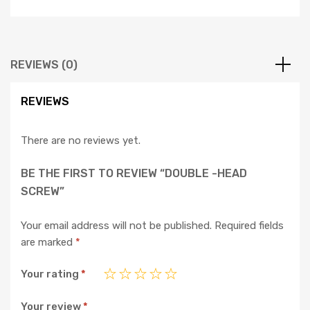
REVIEWS (0)
REVIEWS
There are no reviews yet.
BE THE FIRST TO REVIEW “DOUBLE -HEAD
SCREW”
Your email address will not be published.
Required fields
are marked
*
Your rating
*
Your review
*