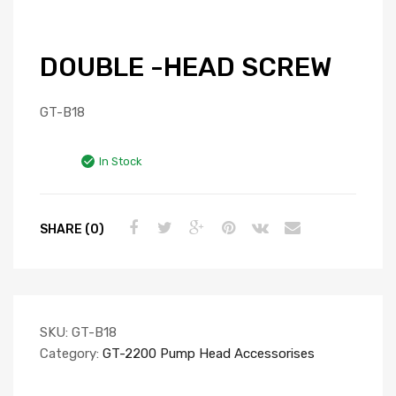
DOUBLE -HEAD SCREW
GT-B18
In Stock
SHARE (0)
SKU:
GT-B18
Category:
GT-2200 Pump Head Accessorises