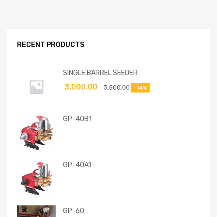
RECENT PRODUCTS
SINGLE BARREL SEEDER
3,000.00
3,500.00
-14%
GP-40B1
GP-40A1
GP-60