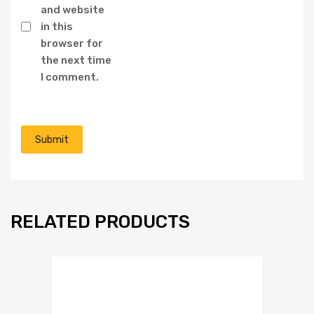
and website
in this
browser for
the next time
I comment.
RELATED PRODUCTS