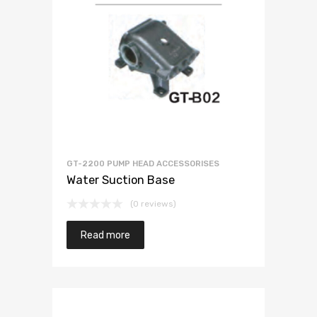
GT-2200 PUMP HEAD ACCESSORISES
Water Suction Base
(0 reviews)
Read more