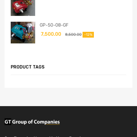
GP-50-08-GF
7,500.00
8,500.00
-12%
PRODUCT TAGS