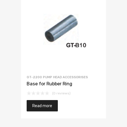
GT-2200 PUMP HEAD ACCESSORISES
Base for Rubber Ring
(0 reviews)
Read more