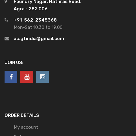
Foundry Nagar, Hathras Road,
Agra - 282 006
+91-562-2345368
Mon-Sat 10:30 to 19:00
ac.gtindia@gmail.com
JOIN US:
ORDER DETAILS
My account