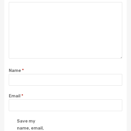
Name
*
Email
*
Save my
name, email,