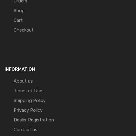
Orders
Shop
Cart
Checkout
INFORMATION
About us
Terms of Use
Shipping Policy
Privacy Policy
Dealer Registration
Contact us