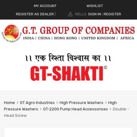
MY ACCOUNT
WISHLIST
REGISTER AS DEALER
|
HELLO.
SIGN IN
REGISTER
|
Home
GT Agro Industries
High Pressure Washers
High
Pressure Washers
GT-2200 Pump Head Accessorises
Double -
Head Screw