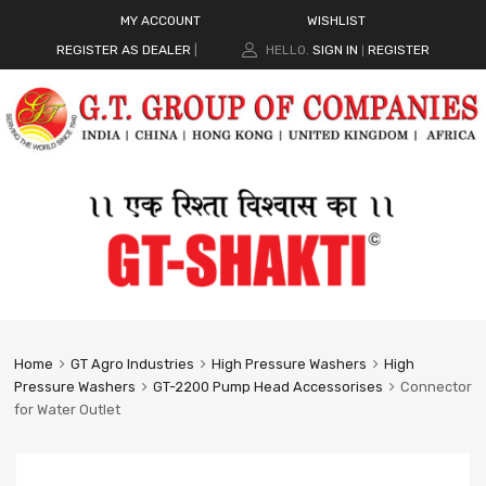
MY ACCOUNT
WISHLIST
REGISTER AS DEALER
|
HELLO.
SIGN IN
REGISTER
|
Home
GT Agro Industries
High Pressure Washers
High
Pressure Washers
GT-2200 Pump Head Accessorises
Connector
for Water Outlet