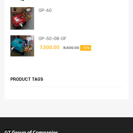
GP-60
GP-50-08-GF
7,500.00
8,500.00
-12%
PRODUCT TAGS