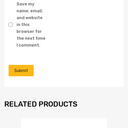
Save my
name, email,
and website
in this
browser for
the next time
I comment.
RELATED PRODUCTS