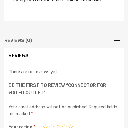
Category:
GT-2200 Pump Head Accessorises
REVIEWS (0)
REVIEWS
There are no reviews yet.
BE THE FIRST TO REVIEW “CONNECTOR FOR
WATER OUTLET”
Your email address will not be published.
Required fields
are marked
*
Your rating
*