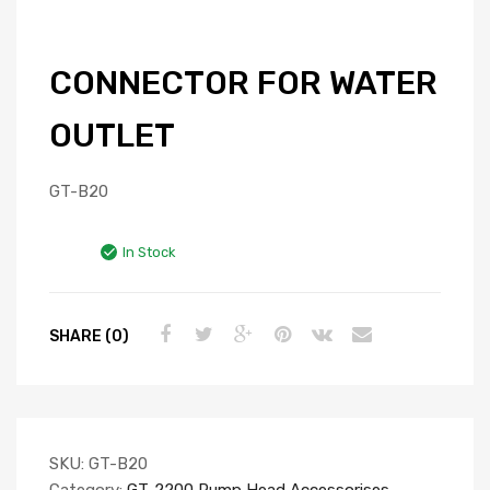
CONNECTOR FOR WATER
OUTLET
GT-B20
In Stock
SHARE (0)
SKU:
GT-B20