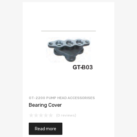
GT-2200 PUMP HEAD ACCESSORISES
Bearing Cover
(0 reviews)
Read more