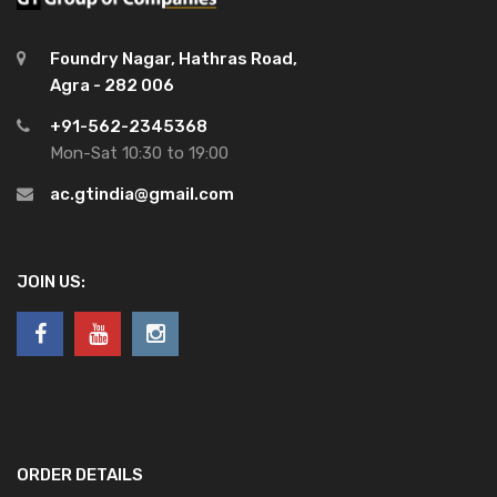
Foundry Nagar, Hathras Road,
Agra - 282 006
+91-562-2345368
Mon-Sat 10:30 to 19:00
ac.gtindia@gmail.com
JOIN US:
ORDER DETAILS