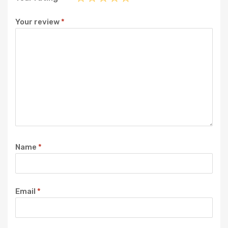
Your review
*
Name
*
Email
*