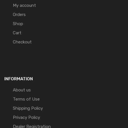
My account
Orders
Shop
Cart
Checkout
INFORMATION
About us
Terms of Use
Shipping Policy
Privacy Policy
Dealer Registration