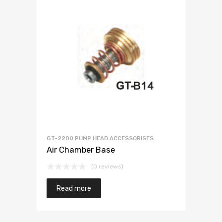
GT-2200 PUMP HEAD ACCESSORISES
Air Chamber Base
(0 reviews)
Read more