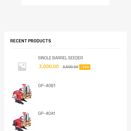
RECENT PRODUCTS
SINGLE BARREL SEEDER
3,000.00
3,500.00
-14%
GP-40B1
GP-40A1